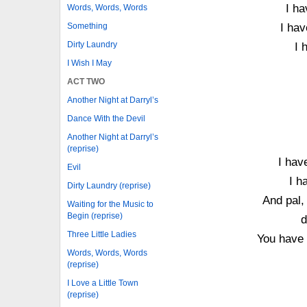
I ha
Words, Words, Words
Something
I hav
Dirty Laundry
I 
I Wish I May
ACT TWO
Another Night at Darryl’s
Dance With the Devil
Another Night at Darryl’s
(reprise)
I hav
Evil
I h
Dirty Laundry (reprise)
And pal,
Waiting for the Music to
Begin (reprise)
d
Three Little Ladies
You have 
Words, Words, Words
(reprise)
I Love a Little Town
(reprise)