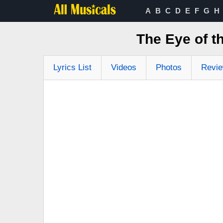
A
B
C
D
E
F
G
H
The Eye of t
Lyrics List
Videos
Photos
Revi