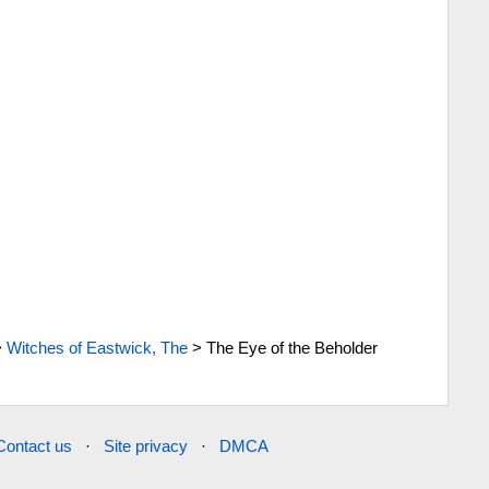
>
Witches of Eastwick, The
>
The Eye of the Beholder
Contact us
·
Site privacy
·
DMCA