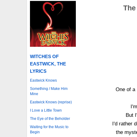
The 
WITCHES OF
EASTWICK, THE
LYRICS
Eastwick Knows
Something / Make Him
One of a 
Mine
Eastwick Knows (reprise)
I'
I Love a Little Town
But I
The Eye of the Beholder
I'd rather 
Waiting for the Music to
the myste
Begin