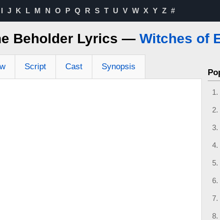
I
J
K
L
M
N
O
P
Q
R
S
T
U
V
W
X
Y
Z
#
he Beholder Lyrics —
Witches of 
ew
Script
Cast
Synopsis
Po