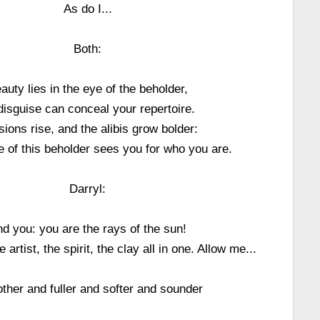
As do I...
Both:
auty lies in the eye of the beholder,
disguise can conceal your repertoire.
ions rise, and the alibis grow bolder:
ye of this beholder sees you for who you are.
Darryl:
d you: you are the rays of the sun!
 artist, the spirit, the clay all in one. Allow me...
her and fuller and softer and sounder