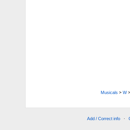
Musicals
>
W
Add / Correct info
·