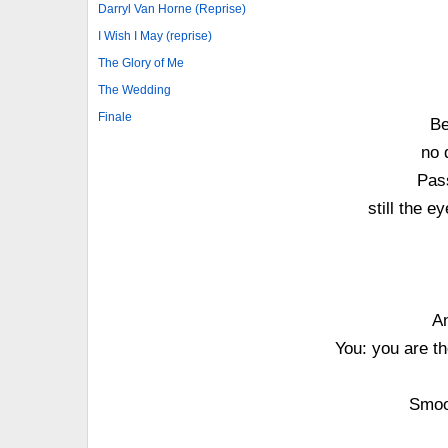
Darryl Van Horne (Reprise)
I Wish I May (reprise)
The Glory of Me
The Wedding
Finale
Be
no 
Pass
still the e
An
You: you are the
Smoot