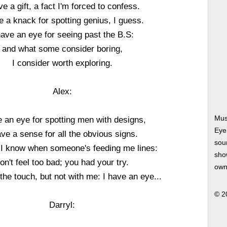
ve a gift, a fact I'm forced to confess.
e a knack for spotting genius, I guess.
have an eye for seeing past the B.S:
and what some consider boring,
I consider worth exploring.
Alex:
Mus
e an eye for spotting men with designs,
Eye
ave a sense for all the obvious signs.
soun
 I know when someone's feeding me lines:
show
on't feel too bad; you had your try.
own
the touch, but not with me: I have an eye...
© 2
Darryl: