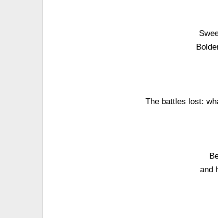
Swee
Bolder
The battles lost: w
Be
and 