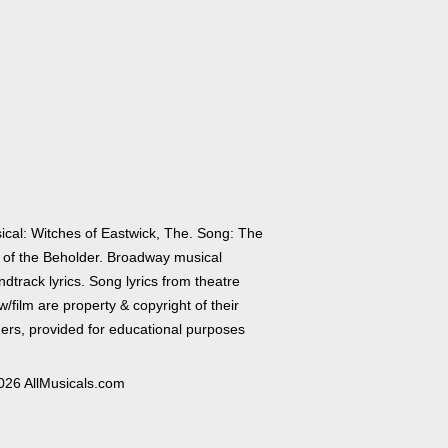
ical: Witches of Eastwick, The. Song: The
 of the Beholder. Broadway musical
dtrack lyrics. Song lyrics from theatre
/film are property & copyright of their
ers, provided for educational purposes
026 AllMusicals.com