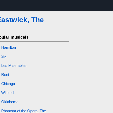
Eastwick, The
pular musicals
Hamilton
Six
Les Miserables
Rent
Chicago
Wicked
Oklahoma
Phantom of the Opera, The