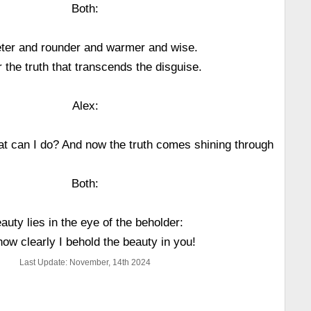
Both:
ter and rounder and warmer and wise.
 the truth that transcends the disguise.
Alex:
hat can I do? And now the truth comes shining through
Both:
auty lies in the eye of the beholder:
how clearly I behold the beauty in you!
Last Update: November, 14th 2024