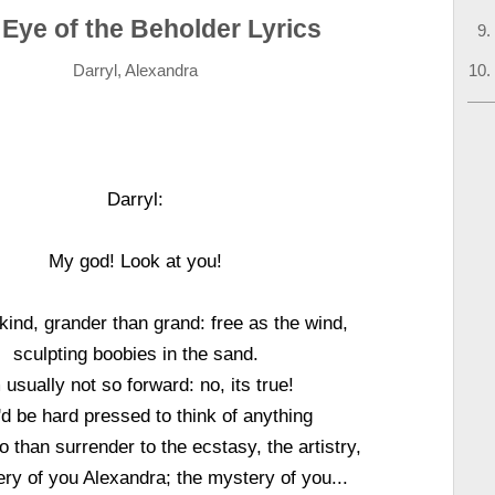
Eye of the Beholder Lyrics
Darryl, Alexandra
Darryl:
My god! Look at you!
kind, grander than grand: free as the wind,
sculpting boobies in the sand.
m usually not so forward: no, its true!
'd be hard pressed to think of anything
do than surrender to the ecstasy, the artistry,
ry of you Alexandra; the mystery of you...