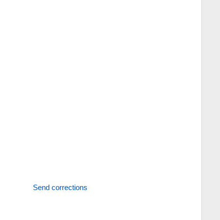
Send corrections