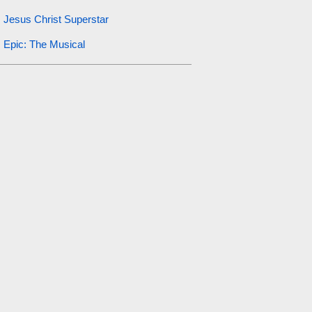
Jesus Christ Superstar
Epic: The Musical