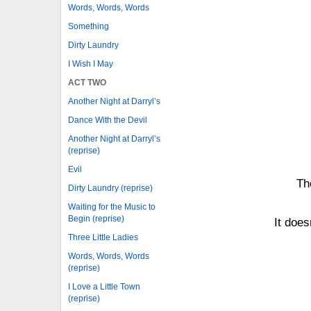
Words, Words, Words
Something
Dirty Laundry
I Wish I May
ACT TWO
Another Night at Darryl’s
Dance With the Devil
Another Night at Darryl’s
(reprise)
Evil
Th
Dirty Laundry (reprise)
Waiting for the Music to
Begin (reprise)
It does
Three Little Ladies
Words, Words, Words
(reprise)
I Love a Little Town
(reprise)