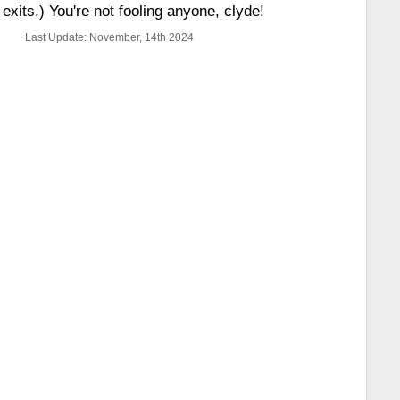
exits.) You're not fooling anyone, clyde!
Last Update: November, 14th 2024