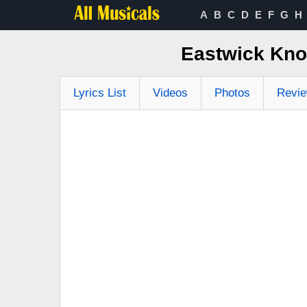
A
B
C
D
E
F
G
H
Eastwick Kno
Lyrics List
Videos
Photos
Revi