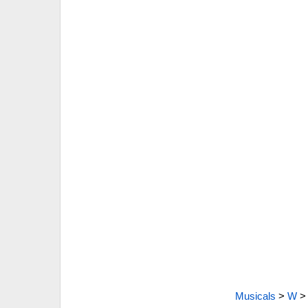
Musicals
>
W