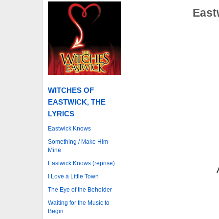
East
WITCHES OF
EASTWICK, THE
LYRICS
Eastwick Knows
Something / Make Him
Mine
Eastwick Knows (reprise)
I Love a Little Town
The Eye of the Beholder
Waiting for the Music to
Begin