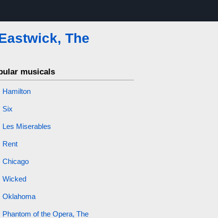
 Eastwick, The
pular musicals
Hamilton
Six
Les Miserables
Rent
Chicago
Wicked
Oklahoma
Phantom of the Opera, The