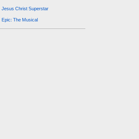
Jesus Christ Superstar
Epic: The Musical