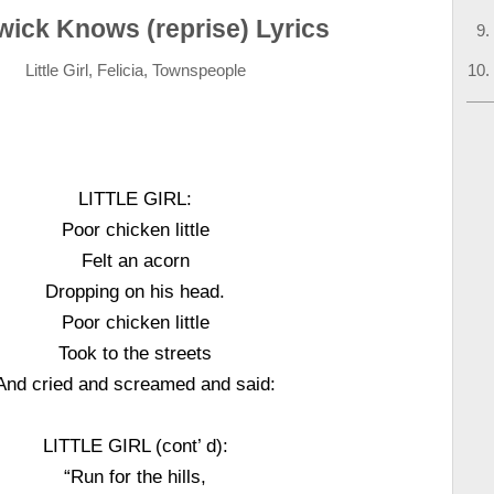
wick Knows (reprise) Lyrics
Little Girl, Felicia, Townspeople
LITTLE GIRL:
Poor chicken little
Felt an acorn
Dropping on his head.
Poor chicken little
Took to the streets
And cried and screamed and said:
LITTLE GIRL (cont’ d):
“Run for the hills,