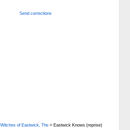
Send corrections
>
Witches of Eastwick, The
>
Eastwick Knows (reprise)