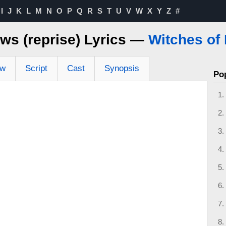
I
J
K
L
M
N
O
P
Q
R
S
T
U
V
W
X
Y
Z
#
ws (reprise) Lyrics —
Witches of
ew
Script
Cast
Synopsis
Po