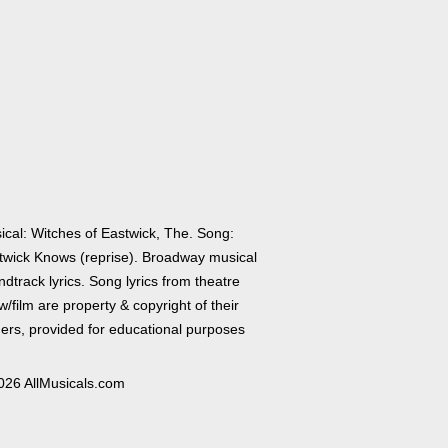
ical: Witches of Eastwick, The. Song:
twick Knows (reprise). Broadway musical
dtrack lyrics. Song lyrics from theatre
/film are property & copyright of their
ers, provided for educational purposes
026 AllMusicals.com