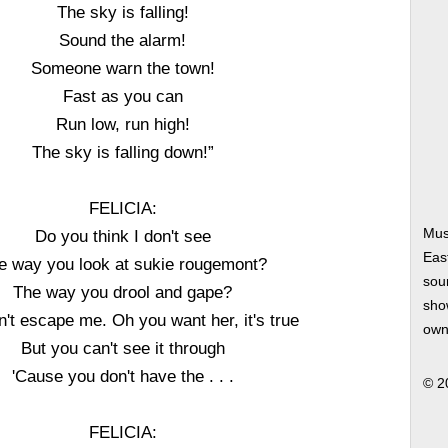
The sky is falling!
Sound the alarm!
Someone warn the town!
Fast as you can
Run low, run high!
The sky is falling down!”
FELICIA:
Mus
Do you think I don't see
Eas
e way you look at sukie rougemont?
soun
The way you drool and gape?
show
n't escape me. Oh you want her, it's true
own
But you can't see it through
'Cause you don't have the . . .
© 2
FELICIA: