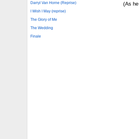
Darryl Van Horne (Reprise)
(As he 
I Wish I May (reprise)
The Glory of Me
The Wedding
Finale