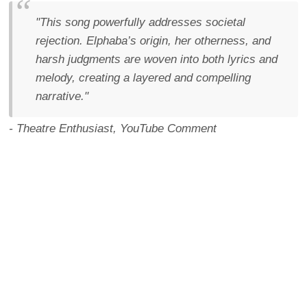
"This song powerfully addresses societal
rejection. Elphaba’s origin, her otherness, and
harsh judgments are woven into both lyrics and
melody, creating a layered and compelling
narrative."
- Theatre Enthusiast, YouTube Comment