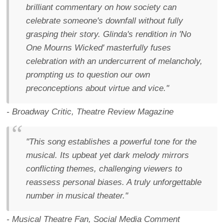
brilliant commentary on how society can
celebrate someone's downfall without fully
grasping their story. Glinda's rendition in 'No
One Mourns Wicked' masterfully fuses
celebration with an undercurrent of melancholy,
prompting us to question our own
preconceptions about virtue and vice."
- Broadway Critic, Theatre Review Magazine
"This song establishes a powerful tone for the
musical. Its upbeat yet dark melody mirrors
conflicting themes, challenging viewers to
reassess personal biases. A truly unforgettable
number in musical theater."
- Musical Theatre Fan, Social Media Comment