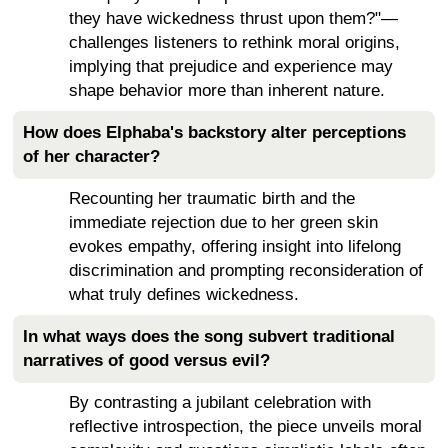
they have wickedness thrust upon them?"—
challenges listeners to rethink moral origins,
implying that prejudice and experience may
shape behavior more than inherent nature.
How does Elphaba's backstory alter perceptions
of her character?
Recounting her traumatic birth and the
immediate rejection due to her green skin
evokes empathy, offering insight into lifelong
discrimination and prompting reconsideration of
what truly defines wickedness.
In what ways does the song subvert traditional
narratives of good versus evil?
By contrasting a jubilant celebration with
reflective introspection, the piece unveils moral