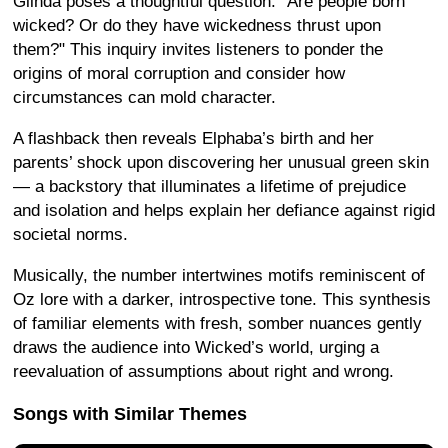
Glinda poses a thoughtful question: "Are people born
wicked? Or do they have wickedness thrust upon
them?" This inquiry invites listeners to ponder the
origins of moral corruption and consider how
circumstances can mold character.
A flashback then reveals Elphaba’s birth and her
parents’ shock upon discovering her unusual green skin
— a backstory that illuminates a lifetime of prejudice
and isolation and helps explain her defiance against rigid
societal norms.
Musically, the number intertwines motifs reminiscent of
Oz lore with a darker, introspective tone. This synthesis
of familiar elements with fresh, somber nuances gently
draws the audience into Wicked’s world, urging a
reevaluation of assumptions about right and wrong.
Songs with Similar Themes