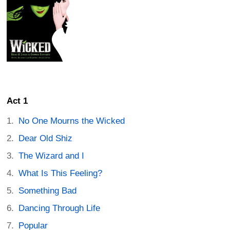
Act 1
No One Mourns the Wicked
Dear Old Shiz
The Wizard and I
What Is This Feeling?
Something Bad
Dancing Through Life
Popular