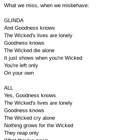
What we miss, when we misbehave:
GLINDA
And Goodness knows
The Wicked's lives are lonely
Goodness knows
The Wicked die alone
It just shows when you're Wicked
You're left only
On your own
ALL
Yes, Goodness knows
The Wicked's lives are lonely
Goodness knows
The Wicked cry alone
Nothing grows for the Wicked
They reap only