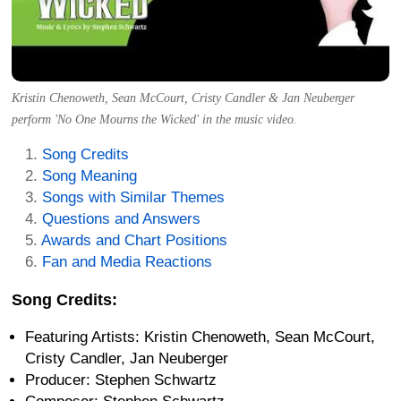
Kristin Chenoweth, Sean McCourt, Cristy Candler & Jan Neuberger
perform 'No One Mourns the Wicked' in the music video.
Song Credits
Song Meaning
Songs with Similar Themes
Questions and Answers
Awards and Chart Positions
Fan and Media Reactions
Song Credits:
Featuring Artists: Kristin Chenoweth, Sean McCourt,
Cristy Candler, Jan Neuberger
Producer: Stephen Schwartz