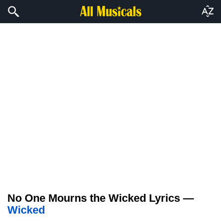
No One Mourns the Wicked Lyrics —
Wicked