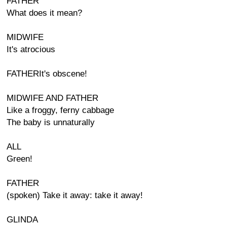
FATHER
What does it mean?
MIDWIFE
It's atrocious
FATHERIt's obscene!
MIDWIFE AND FATHER
Like a froggy, ferny cabbage
The baby is unnaturally
ALL
Green!
FATHER
(spoken) Take it away: take it away!
GLINDA