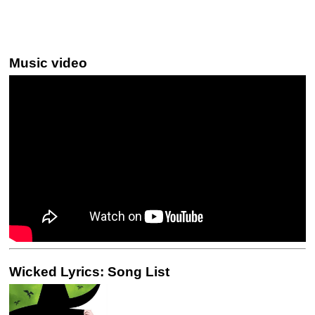
Music video
Wicked Lyrics: Song List