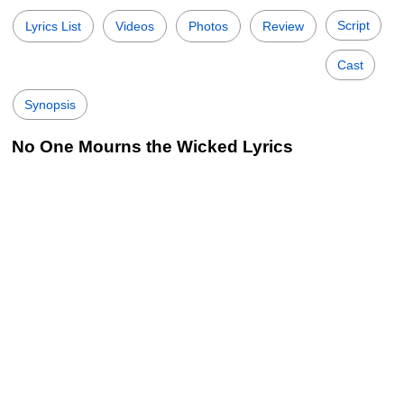
Script
Lyrics List
Videos
Photos
Review
Cast
Synopsis
No One Mourns the Wicked Lyrics