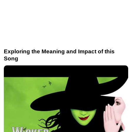
Exploring the Meaning and Impact of this
Song