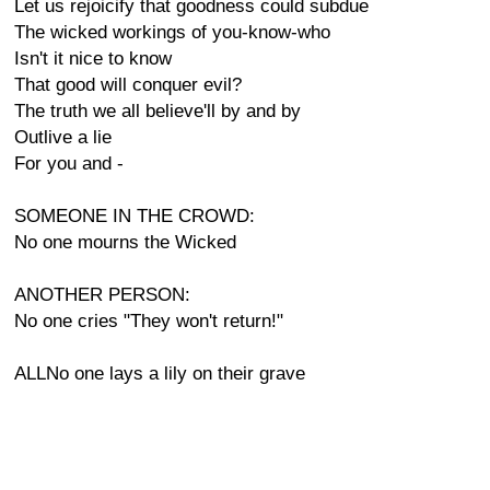
Let us rejoicify that goodness could subdue
The wicked workings of you-know-who
Isn't it nice to know
That good will conquer evil?
The truth we all believe'll by and by
Outlive a lie
For you and -
SOMEONE IN THE CROWD:
No one mourns the Wicked
ANOTHER PERSON:
No one cries "They won't return!"
ALLNo one lays a lily on their grave