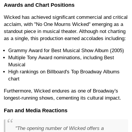
Awards and Chart Positions
Wicked has achieved significant commercial and critical
acclaim, with "No One Mourns Wicked" emerging as a
standout piece in musical theater. Although not charting
as a single, this production earned accolades including:
Grammy Award for Best Musical Show Album (2005)
Multiple Tony Award nominations, including Best
Musical
High rankings on Billboard's Top Broadway Albums
chart
Furthermore, Wicked endures as one of Broadway's
longest-running shows, cementing its cultural impact.
Fan and Media Reactions
"The opening number of Wicked offers a