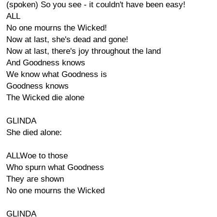
(spoken) So you see - it couldn't have been easy!
ALL
No one mourns the Wicked!
Now at last, she's dead and gone!
Now at last, there's joy throughout the land
And Goodness knows
We know what Goodness is
Goodness knows
The Wicked die alone
GLINDA
She died alone:
ALLWoe to those
Who spurn what Goodness
They are shown
No one mourns the Wicked
GLINDA