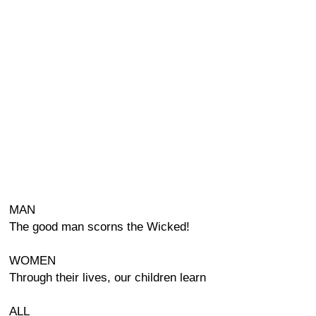
MAN
The good man scorns the Wicked!
WOMEN
Through their lives, our children learn
ALL