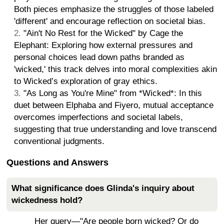
Both pieces emphasize the struggles of those labeled
'different' and encourage reflection on societal bias.
"Ain't No Rest for the Wicked" by Cage the
Elephant: Exploring how external pressures and
personal choices lead down paths branded as
'wicked,' this track delves into moral complexities akin
to Wicked’s exploration of gray ethics.
"As Long as You're Mine" from *Wicked*: In this
duet between Elphaba and Fiyero, mutual acceptance
overcomes imperfections and societal labels,
suggesting that true understanding and love transcend
conventional judgments.
Questions and Answers
What significance does Glinda's inquiry about
wickedness hold?
Her query—"Are people born wicked? Or do