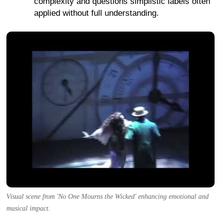
complexity and questions simplistic labels often
applied without full understanding.
Visual scene from 'No One Mourns the Wicked' enhancing emotional and
musical impact.