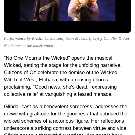
Performance by Kristin Chenoweth, Sean McCourt, Cristy Candler & Jan
Neuberger in the music video.
"No One Mourns the Wicked" opens the musical
Wicked, setting the stage for the unfolding narrative.
Citizens of Oz celebrate the demise of the Wicked
Witch of West, Elphaba, with a rousing chorus
proclaiming, "Good news, she's dead," expressing
collective relief at vanquishing a feared menace.
Glinda, cast as a benevolent sorceress, addresses the
crowd with gratitude for the goodness that subdued the
wicked schemes of a notorious figure. Her reflections
underscore a striking contrast between virtue and vice.