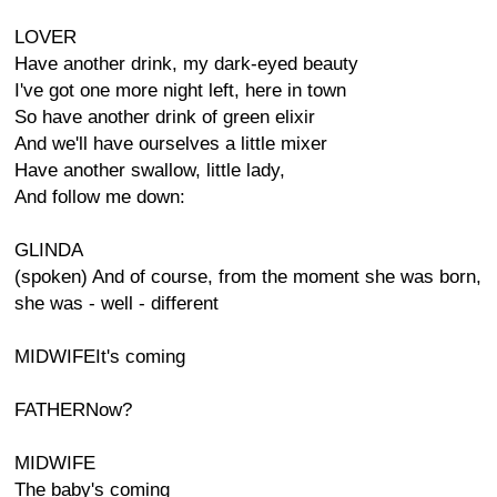
LOVER
Have another drink, my dark-eyed beauty
I've got one more night left, here in town
So have another drink of green elixir
And we'll have ourselves a little mixer
Have another swallow, little lady,
And follow me down:
GLINDA
(spoken) And of course, from the moment she was born,
she was - well - different
MIDWIFEIt's coming
FATHERNow?
MIDWIFE
The baby's coming