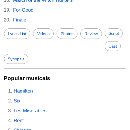
March of the Witch Hunters
For Good
Finale
Script
Lyrics List
Videos
Photos
Review
Cast
Synopsis
Popular musicals
Hamilton
Six
Les Miserables
Rent