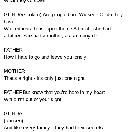
What they've sown
GLINDA(spoken) Are people born Wicked? Or do they
have
Wickedness thrust upon them? After all, she had
a father. She had a mother, as so many do:
FATHER
How I hate to go and leave you lonely
MOTHER
That's alright - it's only just one night
FATHERBut know that you're here in my heart
While I'm out of your sight
GLINDA
(spoken)
And like every family - they had their secrets