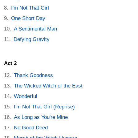
I'm Not That Girl
One Short Day
A Sentimental Man
Defying Gravity
Act 2
Thank Goodness
The Wicked Witch of the East
Wonderful
I'm Not That Girl (Reprise)
As Long as You're Mine
No Good Deed