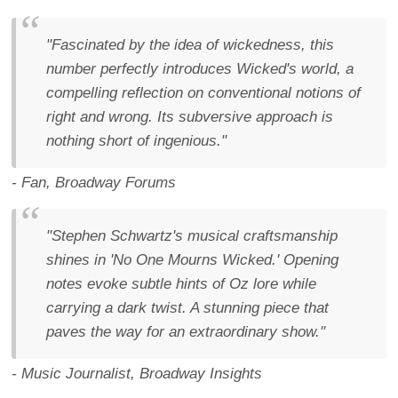
"Fascinated by the idea of wickedness, this
number perfectly introduces Wicked's world, a
compelling reflection on conventional notions of
right and wrong. Its subversive approach is
nothing short of ingenious."
- Fan, Broadway Forums
"Stephen Schwartz's musical craftsmanship
shines in 'No One Mourns Wicked.' Opening
notes evoke subtle hints of Oz lore while
carrying a dark twist. A stunning piece that
paves the way for an extraordinary show."
- Music Journalist, Broadway Insights