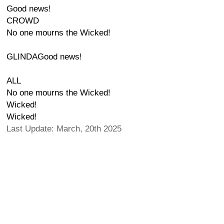
Good news!
CROWD
No one mourns the Wicked!
GLINDAGood news!
ALL
No one mourns the Wicked!
Wicked!
Wicked!
Last Update: March, 20th 2025