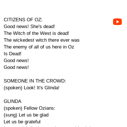
CITIZENS OF OZ:
Good news! She's dead!
The Witch of the West is dead!
The wickedest witch there ever was
The enemy of all of us here in Oz
Is Dead!
Good news!
Good news!
SOMEONE IN THE CROWD:
(spoken) Look! It's Glinda!
GLINDA
(spoken) Fellow Ozians:
(sung) Let us be glad
Let us be grateful