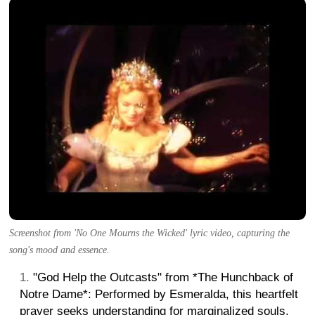
Screenshot from 'No One Mourns the Wicked' lyric video, capturing the
song's mood and essence.
"God Help the Outcasts" from *The Hunchback of
Notre Dame*: Performed by Esmeralda, this heartfelt
prayer seeks understanding for marginalized souls.