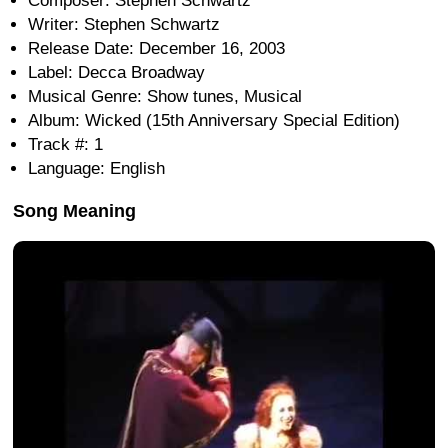
Composer: Stephen Schwartz
Writer: Stephen Schwartz
Release Date: December 16, 2003
Label: Decca Broadway
Musical Genre: Show tunes, Musical
Album: Wicked (15th Anniversary Special Edition)
Track #: 1
Language: English
Song Meaning