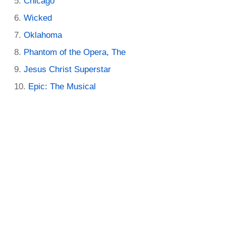
Chicago
Wicked
Oklahoma
Phantom of the Opera, The
Jesus Christ Superstar
Epic: The Musical