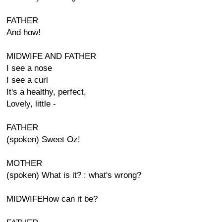
FATHER
And how!
MIDWIFE AND FATHER
I see a nose
I see a curl
It's a healthy, perfect,
Lovely, little -
FATHER
(spoken) Sweet Oz!
MOTHER
(spoken) What is it? : what's wrong?
MIDWIFEHow can it be?