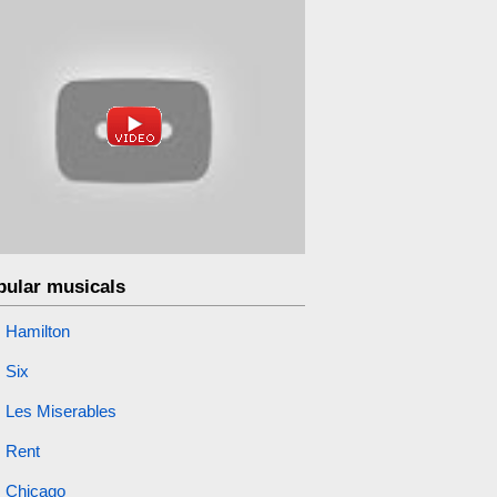
pular musicals
Hamilton
Six
Les Miserables
Rent
Chicago