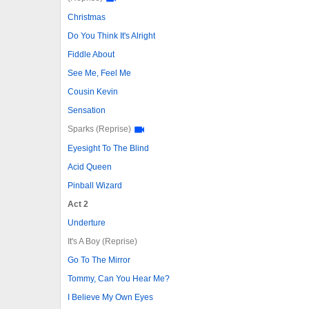
Christmas
Do You Think It's Alright
Fiddle About
See Me, Feel Me
Cousin Kevin
Sensation
Sparks (Reprise)
Eyesight To The Blind
Acid Queen
Pinball Wizard
Act 2
Underture
It's A Boy (Reprise)
Go To The Mirror
Tommy, Can You Hear Me?
I Believe My Own Eyes