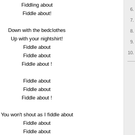
Fiddling about
Fiddle about!
Down with the bedclothes
Up with your nightshirt!
Fiddle about
Fiddle about
Fiddle about !
Fiddle about
Fiddle about
Fiddle about !
You won't shout as I fiddle about
Fiddle about
Fiddle about