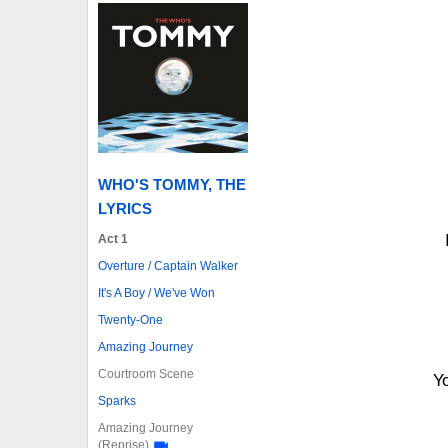
WHO'S TOMMY, THE
LYRICS
Act 1
Overture / Captain Walker
It's A Boy / We've Won
Twenty-One
Amazing Journey
Courtroom Scene
Y
Sparks
Amazing Journey
(Reprise)