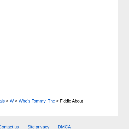
als
>
W
>
Who's Tommy, The
>
Fiddle About
Contact us
·
Site privacy
·
DMCA