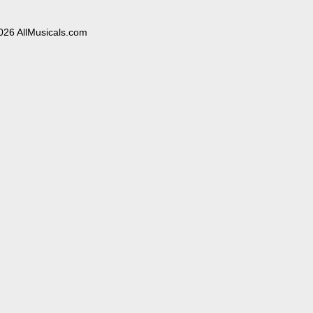
026 AllMusicals.com