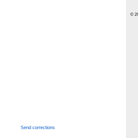
© 2
Send corrections