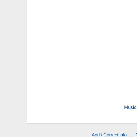
Music
Add / Correct info
·