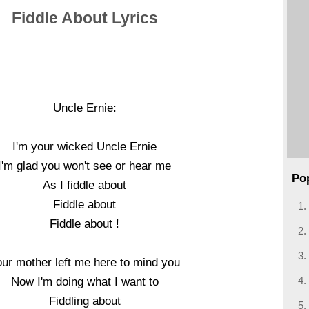
Fiddle About Lyrics
Uncle Ernie:
I'm your wicked Uncle Ernie
I'm glad you won't see or hear me
Po
As I fiddle about
Fiddle about
Fiddle about !
our mother left me here to mind you
Now I'm doing what I want to
Fiddling about