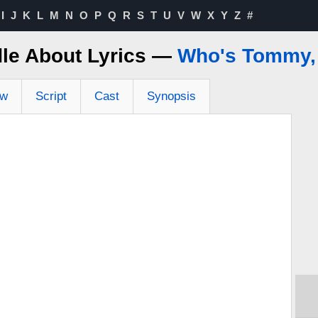
I
J
K
L
M
N
O
P
Q
R
S
T
U
V
W
X
Y
Z
#
dle About Lyrics —
Who's Tommy,
ew
Script
Cast
Synopsis