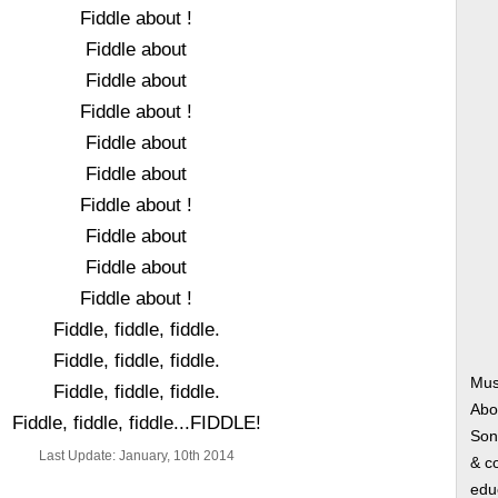
Fiddle about !
Fiddle about
Fiddle about
Fiddle about !
Fiddle about
Fiddle about
Fiddle about !
Fiddle about
Fiddle about
Fiddle about !
Fiddle, fiddle, fiddle.
Fiddle, fiddle, fiddle.
Mus
Fiddle, fiddle, fiddle.
Abo
Fiddle, fiddle, fiddle...FIDDLE!
Song
Last Update: January, 10th 2014
& co
edu