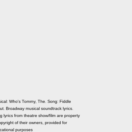
ical: Who's Tommy, The. Song: Fiddle
ut. Broadway musical soundtrack lyrics.
 lyrics from theatre show/film are property
pyright of their owners, provided for
cational purposes