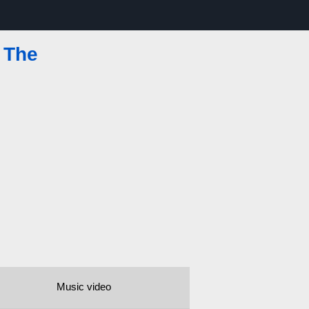
 The
Music video