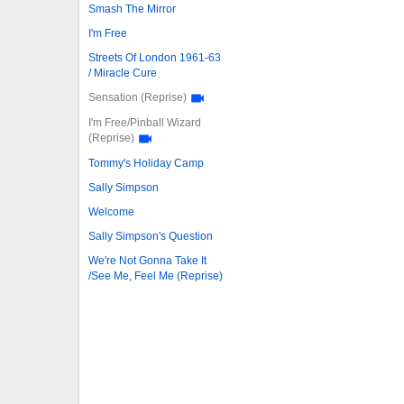
Smash The Mirror
I'm Free
Streets Of London 1961-63
/ Miracle Cure
Sensation (Reprise)
I'm Free/Pinball Wizard
(Reprise)
Tommy's Holiday Camp
Sally Simpson
Welcome
Sally Simpson's Question
We're Not Gonna Take It
/See Me, Feel Me (Reprise)