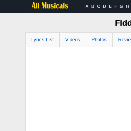
A
B
C
D
E
F
G
H
Fid
Lyrics List
Videos
Photos
Revi