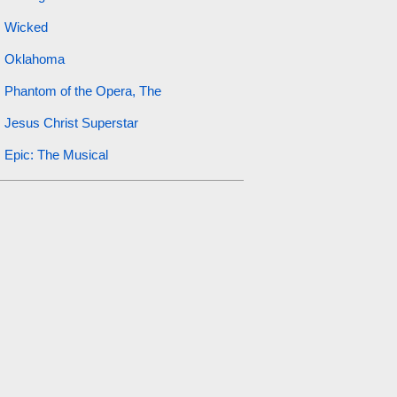
Wicked
Oklahoma
Phantom of the Opera, The
Jesus Christ Superstar
Epic: The Musical