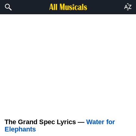
The Grand Spec Lyrics —
Water for
Elephants