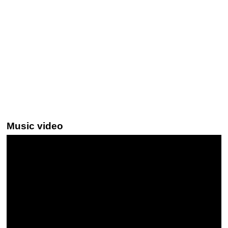
Music video