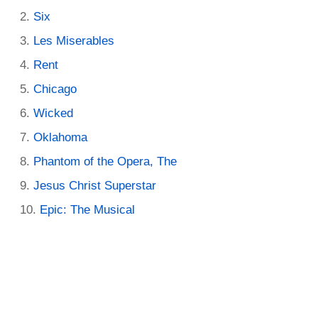
Six
Les Miserables
Rent
Chicago
Wicked
Oklahoma
Phantom of the Opera, The
Jesus Christ Superstar
Epic: The Musical