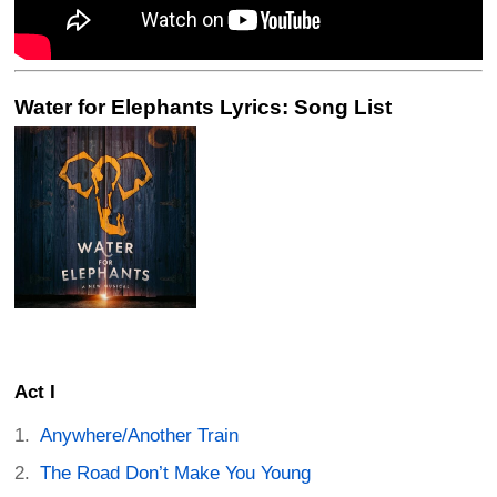
Water for Elephants Lyrics: Song List
Act I
Anywhere/Another Train
The Road Don’t Make You Young