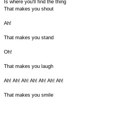
Is where you'll find the thing
That makes you shout
Ah!
That makes you stand
Oh!
That makes you laugh
Ah! Ah! Ah! Ah! Ah! Ah! Ah!
That makes you smile