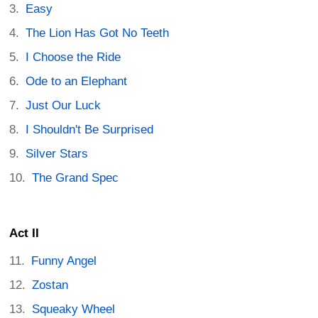
Easy
The Lion Has Got No Teeth
I Choose the Ride
Ode to an Elephant
Just Our Luck
I Shouldn't Be Surprised
Silver Stars
The Grand Spec
Act II
Funny Angel
Zostan
Squeaky Wheel