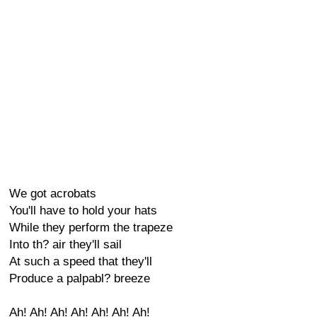
We got acrobats
You'll have to hold your hats
While they perform the trapeze
Into th? air they'll sail
At such a speed that they'll
Produce a palpabl? breeze
Ah! Ah! Ah! Ah! Ah! Ah! Ah!