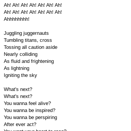
Ah! Ah! Ah! Ah! Ah! Ah! Ah!
Ah! Ah! Ah! Ah! Ah! Ah! Ah!
Ahhhhhhhh!
Juggling juggernauts
Tumbling titans, cross
Tossing all caution aside
Nearly colliding
As fluid and frightening
As lightning
Igniting the sky
What's next?
What's next?
You wanna feel alive?
You wanna be inspired?
You wanna be perspiring
After ever act?