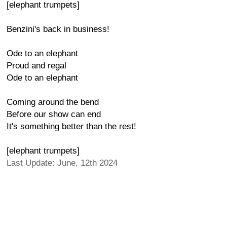
[elephant trumpets]
Benzini's back in business!
Ode to an elephant
Proud and regal
Ode to an elephant
Coming around the bend
Before our show can end
It's something better than the rest!
[elephant trumpets]
Last Update: June, 12th 2024