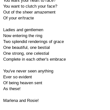
You want your heart to race?
You want to clutch your face?
Out of the sheer amazement
Of your en'tracte
Ladies and gentlemen
Now entering the ring
Two splendid renderings of grace
One beautiful, one bestial
One strong, one celestial
Complete in each other's embrace
You've never seen anything
Ever so evident
Of being heaven sent
As these!
Marlena and Rosie!