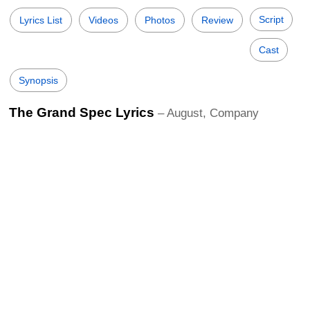
Script
Lyrics List
Videos
Photos
Review
Cast
Synopsis
The Grand Spec Lyrics
– August, Company