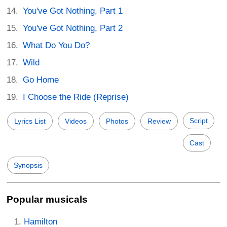
You've Got Nothing, Part 1
You've Got Nothing, Part 2
What Do You Do?
Wild
Go Home
I Choose the Ride (Reprise)
Script
Lyrics List
Videos
Photos
Review
Cast
Synopsis
Popular musicals
Hamilton