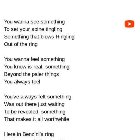
You wanna see something
To set your spine tingling
Something that blows Ringling
Out of the ring
You wanna feel something
You know is real, something
Beyond the paler things
You always feel
You've always felt something
Was out there just waiting
To be revealed, something
That makes it all worthwhile
Here in Benzini's ring