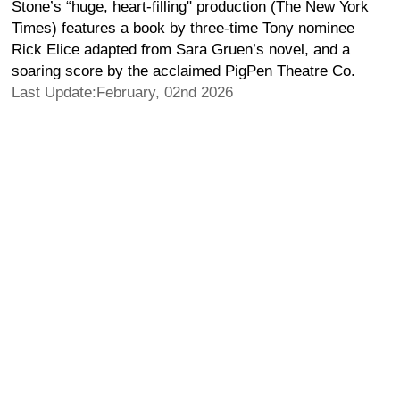
Stone’s “huge, heart-filling" production (The New York
Times) features a book by three-time Tony nominee
Rick Elice adapted from Sara Gruen’s novel, and a
soaring score by the acclaimed PigPen Theatre Co.
Last Update:February, 02nd 2026