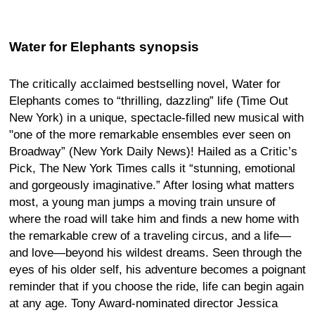
Water for Elephants synopsis
The critically acclaimed bestselling novel, Water for
Elephants comes to “thrilling, dazzling” life (Time Out
New York) in a unique, spectacle-filled new musical with
"one of the more remarkable ensembles ever seen on
Broadway” (New York Daily News)! Hailed as a Critic’s
Pick, The New York Times calls it “stunning, emotional
and gorgeously imaginative.” After losing what matters
most, a young man jumps a moving train unsure of
where the road will take him and finds a new home with
the remarkable crew of a traveling circus, and a life—
and love—beyond his wildest dreams. Seen through the
eyes of his older self, his adventure becomes a poignant
reminder that if you choose the ride, life can begin again
at any age. Tony Award-nominated director Jessica