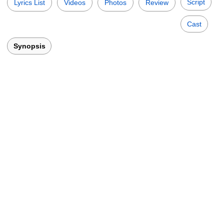
Script
Lyrics List
Videos
Photos
Review
Cast
Synopsis