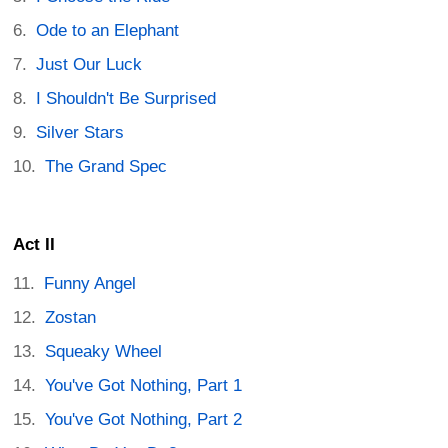
Ode to an Elephant
Just Our Luck
I Shouldn't Be Surprised
Silver Stars
The Grand Spec
Act II
Funny Angel
Zostan
Squeaky Wheel
You've Got Nothing, Part 1
You've Got Nothing, Part 2