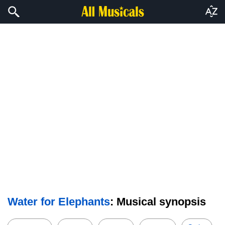
Water for Elephants
: Musical synopsis