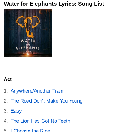
Water for Elephants Lyrics: Song List
Act I
Anywhere/Another Train
The Road Don’t Make You Young
Easy
The Lion Has Got No Teeth
I Choose the Ride