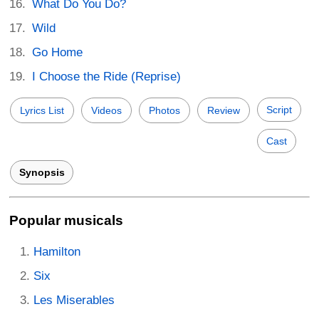
What Do You Do?
Wild
Go Home
I Choose the Ride (Reprise)
Script
Lyrics List
Videos
Photos
Review
Cast
Synopsis
Popular musicals
Hamilton
Six
Les Miserables