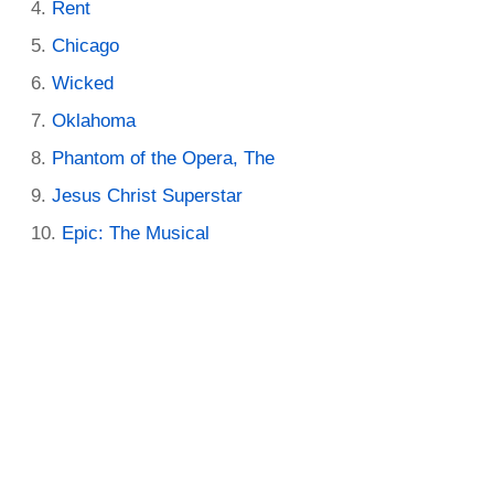
Rent
Chicago
Wicked
Oklahoma
Phantom of the Opera, The
Jesus Christ Superstar
Epic: The Musical