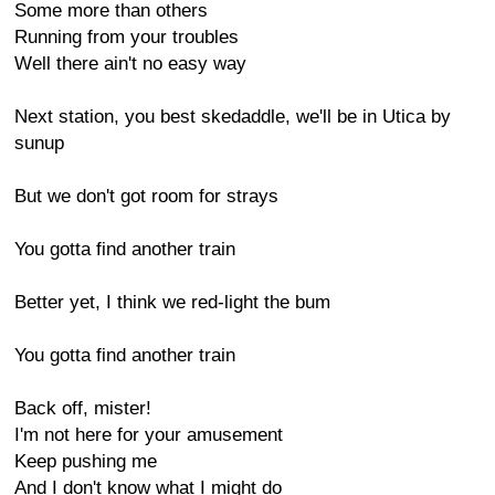
Some more than others
Running from your troubles
Well there ain't no easy way
Next station, you best skedaddle, we'll be in Utica by
sunup
But we don't got room for strays
You gotta find another train
Better yet, I think we red-light the bum
You gotta find another train
Back off, mister!
I'm not here for your amusement
Keep pushing me
And I don't know what I might do