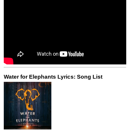
Water for Elephants Lyrics: Song List