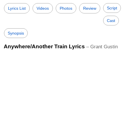
Script
Lyrics List
Videos
Photos
Review
Cast
Synopsis
Anywhere/Another Train Lyrics
– Grant Gustin