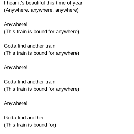
I hear it's beautiful this time of year
(Anywhere, anywhere, anywhere)
Anywhere!
(This train is bound for anywhere)
Gotta find another train
(This train is bound for anywhere)
Anywhere!
Gotta find another train
(This train is bound for anywhere)
Anywhere!
Gotta find another
(This train is bound for)