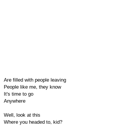
Are filled with people leaving
People like me, they know
It's time to go
Anywhere
Well, look at this
Where you headed to, kid?