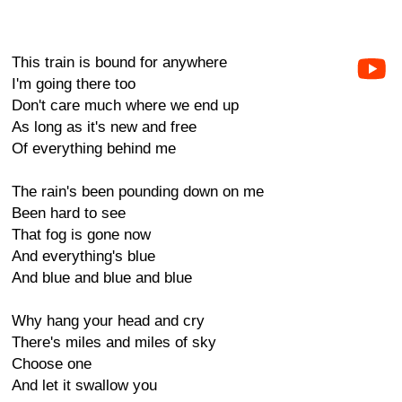
This train is bound for anywhere
I'm going there too
Don't care much where we end up
As long as it's new and free
Of everything behind me
The rain's been pounding down on me
Been hard to see
That fog is gone now
And everything's blue
And blue and blue and blue
Why hang your head and cry
There's miles and miles of sky
Choose one
And let it swallow you