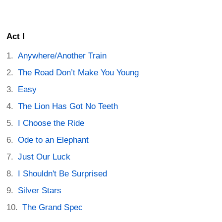
Act I
Anywhere/Another Train
The Road Don’t Make You Young
Easy
The Lion Has Got No Teeth
I Choose the Ride
Ode to an Elephant
Just Our Luck
I Shouldn't Be Surprised
Silver Stars
The Grand Spec