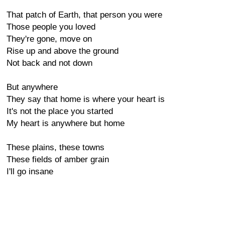
That patch of Earth, that person you were
Those people you loved
They're gone, move on
Rise up and above the ground
Not back and not down
But anywhere
They say that home is where your heart is
It's not the place you started
My heart is anywhere but home
These plains, these towns
These fields of amber grain
I'll go insane