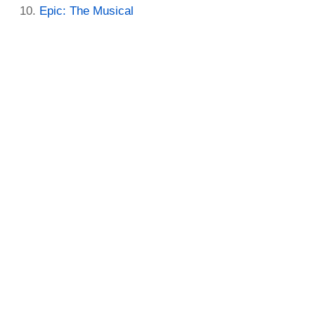
Epic: The Musical