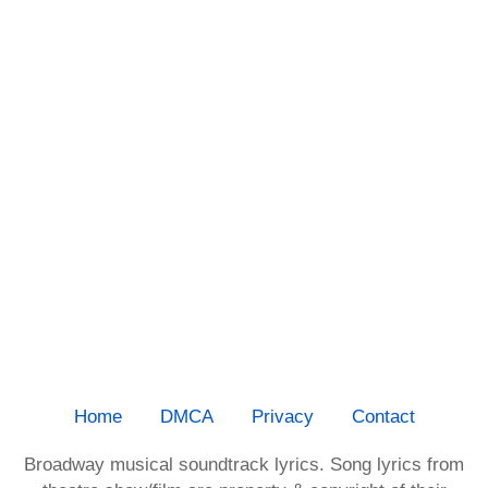
Home
DMCA
Privacy
Contact
Broadway musical soundtrack lyrics. Song lyrics from