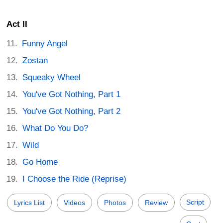
Act II
Funny Angel
Zostan
Squeaky Wheel
You've Got Nothing, Part 1
You've Got Nothing, Part 2
What Do You Do?
Wild
Go Home
I Choose the Ride (Reprise)
Script
Lyrics List
Videos
Photos
Review