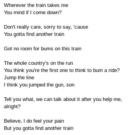
Wherever the train takes me
You mind if I come down?
Don't really care, sorry to say, 'cause
You gotta find another train
Got no room for bums on this train
The whole country's on the run
You think you're the first one to think to bum a ride?
Jump the line
I think you jumped the gun, son
Tell you what, we can talk about it after you help me,
alright?
Believe, I do feel your pain
But you gotta find another train