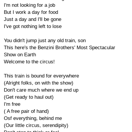
I'm not looking for a job
But I work a day for food
Just a day and I'll be gone
I've got nothing left to lose
You didn't jump just any old train, son
This here's the Benzini Brothers' Most Spectacular
Show on Earth
Welcome to the circus!
This train is bound for everywhere
(Alright folks, on with the show)
Don't care much where we end up
(Get ready to haul out)
I'm free
( A free pair of hand)
Osf everything, behind me
(Our little circus, serendipity)