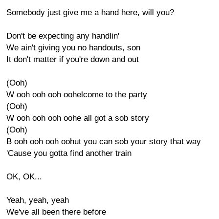
Somebody just give me a hand here, will you?
Don't be expecting any handlin'
We ain't giving you no handouts, son
It don't matter if you're down and out
(Ooh)
W ooh ooh ooh oohelcome to the party
(Ooh)
W ooh ooh ooh oohe all got a sob story
(Ooh)
B ooh ooh ooh oohut you can sob your story that way
'Cause you gotta find another train
OK, OK...
Yeah, yeah, yeah
We've all been there before