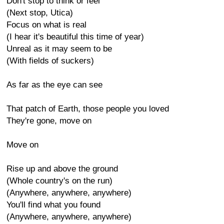
Don't stop to think or feel
(Next stop, Utica)
Focus on what is real
(I hear it's beautiful this time of year)
Unreal as it may seem to be
(With fields of suckers)
As far as the eye can see
That patch of Earth, those people you loved
They're gone, move on
Move on
Rise up and above the ground
(Whole country's on the run)
(Anywhere, anywhere, anywhere)
You'll find what you found
(Anywhere, anywhere, anywhere)