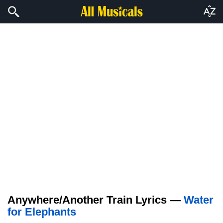
Anywhere/Another Train Lyrics —
Water
for Elephants