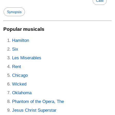
Cast
Synopsis
Popular musicals
Hamilton
Six
Les Miserables
Rent
Chicago
Wicked
Oklahoma
Phantom of the Opera, The
Jesus Christ Superstar