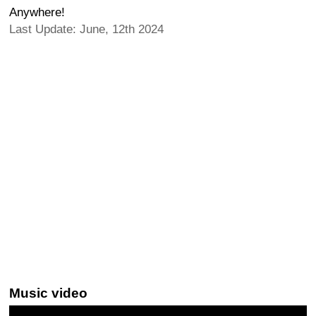
Anywhere!
Last Update: June, 12th 2024
Music video