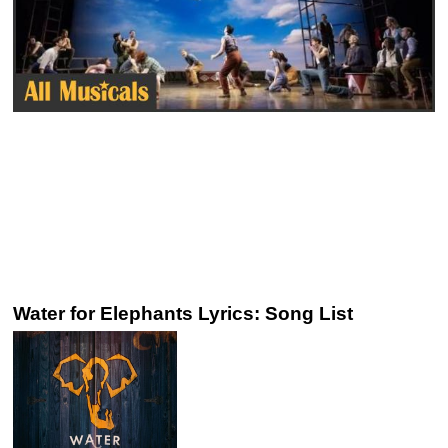
Water for Elephants Lyrics: Song List