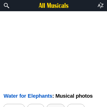
Water for Elephants
: Musical photos