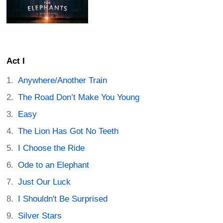
Act I
Anywhere/Another Train
The Road Don’t Make You Young
Easy
The Lion Has Got No Teeth
I Choose the Ride
Ode to an Elephant
Just Our Luck
I Shouldn't Be Surprised
Silver Stars