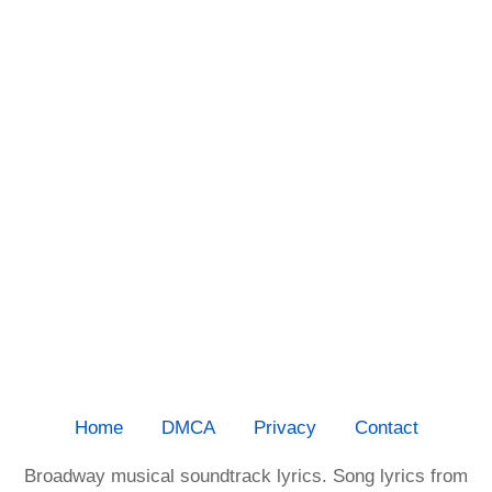
Home
DMCA
Privacy
Contact
Broadway musical soundtrack lyrics. Song lyrics from