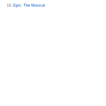
Epic: The Musical