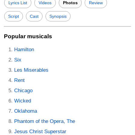
Lyrics List
Videos
Photos
Review
Script
Cast
Synopsis
Popular musicals
Hamilton
Six
Les Miserables
Rent
Chicago
Wicked
Oklahoma
Phantom of the Opera, The
Jesus Christ Superstar