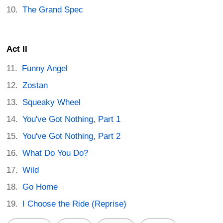
The Grand Spec
Act II
Funny Angel
Zostan
Squeaky Wheel
You've Got Nothing, Part 1
You've Got Nothing, Part 2
What Do You Do?
Wild
Go Home
I Choose the Ride (Reprise)