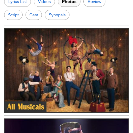
Lyrics List
Videos
Photos
Review
Script
Cast
Synopsis