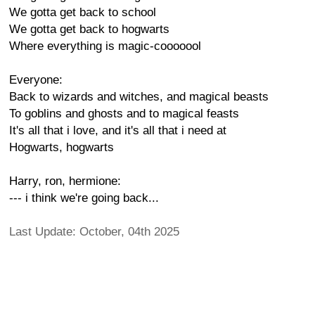
We gotta get back to school
We gotta get back to hogwarts
Where everything is magic-cooooool
Everyone:
Back to wizards and witches, and magical beasts
To goblins and ghosts and to magical feasts
It's all that i love, and it's all that i need at
Hogwarts, hogwarts
Harry, ron, hermione:
--- i think we're going back...
Last Update: October, 04th 2025