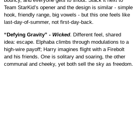
bouncy, and everyone gets to shout. Stack it next to
Team StarKid’s opener and the design is similar - simple
hook, friendly range, big vowels - but this one feels like
last-day-of-summer, not first-day-back.
“Defying Gravity” -
Wicked
. Different feel, shared
idea: escape. Elphaba climbs through modulations to a
high-wire payoff; Harry imagines flight with a Firebolt
and his friends. One is solitary and soaring, the other
communal and cheeky, yet both sell the sky as freedom.