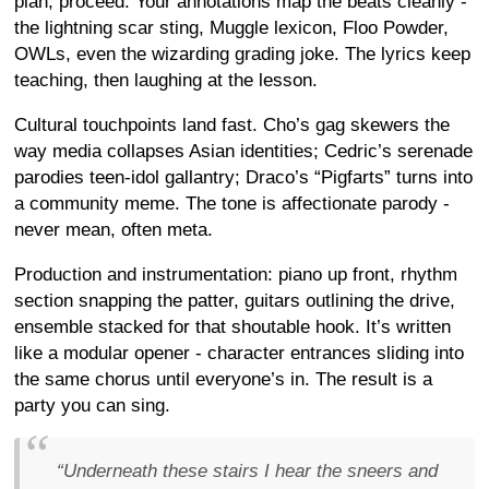
plan, proceed. Your annotations map the beats cleanly -
the lightning scar sting, Muggle lexicon, Floo Powder,
OWLs, even the wizarding grading joke. The lyrics keep
teaching, then laughing at the lesson.
Cultural touchpoints land fast. Cho’s gag skewers the
way media collapses Asian identities; Cedric’s serenade
parodies teen-idol gallantry; Draco’s “Pigfarts” turns into
a community meme. The tone is affectionate parody -
never mean, often meta.
Production and instrumentation: piano up front, rhythm
section snapping the patter, guitars outlining the drive,
ensemble stacked for that shoutable hook. It’s written
like a modular opener - character entrances sliding into
the same chorus until everyone’s in. The result is a
party you can sing.
“Underneath these stairs I hear the sneers and