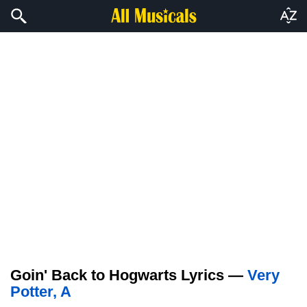
Goin' Back to Hogwarts Lyrics —
Very
Potter, A