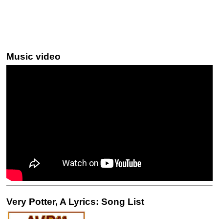
Music video
Very Potter, A Lyrics: Song List