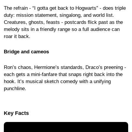
The refrain - “I gotta get back to Hogwarts” - does triple
duty: mission statement, singalong, and world list.
Creatures, ghosts, feasts - postcards flick past as the
melody sits in a friendly range so a full audience can
roar it back.
Bridge and cameos
Ron’s chaos, Hermione’s standards, Draco’s preening -
each gets a mini-fanfare that snaps right back into the
hook. It’s musical sketch comedy with a unifying
punchline.
Key Facts