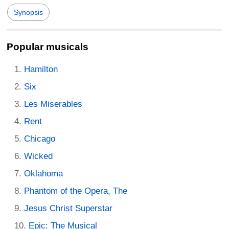
Synopsis
Popular musicals
Hamilton
Six
Les Miserables
Rent
Chicago
Wicked
Oklahoma
Phantom of the Opera, The
Jesus Christ Superstar
Epic: The Musical