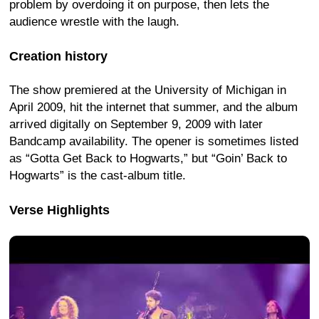
problem by overdoing it on purpose, then lets the
audience wrestle with the laugh.
Creation history
The show premiered at the University of Michigan in
April 2009, hit the internet that summer, and the album
arrived digitally on September 9, 2009 with later
Bandcamp availability. The opener is sometimes listed
as “Gotta Get Back to Hogwarts,” but “Goin’ Back to
Hogwarts” is the cast-album title.
Verse Highlights