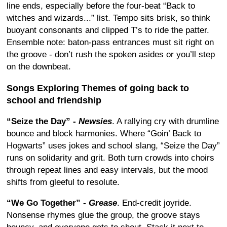
line ends, especially before the four-beat “Back to
witches and wizards...” list. Tempo sits brisk, so think
buoyant consonants and clipped T’s to ride the patter.
Ensemble note: baton-pass entrances must sit right on
the groove - don’t rush the spoken asides or you’ll step
on the downbeat.
Songs Exploring Themes of going back to
school and friendship
“Seize the Day” -
Newsies
. A rallying cry with drumline
bounce and block harmonies. Where “Goin’ Back to
Hogwarts” uses jokes and school slang, “Seize the Day”
runs on solidarity and grit. Both turn crowds into choirs
through repeat lines and easy intervals, but the mood
shifts from gleeful to resolute.
“We Go Together” -
Grease
. End-credit joyride.
Nonsense rhymes glue the group, the groove stays