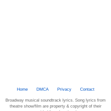
Home
DMCA
Privacy
Contact
Broadway musical soundtrack lyrics. Song lyrics from
theatre show/film are property & copyright of their