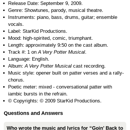
Release Date: September 9, 2009.
Genre: Showtunes, parody, musical theatre.
Instruments: piano, bass, drums, guitar; ensemble
vocals.
Label: StarKid Productions.
Mood: high-spirited, comic, triumphant.
Length: approximately 9:50 on the cast album.
Track #: 1 on
A Very Potter Musical
.
Language: English.
Album:
A Very Potter Musical
cast recording.
Music style: opener built on patter verses and a rally-
chorus.
Poetic meter: mixed - conversational patter with
iambic bursts in the refrain.
© Copyrights: © 2009 StarKid Productions.
Questions and Answers
Who wrote the music and lyrics for “Goin’ Back to