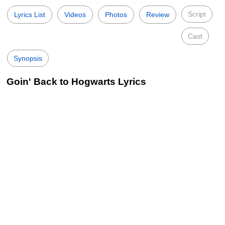
Script
Lyrics List
Videos
Photos
Review
Cast
Synopsis
Goin' Back to Hogwarts Lyrics