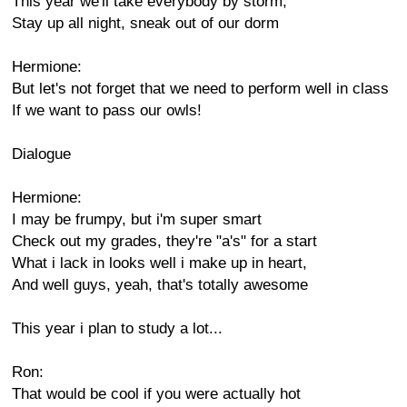
This year we'll take everybody by storm,
Stay up all night, sneak out of our dorm
Hermione:
But let's not forget that we need to perform well in class
If we want to pass our owls!
Dialogue
Hermione:
I may be frumpy, but i'm super smart
Check out my grades, they're "a's" for a start
What i lack in looks well i make up in heart,
And well guys, yeah, that's totally awesome
This year i plan to study a lot...
Ron:
That would be cool if you were actually hot