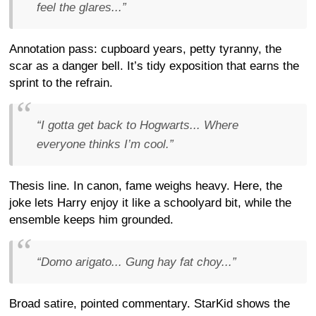
feel the glares...”
Annotation pass: cupboard years, petty tyranny, the
scar as a danger bell. It’s tidy exposition that earns the
sprint to the refrain.
“I gotta get back to Hogwarts... Where
everyone thinks I’m cool.”
Thesis line. In canon, fame weighs heavy. Here, the
joke lets Harry enjoy it like a schoolyard bit, while the
ensemble keeps him grounded.
“Domo arigato... Gung hay fat choy...”
Broad satire, pointed commentary. StarKid shows the