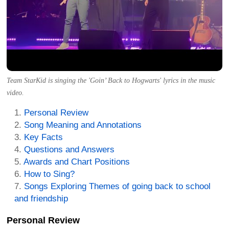
Team StarKid is singing the 'Goin’ Back to Hogwarts' lyrics in the music
video.
Personal Review
Song Meaning and Annotations
Key Facts
Questions and Answers
Awards and Chart Positions
How to Sing?
Songs Exploring Themes of going back to school
and friendship
Personal Review