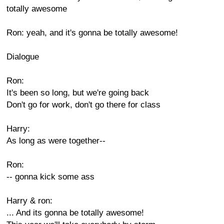
totally awesome
Ron: yeah, and it's gonna be totally awesome!
Dialogue
Ron:
It's been so long, but we're going back
Don't go for work, don't go there for class
Harry:
As long as were together--
Ron:
-- gonna kick some ass
Harry & ron:
... And its gonna be totally awesome!