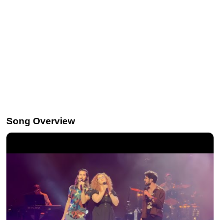
Song Overview