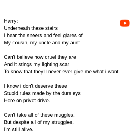
Harry:
Underneath these stairs
I hear the sneers and feel glares of
My cousin, my uncle and my aunt.
Can't believe how cruel they are
And it stings my lighting scar
To know that they'll never ever give me what i want.
I know i don't deserve these
Stupid rules made by the dursleys
Here on privet drive.
Can't take all of these muggles,
But despite all of my struggles,
I'm still alive.