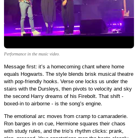
Performance in the music video.
Message first: it’s a homecoming chant where home
equals Hogwarts. The style blends brisk musical theatre
with pop-friendly hooks. Verse one locks us under the
stairs with the Dursleys, then pivots to velocity and sky
the second Harry dreams of his Firebolt. That shift -
boxed-in to airborne - is the song’s engine.
The emotional arc moves from cramp to camaraderie.
Ron barges in on cue, Hermione squares their chaos
with study rules, and the trio’s rhythm clicks: prank,