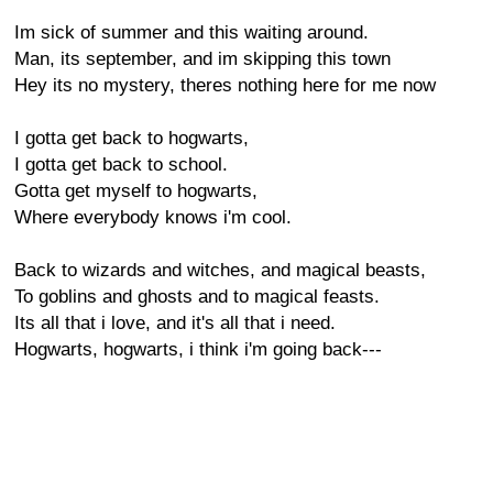
Im sick of summer and this waiting around.
Man, its september, and im skipping this town
Hey its no mystery, theres nothing here for me now
I gotta get back to hogwarts,
I gotta get back to school.
Gotta get myself to hogwarts,
Where everybody knows i'm cool.
Back to wizards and witches, and magical beasts,
To goblins and ghosts and to magical feasts.
Its all that i love, and it's all that i need.
Hogwarts, hogwarts, i think i'm going back---