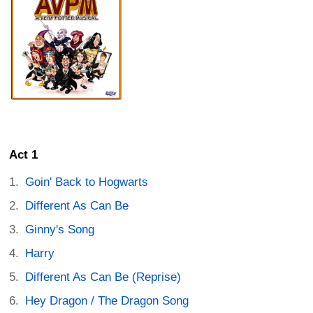
Act 1
Goin' Back to Hogwarts
Different As Can Be
Ginny's Song
Harry
Different As Can Be (Reprise)
Hey Dragon / The Dragon Song