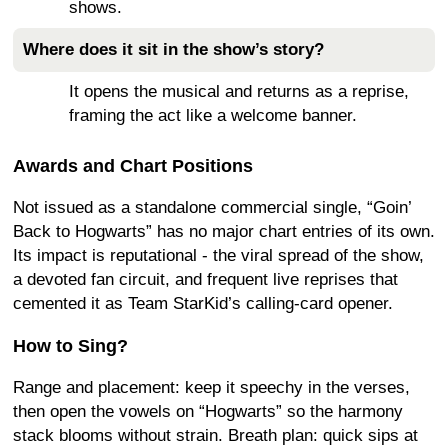
shows.
Where does it sit in the show’s story?
It opens the musical and returns as a reprise,
framing the act like a welcome banner.
Awards and Chart Positions
Not issued as a standalone commercial single, “Goin’
Back to Hogwarts” has no major chart entries of its own.
Its impact is reputational - the viral spread of the show,
a devoted fan circuit, and frequent live reprises that
cemented it as Team StarKid’s calling-card opener.
How to Sing?
Range and placement: keep it speechy in the verses,
then open the vowels on “Hogwarts” so the harmony
stack blooms without strain. Breath plan: quick sips at