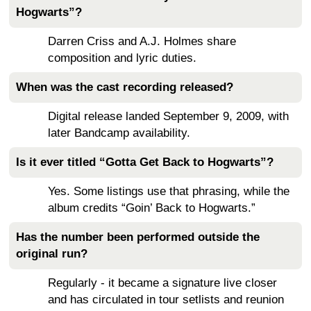
Hogwarts”?
Darren Criss and A.J. Holmes share
composition and lyric duties.
When was the cast recording released?
Digital release landed September 9, 2009, with
later Bandcamp availability.
Is it ever titled “Gotta Get Back to Hogwarts”?
Yes. Some listings use that phrasing, while the
album credits “Goin’ Back to Hogwarts.”
Has the number been performed outside the
original run?
Regularly - it became a signature live closer
and has circulated in tour setlists and reunion