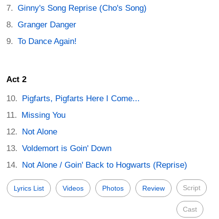
Ginny's Song Reprise (Cho's Song)
Granger Danger
To Dance Again!
Act 2
Pigfarts, Pigfarts Here I Come...
Missing You
Not Alone
Voldemort is Goin' Down
Not Alone / Goin' Back to Hogwarts (Reprise)
Script
Lyrics List
Videos
Photos
Review
Cast