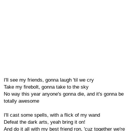
I'll see my friends, gonna laugh 'til we cry
Take my firebolt, gonna take to the sky
No way this year anyone's gonna die, and it's gonna be
totally awesome
I'll cast some spells, with a flick of my wand
Defeat the dark arts, yeah bring it on!
And do it all with my best friend ron, 'cuz together we're