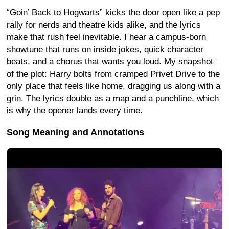
“Goin’ Back to Hogwarts” kicks the door open like a pep
rally for nerds and theatre kids alike, and the lyrics
make that rush feel inevitable. I hear a campus-born
showtune that runs on inside jokes, quick character
beats, and a chorus that wants you loud. My snapshot
of the plot: Harry bolts from cramped Privet Drive to the
only place that feels like home, dragging us along with a
grin. The lyrics double as a map and a punchline, which
is why the opener lands every time.
Song Meaning and Annotations