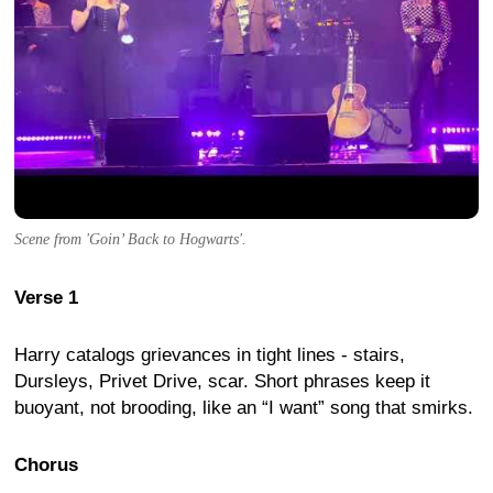
Scene from 'Goin’ Back to Hogwarts'.
Verse 1
Harry catalogs grievances in tight lines - stairs,
Dursleys, Privet Drive, scar. Short phrases keep it
buoyant, not brooding, like an “I want” song that smirks.
Chorus