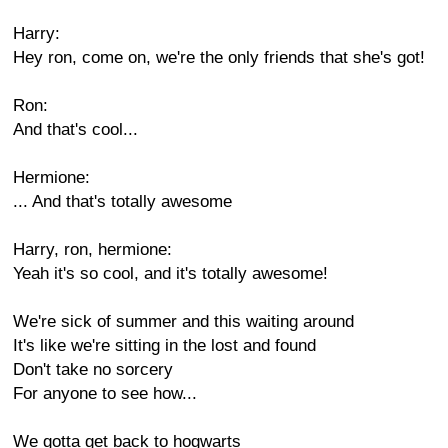
Harry:
Hey ron, come on, we're the only friends that she's got!
Ron:
And that's cool...
Hermione:
... And that's totally awesome
Harry, ron, hermione:
Yeah it's so cool, and it's totally awesome!
We're sick of summer and this waiting around
It's like we're sitting in the lost and found
Don't take no sorcery
For anyone to see how...
We gotta get back to hogwarts