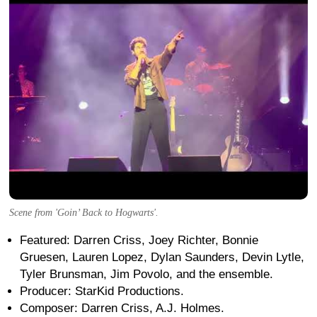
Scene from 'Goin’ Back to Hogwarts'.
Featured: Darren Criss, Joey Richter, Bonnie
Gruesen, Lauren Lopez, Dylan Saunders, Devin Lytle,
Tyler Brunsman, Jim Povolo, and the ensemble.
Producer: StarKid Productions.
Composer: Darren Criss, A.J. Holmes.