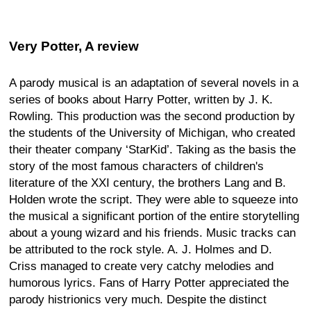
Very Potter, A review
A parody musical is an adaptation of several novels in a
series of books about Harry Potter, written by J. K.
Rowling. This production was the second production by
the students of the University of Michigan, who created
their theater company ‘StarKid’. Taking as the basis the
story of the most famous characters of children's
literature of the XXI century, the brothers Lang and B.
Holden wrote the script. They were able to squeeze into
the musical a significant portion of the entire storytelling
about a young wizard and his friends. Music tracks can
be attributed to the rock style. A. J. Holmes and D.
Criss managed to create very catchy melodies and
humorous lyrics. Fans of Harry Potter appreciated the
parody histrionics very much. Despite the distinct