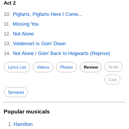
Act 2
Pigfarts, Pigfarts Here I Come...
Missing You
Not Alone
Voldemort is Goin' Down
Not Alone / Goin' Back to Hogwarts (Reprise)
Script
Lyrics List
Videos
Photos
Review
Cast
Synopsis
Popular musicals
Hamilton