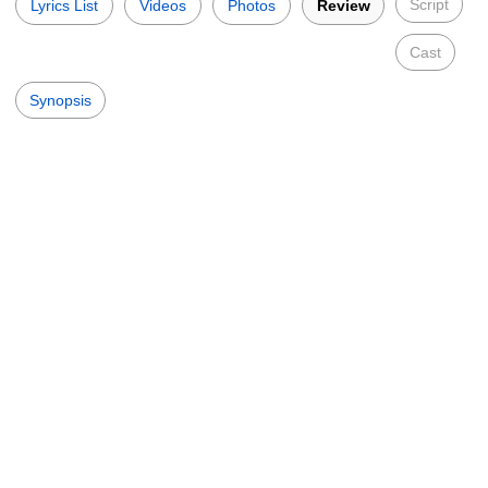
Script
Lyrics List
Videos
Photos
Review
Cast
Synopsis