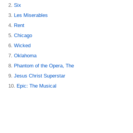
Six
Les Miserables
Rent
Chicago
Wicked
Oklahoma
Phantom of the Opera, The
Jesus Christ Superstar
Epic: The Musical