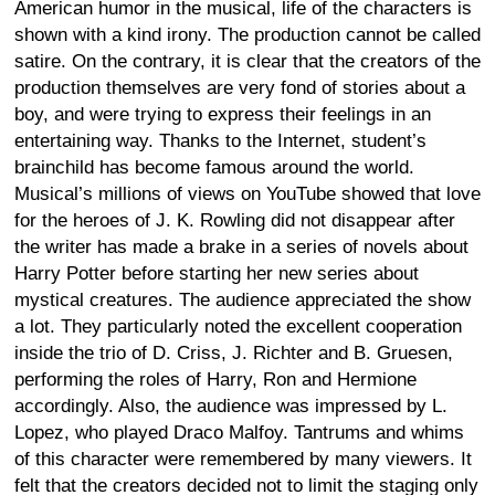
American humor in the musical, life of the characters is
shown with a kind irony. The production cannot be called
satire. On the contrary, it is clear that the creators of the
production themselves are very fond of stories about a
boy, and were trying to express their feelings in an
entertaining way. Thanks to the Internet, student’s
brainchild has become famous around the world.
Musical’s millions of views on YouTube showed that love
for the heroes of J. K. Rowling did not disappear after
the writer has made a brake in a series of novels about
Harry Potter before starting her new series about
mystical creatures. The audience appreciated the show
a lot. They particularly noted the excellent cooperation
inside the trio of D. Criss, J. Richter and B. Gruesen,
performing the roles of Harry, Ron and Hermione
accordingly. Also, the audience was impressed by L.
Lopez, who played Draco Malfoy. Tantrums and whims
of this character were remembered by many viewers. It
felt that the creators decided not to limit the staging only