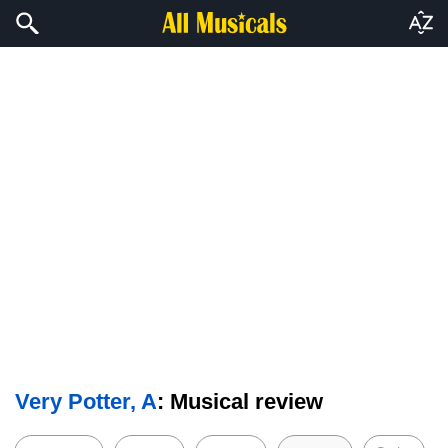
Very Potter, A
: Musical review