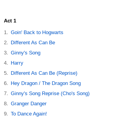
Act 1
Goin' Back to Hogwarts
Different As Can Be
Ginny's Song
Harry
Different As Can Be (Reprise)
Hey Dragon / The Dragon Song
Ginny's Song Reprise (Cho's Song)
Granger Danger
To Dance Again!