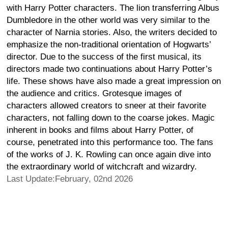
with Harry Potter characters. The lion transferring Albus
Dumbledore in the other world was very similar to the
character of Narnia stories. Also, the writers decided to
emphasize the non-traditional orientation of Hogwarts’
director. Due to the success of the first musical, its
directors made two continuations about Harry Potter’s
life. These shows have also made a great impression on
the audience and critics. Grotesque images of
characters allowed creators to sneer at their favorite
characters, not falling down to the coarse jokes. Magic
inherent in books and films about Harry Potter, of
course, penetrated into this performance too. The fans
of the works of J. K. Rowling can once again dive into
the extraordinary world of witchcraft and wizardry.
Last Update:February, 02nd 2026