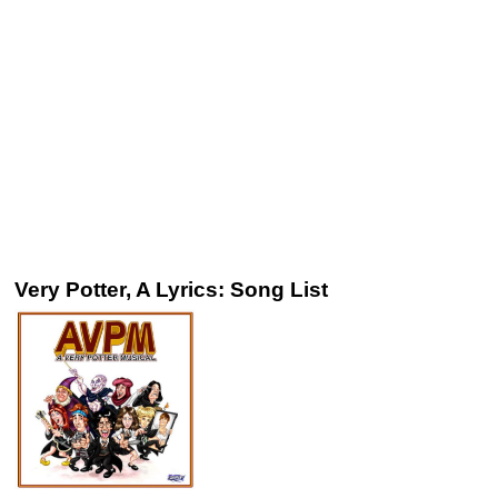
Very Potter, A Lyrics: Song List