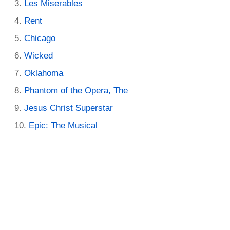
Les Miserables
Rent
Chicago
Wicked
Oklahoma
Phantom of the Opera, The
Jesus Christ Superstar
Epic: The Musical