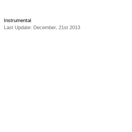
Instrumental
Last Update: December, 21st 2013