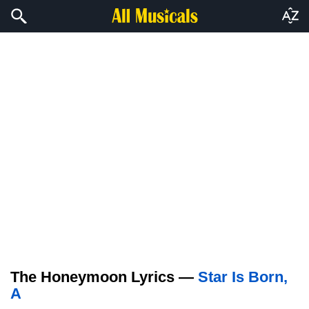
The Honeymoon Lyrics —
Star Is Born,
A