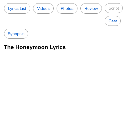
Script
Lyrics List
Videos
Photos
Review
Cast
Synopsis
The Honeymoon Lyrics