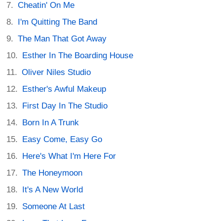
Cheatin' On Me
I'm Quitting The Band
The Man That Got Away
Esther In The Boarding House
Oliver Niles Studio
Esther's Awful Makeup
First Day In The Studio
Born In A Trunk
Easy Come, Easy Go
Here's What I'm Here For
The Honeymoon
It's A New World
Someone At Last