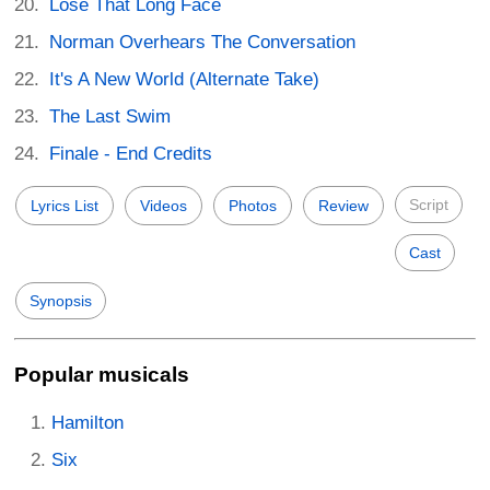
Lose That Long Face
Norman Overhears The Conversation
It's A New World (Alternate Take)
The Last Swim
Finale - End Credits
Script
Lyrics List
Videos
Photos
Review
Cast
Synopsis
Popular musicals
Hamilton
Six