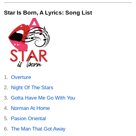
Star Is Born, A Lyrics: Song List
Overture
Night Of The Stars
Gotta Have Me Go With You
Norman At Home
Pasion Oriental
The Man That Got Away