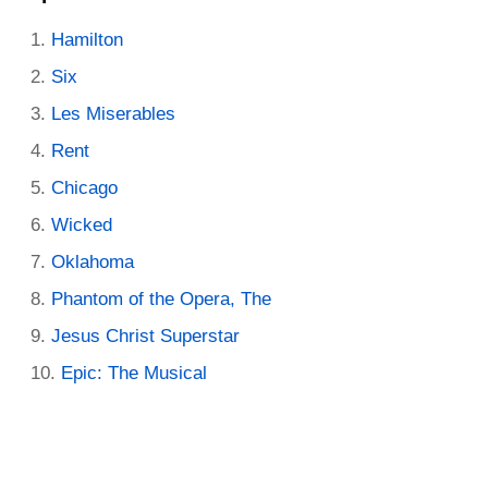
Hamilton
Six
Les Miserables
Rent
Chicago
Wicked
Oklahoma
Phantom of the Opera, The
Jesus Christ Superstar
Epic: The Musical