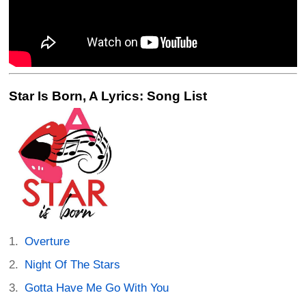
Star Is Born, A Lyrics: Song List
Overture
Night Of The Stars
Gotta Have Me Go With You