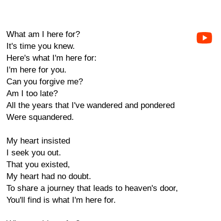
What am I here for?
It's time you knew.
Here's what I'm here for:
I'm here for you.
Can you forgive me?
Am I too late?
All the years that I've wandered and pondered
Were squandered.
My heart insisted
I seek you out.
That you existed,
My heart had no doubt.
To share a journey that leads to heaven's door,
You'll find is what I'm here for.