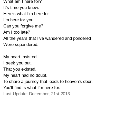
What am I here for?
It's time you knew.
Here's what I'm here for:
I'm here for you.
Can you forgive me?
Am I too late?
All the years that I've wandered and pondered
Were squandered.
My heart insisted
I seek you out.
That you existed,
My heart had no doubt.
To share a journey that leads to heaven's door,
You'll find is what I'm here for.
Last Update: December, 21st 2013