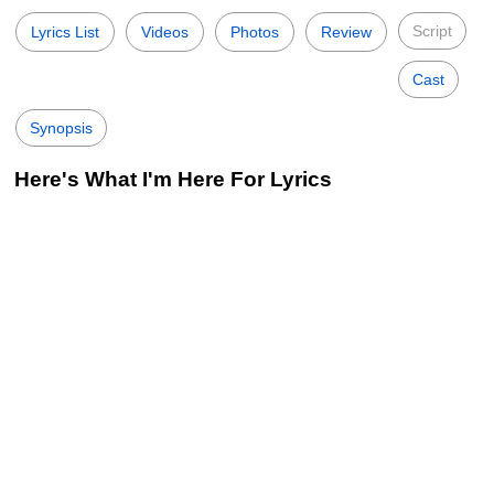
Script
Lyrics List
Videos
Photos
Review
Cast
Synopsis
Here's What I'm Here For Lyrics