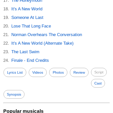
The Honeymoon
It's A New World
Someone At Last
Lose That Long Face
Norman Overhears The Conversation
It's A New World (Alternate Take)
The Last Swim
Finale - End Credits
Script
Lyrics List
Videos
Photos
Review
Cast
Synopsis
Popular musicals