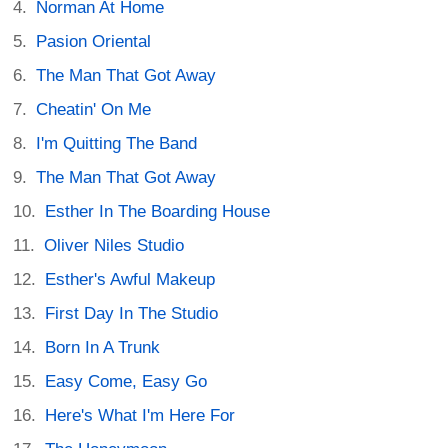
Norman At Home
Pasion Oriental
The Man That Got Away
Cheatin' On Me
I'm Quitting The Band
The Man That Got Away
Esther In The Boarding House
Oliver Niles Studio
Esther's Awful Makeup
First Day In The Studio
Born In A Trunk
Easy Come, Easy Go
Here's What I'm Here For