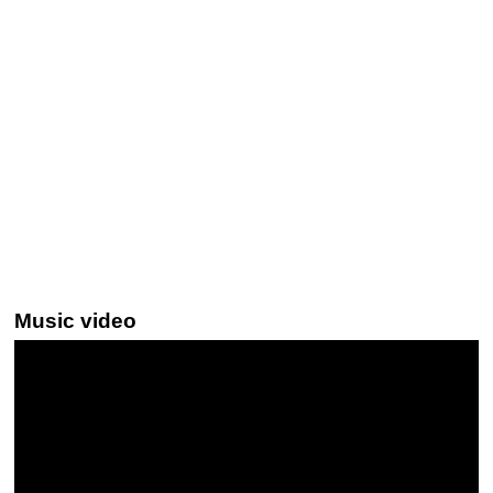
Music video