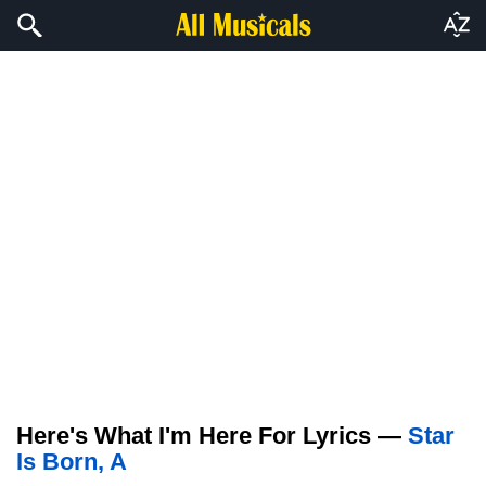
Here's What I'm Here For Lyrics —
Star
Is Born, A