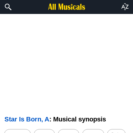
Star Is Born, A
: Musical synopsis