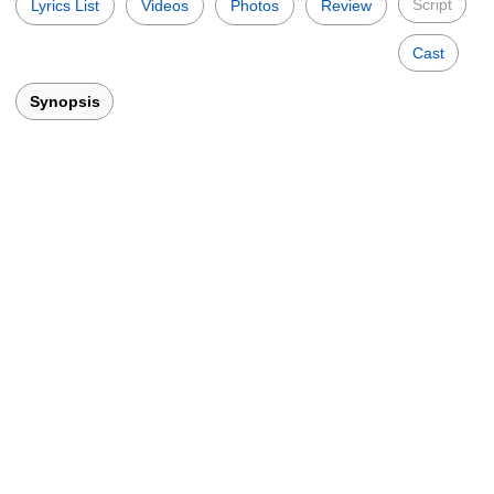
Script
Lyrics List
Videos
Photos
Review
Cast
Synopsis