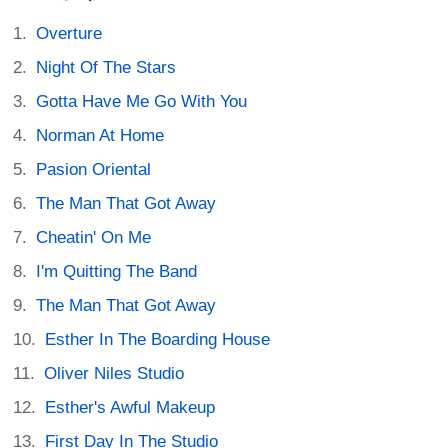
Overture
Night Of The Stars
Gotta Have Me Go With You
Norman At Home
Pasion Oriental
The Man That Got Away
Cheatin' On Me
I'm Quitting The Band
The Man That Got Away
Esther In The Boarding House
Oliver Niles Studio
Esther's Awful Makeup
First Day In The Studio