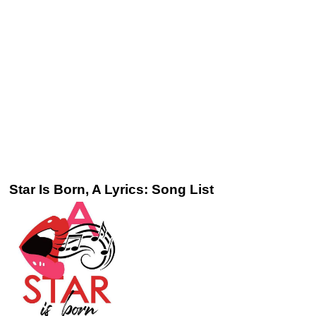
Star Is Born, A Lyrics: Song List