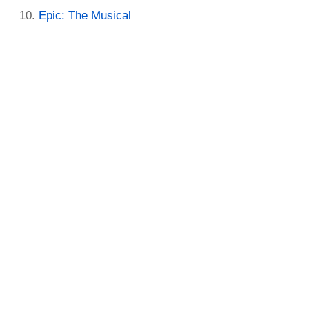
Epic: The Musical