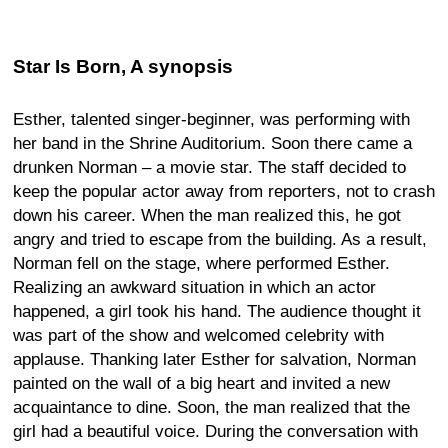
Star Is Born, A synopsis
Esther, talented singer-beginner, was performing with
her band in the Shrine Auditorium. Soon there came a
drunken Norman – a movie star. The staff decided to
keep the popular actor away from reporters, not to crash
down his career. When the man realized this, he got
angry and tried to escape from the building. As a result,
Norman fell on the stage, where performed Esther.
Realizing an awkward situation in which an actor
happened, a girl took his hand. The audience thought it
was part of the show and welcomed celebrity with
applause. Thanking later Esther for salvation, Norman
painted on the wall of a big heart and invited a new
acquaintance to dine. Soon, the man realized that the
girl had a beautiful voice. During the conversation with