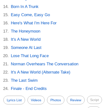
Born In A Trunk
Easy Come, Easy Go
Here's What I'm Here For
The Honeymoon
It's A New World
Someone At Last
Lose That Long Face
Norman Overhears The Conversation
It's A New World (Alternate Take)
The Last Swim
Finale - End Credits
Script
Lyrics List
Videos
Photos
Review