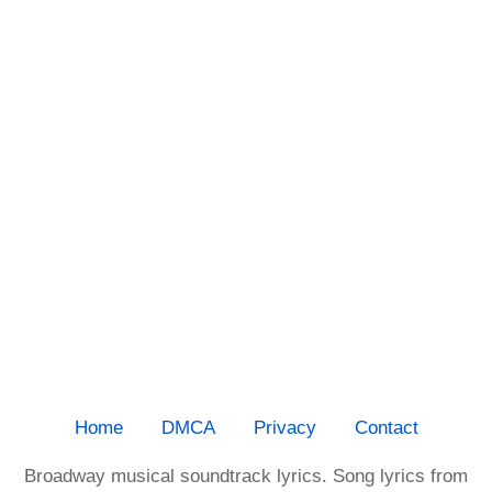
Home
DMCA
Privacy
Contact
Broadway musical soundtrack lyrics. Song lyrics from