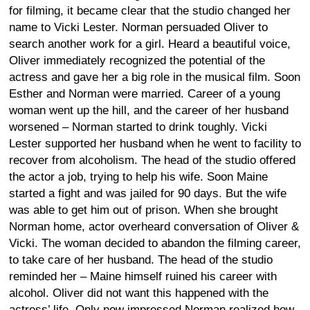
for filming, it became clear that the studio changed her
name to Vicki Lester. Norman persuaded Oliver to
search another work for a girl. Heard a beautiful voice,
Oliver immediately recognized the potential of the
actress and gave her a big role in the musical film. Soon
Esther and Norman were married. Career of a young
woman went up the hill, and the career of her husband
worsened – Norman started to drink toughly. Vicki
Lester supported her husband when he went to facility to
recover from alcoholism. The head of the studio offered
the actor a job, trying to help his wife. Soon Maine
started a fight and was jailed for 90 days. But the wife
was able to get him out of prison. When she brought
Norman home, actor overheard conversation of Oliver &
Vicki. The woman decided to abandon the filming career,
to take care of her husband. The head of the studio
reminded her – Maine himself ruined his career with
alcohol. Oliver did not want this happened with the
actress’ life. Only now impressed Norman realized how