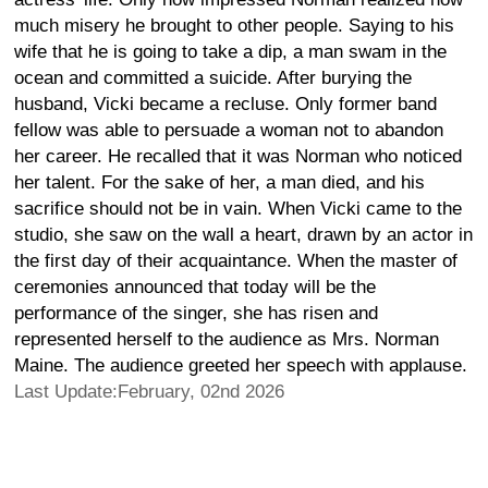
much misery he brought to other people. Saying to his
wife that he is going to take a dip, a man swam in the
ocean and committed a suicide. After burying the
husband, Vicki became a recluse. Only former band
fellow was able to persuade a woman not to abandon
her career. He recalled that it was Norman who noticed
her talent. For the sake of her, a man died, and his
sacrifice should not be in vain. When Vicki came to the
studio, she saw on the wall a heart, drawn by an actor in
the first day of their acquaintance. When the master of
ceremonies announced that today will be the
performance of the singer, she has risen and
represented herself to the audience as Mrs. Norman
Maine. The audience greeted her speech with applause.
Last Update:February, 02nd 2026