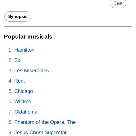
Cast
Synopsis
Popular musicals
Hamilton
Six
Les Miserables
Rent
Chicago
Wicked
Oklahoma
Phantom of the Opera, The
Jesus Christ Superstar