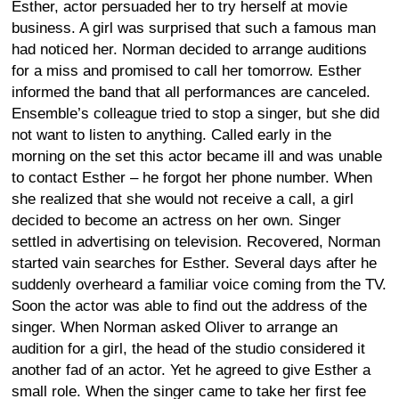
Esther, actor persuaded her to try herself at movie
business. A girl was surprised that such a famous man
had noticed her. Norman decided to arrange auditions
for a miss and promised to call her tomorrow. Esther
informed the band that all performances are canceled.
Ensemble’s colleague tried to stop a singer, but she did
not want to listen to anything. Called early in the
morning on the set this actor became ill and was unable
to contact Esther – he forgot her phone number. When
she realized that she would not receive a call, a girl
decided to become an actress on her own. Singer
settled in advertising on television. Recovered, Norman
started vain searches for Esther. Several days after he
suddenly overheard a familiar voice coming from the TV.
Soon the actor was able to find out the address of the
singer. When Norman asked Oliver to arrange an
audition for a girl, the head of the studio considered it
another fad of an actor. Yet he agreed to give Esther a
small role. When the singer came to take her first fee