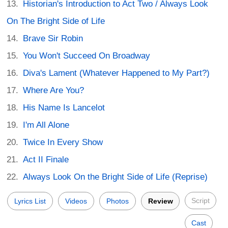
Historian's Introduction to Act Two / Always Look
On The Bright Side of Life
Brave Sir Robin
You Won't Succeed On Broadway
Diva's Lament (Whatever Happened to My Part?)
Where Are You?
His Name Is Lancelot
I'm All Alone
Twice In Every Show
Act II Finale
Always Look On the Bright Side of Life (Reprise)
Script
Lyrics List
Videos
Photos
Review
Cast