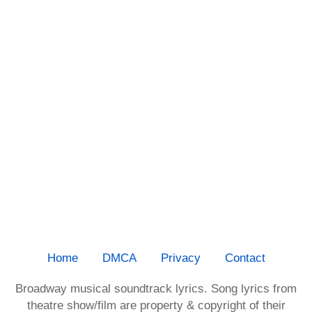
Home
DMCA
Privacy
Contact
Broadway musical soundtrack lyrics. Song lyrics from
theatre show/film are property & copyright of their