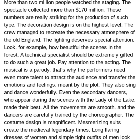
More than two million people watched the staging. The
spectacle collected more than $170 million. These
numbers are really striking for the production of such
type. The decoration design is on the highest level. The
crew managed to recreate the necessary atmosphere of
the old England. The lighting deserves special attention.
Look, for example, how beautiful the scenes in the
forest. A technical specialist should be extremely gifted
to do such a great job. Pay attention to the acting. The
musical is a parody, that’s why the performers need
even more talent to attract the audience and transfer the
emotions and feelings, meant by the plot. They also sing
and dance wonderfully. Even the secondary dancers,
who appear during the scenes with the Lady of the Lake,
made their best. All the movements are smooth, and the
dancers are carefully trained by the choreographer. The
costume design is magnificent. Mesmerizing suits
create the medieval legendary times. Long flaring
dresses of women and simple tight outfits of men look