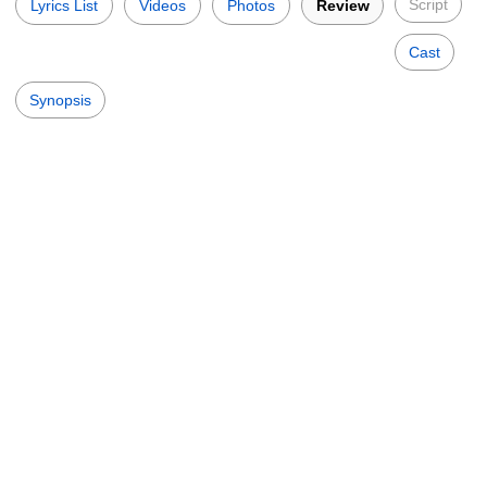
Script
Lyrics List
Videos
Photos
Review
Cast
Synopsis