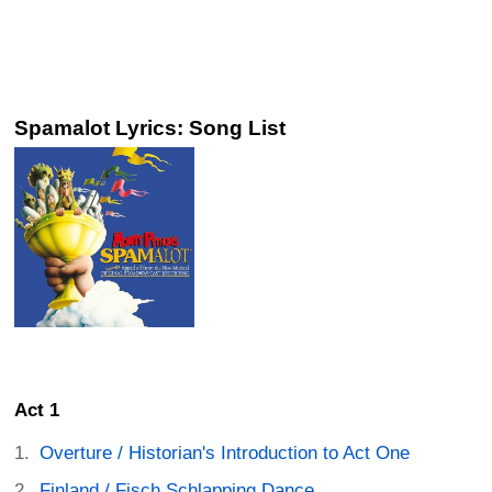
Spamalot Lyrics: Song List
Act 1
Overture / Historian's Introduction to Act One
Finland / Fisch Schlapping Dance