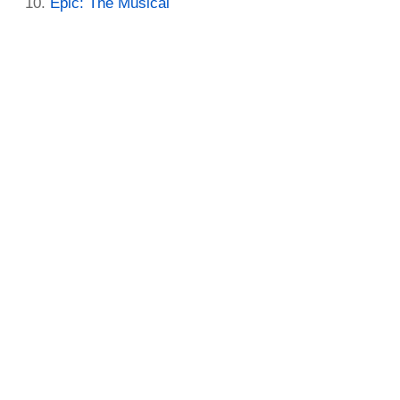
Epic: The Musical