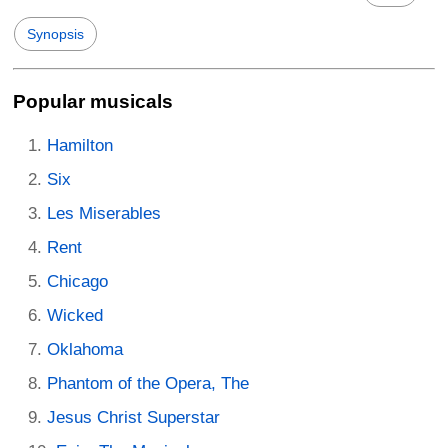
Synopsis
Popular musicals
Hamilton
Six
Les Miserables
Rent
Chicago
Wicked
Oklahoma
Phantom of the Opera, The
Jesus Christ Superstar