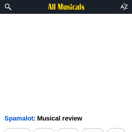
Spamalot
: Musical review