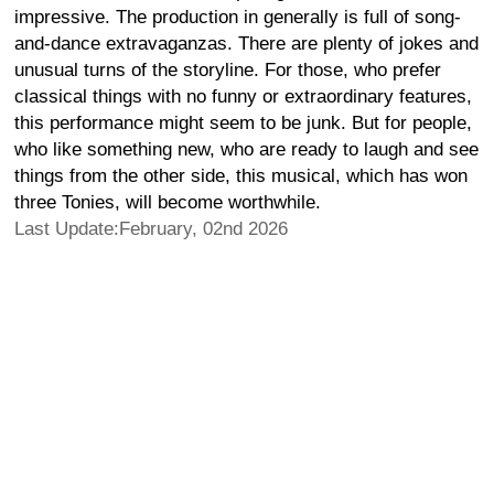
impressive. The production in generally is full of song-
and-dance extravaganzas. There are plenty of jokes and
unusual turns of the storyline. For those, who prefer
classical things with no funny or extraordinary features,
this performance might seem to be junk. But for people,
who like something new, who are ready to laugh and see
things from the other side, this musical, which has won
three Tonies, will become worthwhile.
Last Update:February, 02nd 2026