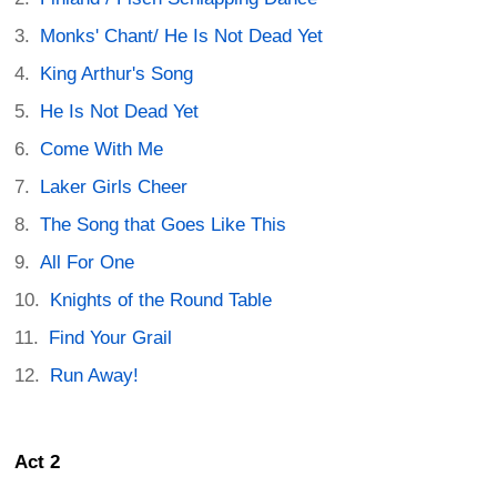
Monks' Chant/ He Is Not Dead Yet
King Arthur's Song
He Is Not Dead Yet
Come With Me
Laker Girls Cheer
The Song that Goes Like This
All For One
Knights of the Round Table
Find Your Grail
Run Away!
Act 2