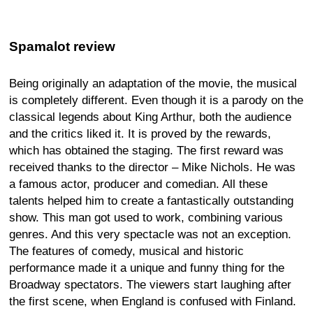
Spamalot review
Being originally an adaptation of the movie, the musical
is completely different. Even though it is a parody on the
classical legends about King Arthur, both the audience
and the critics liked it. It is proved by the rewards,
which has obtained the staging. The first reward was
received thanks to the director – Mike Nichols. He was
a famous actor, producer and comedian. All these
talents helped him to create a fantastically outstanding
show. This man got used to work, combining various
genres. And this very spectacle was not an exception.
The features of comedy, musical and historic
performance made it a unique and funny thing for the
Broadway spectators. The viewers start laughing after
the first scene, when England is confused with Finland.