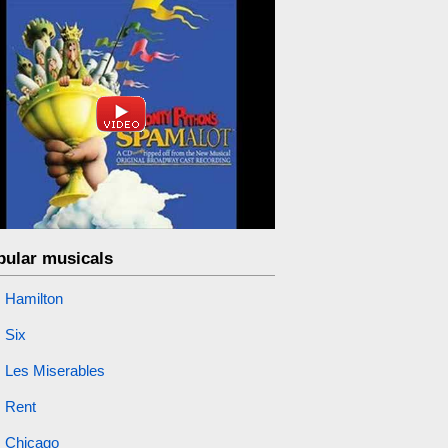
pular musicals
Hamilton
Six
Les Miserables
Rent
Chicago