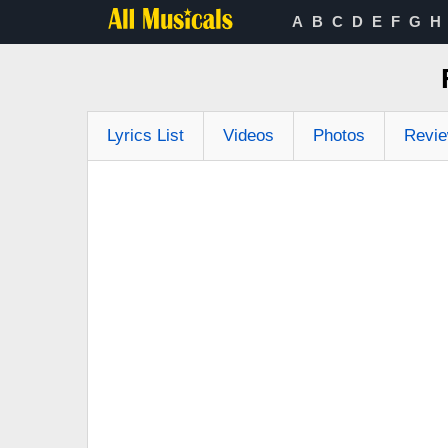
A
B
C
D
E
F
G
H
Lyrics List
Videos
Photos
Revi