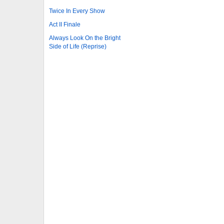
Twice In Every Show
Act II Finale
Always Look On the Bright
Side of Life (Reprise)