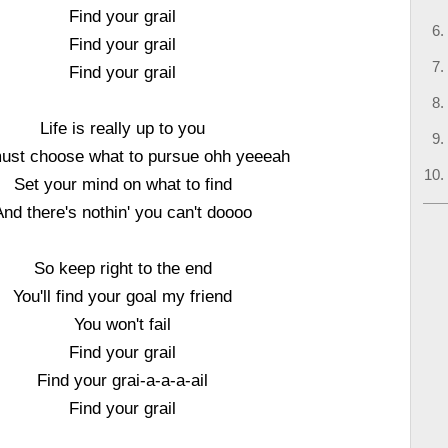
Find your grail
Find your grail
Find your grail
Life is really up to you
ust choose what to pursue ohh yeeeah
Set your mind on what to find
And there's nothin' you can't doooo
So keep right to the end
You'll find your goal my friend
You won't fail
Find your grail
Find your grai-a-a-a-ail
Find your grail