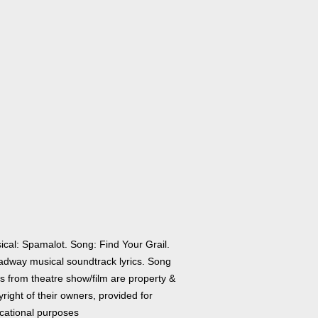
ical: Spamalot. Song: Find Your Grail.
adway musical soundtrack lyrics. Song
cs from theatre show/film are property &
right of their owners, provided for
cational purposes