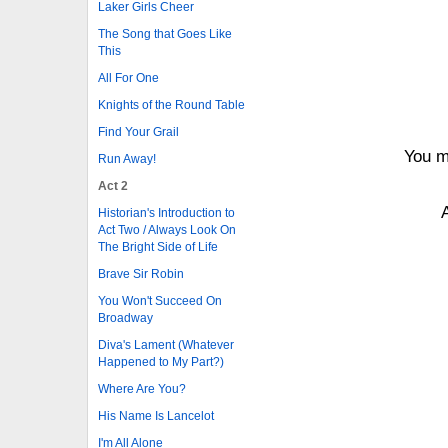
Laker Girls Cheer
The Song that Goes Like
This
All For One
Knights of the Round Table
Find Your Grail
You m
Run Away!
Act 2
Historian's Introduction to
Act Two / Always Look On
The Bright Side of Life
Brave Sir Robin
You Won't Succeed On
Broadway
Diva's Lament (Whatever
Happened to My Part?)
Where Are You?
His Name Is Lancelot
I'm All Alone