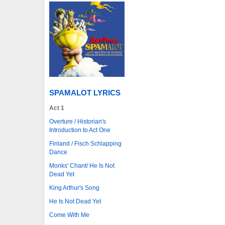
SPAMALOT LYRICS
Act 1
Overture / Historian's
Introduction to Act One
Finland / Fisch Schlapping
Dance
Monks' Chant/ He Is Not
Dead Yet
King Arthur's Song
He Is Not Dead Yet
Come With Me