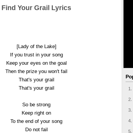
Find Your Grail Lyrics
[Lady of the Lake]
If you trust in your song
Keep your eyes on the goal
Then the prize you won't fail
Po
That's your grail
That's your grail
So be strong
Keep right on
To the end of your song
Do not fail