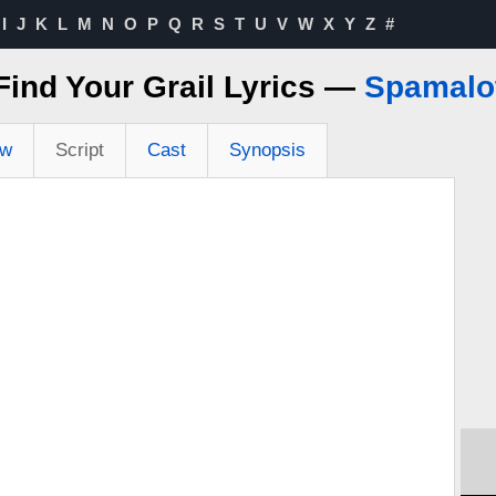
I
J
K
L
M
N
O
P
Q
R
S
T
U
V
W
X
Y
Z
#
Find Your Grail Lyrics —
Spamalo
ew
Script
Cast
Synopsis