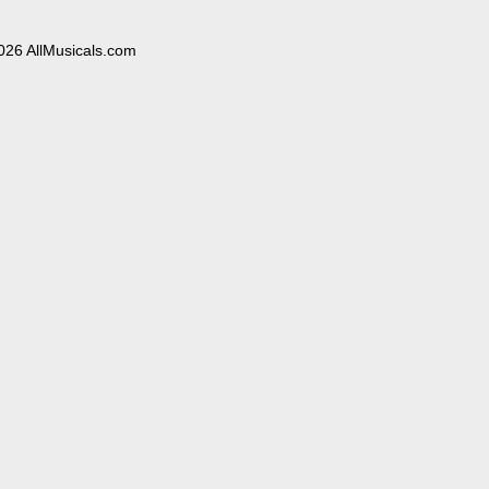
026 AllMusicals.com