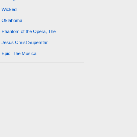
Wicked
Oklahoma
Phantom of the Opera, The
Jesus Christ Superstar
Epic: The Musical