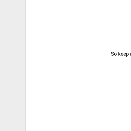
So keep r