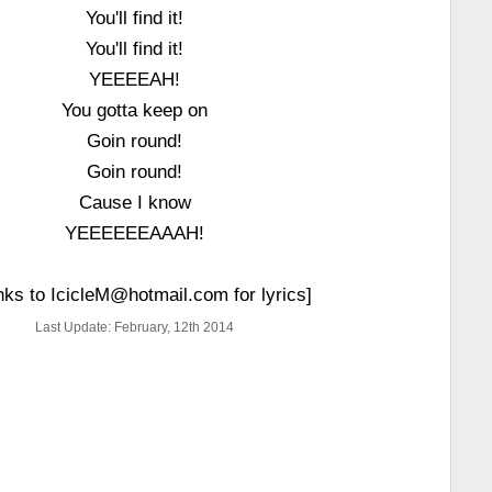
You'll find it!
You'll find it!
YEEEEAH!
You gotta keep on
Goin round!
Goin round!
Cause I know
YEEEEEEAAAH!
nks to IcicleM@hotmail.com for lyrics]
Last Update: February, 12th 2014