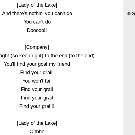
[Lady of the Lake]
And there's nothin' you can't do
© 2
You can't do
Dooooo!!
[Company]
ight (so keep right) to the end (to the end)
You'll find your goal my friend
Find your grail!
You won't fail
Find your grail
Find your grail
Find your grail!!
[Lady of the Lake]
Ohhhh