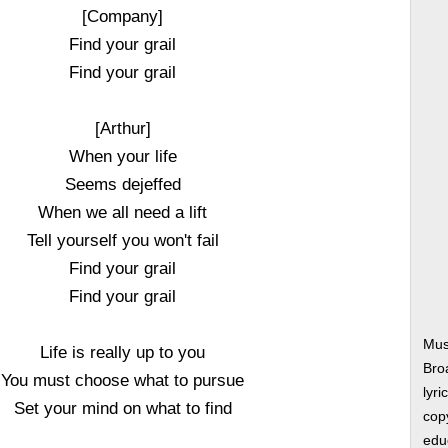
[Company]
Find your grail
Find your grail
[Arthur]
When your life
Seems dejeffed
When we all need a lift
Tell yourself you won't fail
Find your grail
Find your grail
Mus
Life is really up to you
Bro
You must choose what to pursue
lyri
Set your mind on what to find
copy
edu