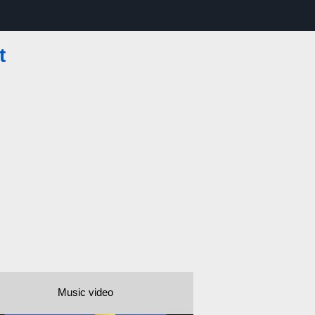
t
Music video