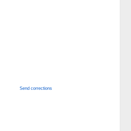
Send corrections