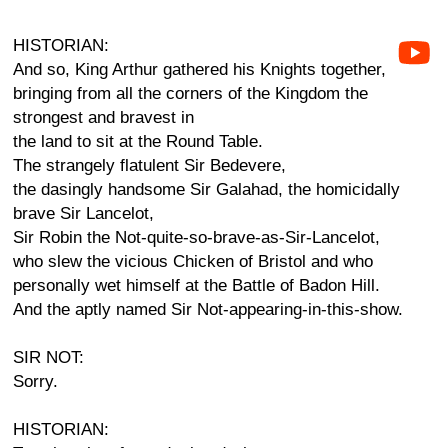
HISTORIAN:
And so, King Arthur gathered his Knights together,
bringing from all the corners of the Kingdom the
strongest and bravest in
the land to sit at the Round Table.
The strangely flatulent Sir Bedevere,
the dasingly handsome Sir Galahad, the homicidally
brave Sir Lancelot,
Sir Robin the Not-quite-so-brave-as-Sir-Lancelot,
who slew the vicious Chicken of Bristol and who
personally wet himself at the Battle of Badon Hill.
And the aptly named Sir Not-appearing-in-this-show.
SIR NOT:
Sorry.
HISTORIAN: