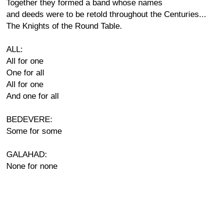
Together they formed a band whose names
and deeds were to be retold throughout the Centuries...
The Knights of the Round Table.
ALL:
All for one
One for all
All for one
And one for all
BEDEVERE:
Some for some
GALAHAD:
None for none