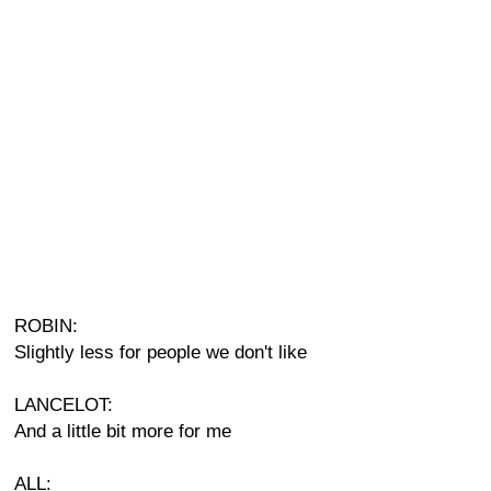
ROBIN:
Slightly less for people we don't like
LANCELOT:
And a little bit more for me
ALL: