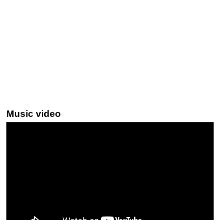
Music video