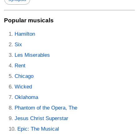
Popular musicals
Hamilton
Six
Les Miserables
Rent
Chicago
Wicked
Oklahoma
Phantom of the Opera, The
Jesus Christ Superstar
Epic: The Musical