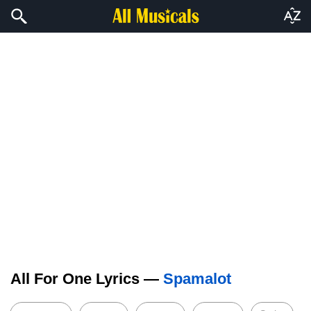
All For One Lyrics —
Spamalot