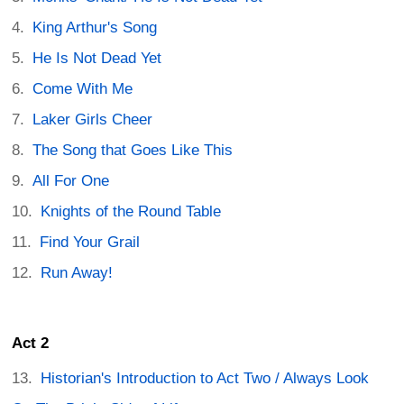
King Arthur's Song
He Is Not Dead Yet
Come With Me
Laker Girls Cheer
The Song that Goes Like This
All For One
Knights of the Round Table
Find Your Grail
Run Away!
Act 2
Historian's Introduction to Act Two / Always Look