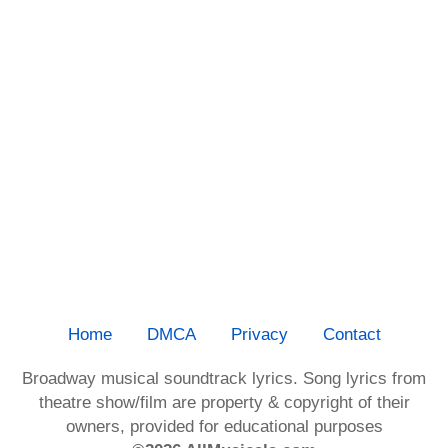
Home
DMCA
Privacy
Contact
Broadway musical soundtrack lyrics. Song lyrics from
theatre show/film are property & copyright of their
owners, provided for educational purposes