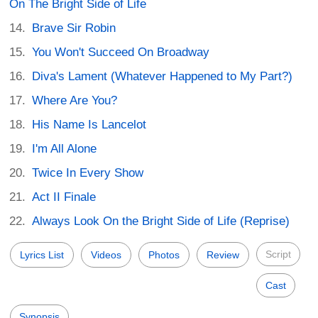
On The Bright Side of Life
Brave Sir Robin
You Won't Succeed On Broadway
Diva's Lament (Whatever Happened to My Part?)
Where Are You?
His Name Is Lancelot
I'm All Alone
Twice In Every Show
Act II Finale
Always Look On the Bright Side of Life (Reprise)
Script
Lyrics List
Videos
Photos
Review
Cast
Synopsis