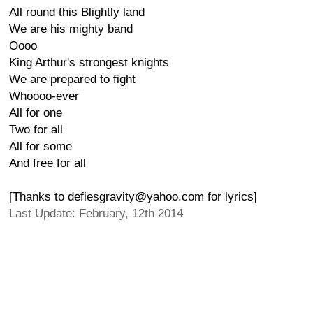
All round this Blightly land
We are his mighty band
Oooo
King Arthur's strongest knights
We are prepared to fight
Whoooo-ever
All for one
Two for all
All for some
And free for all
[Thanks to defiesgravity@yahoo.com for lyrics]
Last Update: February, 12th 2014