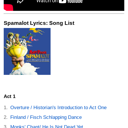
Spamalot Lyrics: Song List
Act 1
Overture / Historian's Introduction to Act One
Finland / Fisch Schlapping Dance
Monks' Chant/ He Is Not Dead Yet