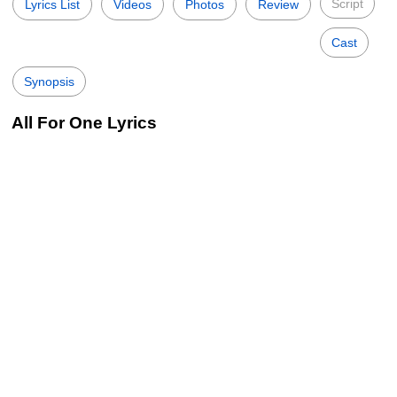
Script
Lyrics List
Videos
Photos
Review
Cast
Synopsis
All For One Lyrics