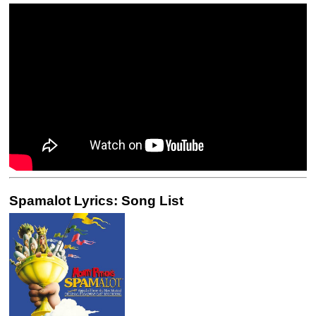
Spamalot Lyrics: Song List