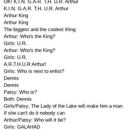
OK! K.I.N. G.A.R. T.H. U.R. Arthur
K.I.N. G.A.R. T.H. U.R. Arthur
Arthur King
Arthur King
The biggest and the coolest thing
Arthur: Who's the King?
Girls: U.R.
Arthur: Who's the King?
Girls: U.R.
A.R.T.H.U.R Arthur!
Girls: Who is next to enlist?
Dennis
Dennis
Patsy: Who is?
Both: Dennis
Girls/Patsy: The Lady of the Lake will make him a man
If she can't do it nobody can
Arthur/Patsy: Who will it be?
Girls: GALAHAD