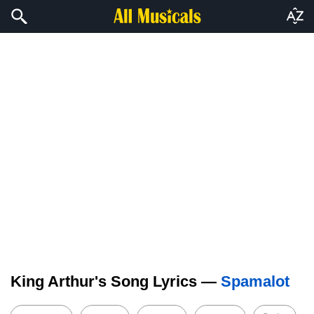
King Arthur's Song Lyrics —
Spamalot