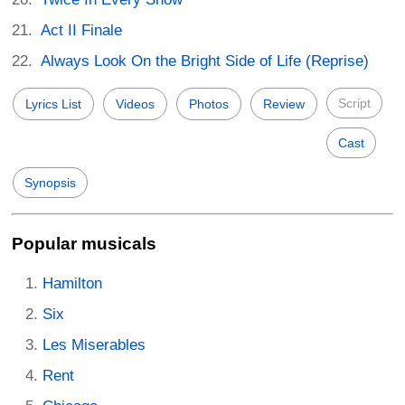
Act II Finale
Always Look On the Bright Side of Life (Reprise)
Script
Lyrics List
Videos
Photos
Review
Cast
Synopsis
Popular musicals
Hamilton
Six
Les Miserables
Rent