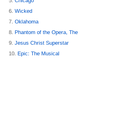
Chicago
Wicked
Oklahoma
Phantom of the Opera, The
Jesus Christ Superstar
Epic: The Musical