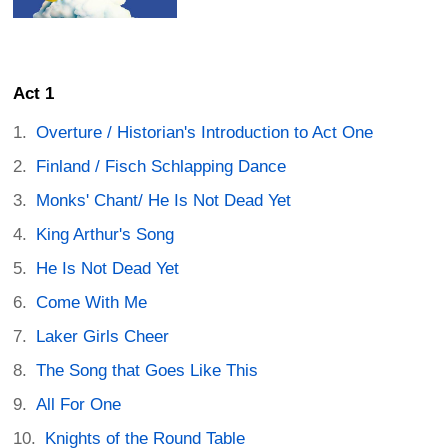
Act 1
Overture / Historian's Introduction to Act One
Finland / Fisch Schlapping Dance
Monks' Chant/ He Is Not Dead Yet
King Arthur's Song
He Is Not Dead Yet
Come With Me
Laker Girls Cheer
The Song that Goes Like This
All For One
Knights of the Round Table