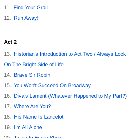
Find Your Grail
Run Away!
Act 2
Historian's Introduction to Act Two / Always Look
On The Bright Side of Life
Brave Sir Robin
You Won't Succeed On Broadway
Diva's Lament (Whatever Happened to My Part?)
Where Are You?
His Name Is Lancelot
I'm All Alone
Twice In Every Show