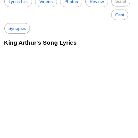
Script
Lyrics List
Videos
Photos
Review
Cast
Synopsis
King Arthur's Song Lyrics