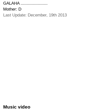
GALAHA ......................
Mother: D
Last Update: December, 19th 2013
Music video