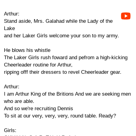
Arthur:
Stand aside, Mrs. Galahad while the Lady of the
Lake
and her Laker Girls welcome your son to my army.
He blows his whistle
The Laker Girls rush foward and pefrom a high-kicking
Cheerleader routine for Arthur,
ripping offf their dressers to revel Cheerleader gear.
Arthur:
I am Arthur King of the Britions And we are seeking men
who are able.
And so we're recruiting Dennis
To sit at our very, very, very, round table. Ready?
Girls: