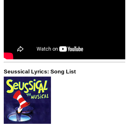
Seussical Lyrics: Song List