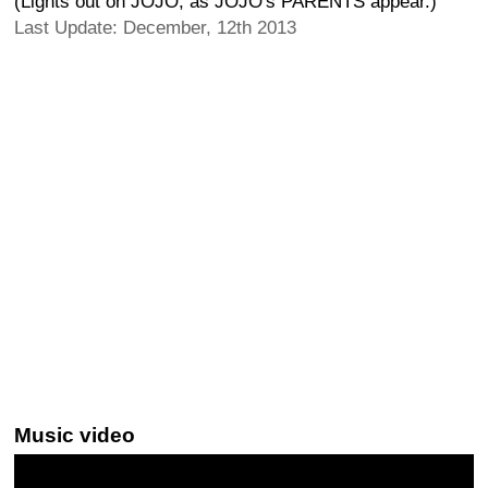
(Lights out on JOJO, as JOJO's PARENTS appear.)
Last Update: December, 12th 2013
Music video