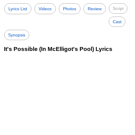
Script
Lyrics List
Videos
Photos
Review
Cast
Synopsis
It's Possible (In McElligot's Pool) Lyrics