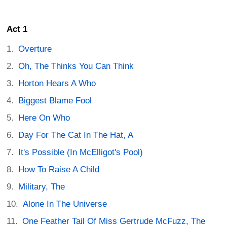
Act 1
Overture
Oh, The Thinks You Can Think
Horton Hears A Who
Biggest Blame Fool
Here On Who
Day For The Cat In The Hat, A
It's Possible (In McElligot's Pool)
How To Raise A Child
Military, The
Alone In The Universe
One Feather Tail Of Miss Gertrude McFuzz, The