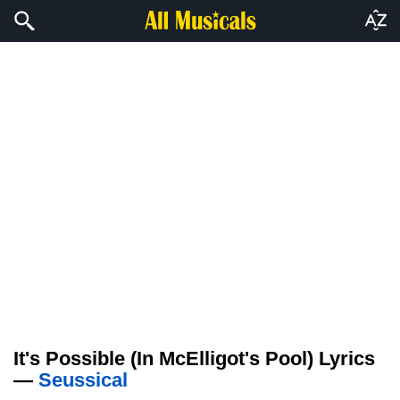
It's Possible (In McElligot's Pool) Lyrics
—
Seussical