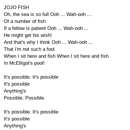
JOJO FISH
Oh, the sea is so full Ooh ... Wah-ooh ...
Of a number of fish
If a fellow is patient Ooh ... Wah-ooh ...
He might get his wish!
And that's why I think Ooh ... Wah-ooh ...
That I'm not such a fool
When I sit here and fish When I sit here and fish
In McElligot's pool!
It's possible. It's possible
It's possible
Anything's
Possible. Possible.
It's possible. It's possible
It's possible
Anything's