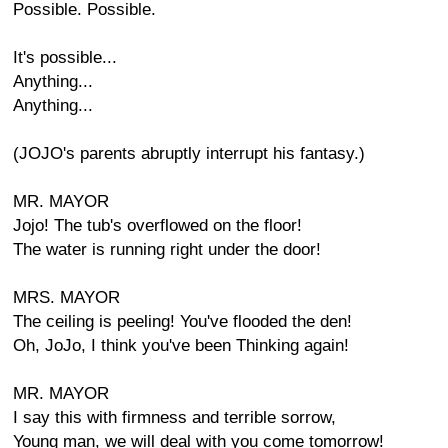
Possible. Possible.
It's possible...
Anything...
Anything...
(JOJO's parents abruptly interrupt his fantasy.)
MR. MAYOR
Jojo! The tub's overflowed on the floor!
The water is running right under the door!
MRS. MAYOR
The ceiling is peeling! You've flooded the den!
Oh, JoJo, I think you've been Thinking again!
MR. MAYOR
I say this with firmness and terrible sorrow,
Young man, we will deal with you come tomorrow!