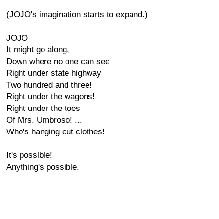
(JOJO's imagination starts to expand.)
JOJO
It might go along,
Down where no one can see
Right under state highway
Two hundred and three!
Right under the wagons!
Right under the toes
Of Mrs. Umbroso! ...
Who's hanging out clothes!
It's possible!
Anything's possible.