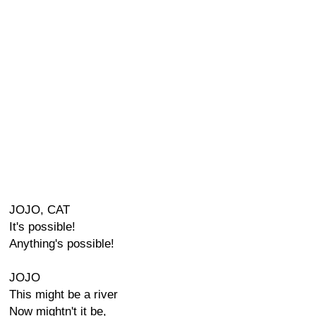
JOJO, CAT
It's possible!
Anything's possible!
JOJO
This might be a river
Now mightn't it be,