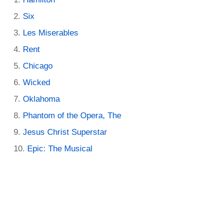
Six
Les Miserables
Rent
Chicago
Wicked
Oklahoma
Phantom of the Opera, The
Jesus Christ Superstar
Epic: The Musical