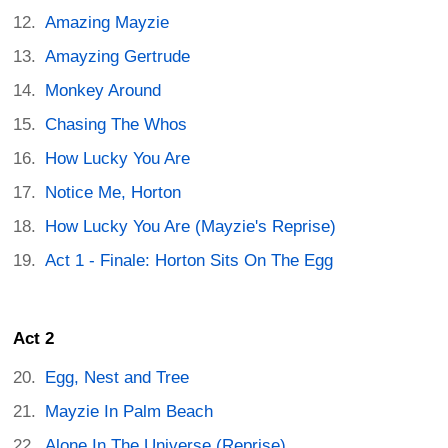
Amazing Mayzie
Amayzing Gertrude
Monkey Around
Chasing The Whos
How Lucky You Are
Notice Me, Horton
How Lucky You Are (Mayzie's Reprise)
Act 1 - Finale: Horton Sits On The Egg
Act 2
Egg, Nest and Tree
Mayzie In Palm Beach
Alone In The Universe (Reprise)