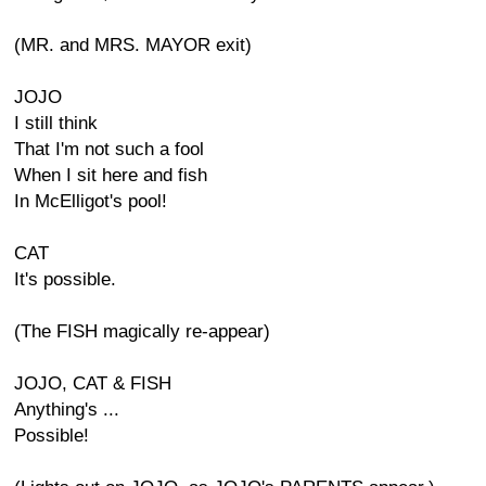
(MR. and MRS. MAYOR exit)
JOJO
I still think
That I'm not such a fool
When I sit here and fish
In McElligot's pool!
CAT
It's possible.
(The FISH magically re-appear)
JOJO, CAT & FISH
Anything's ...
Possible!