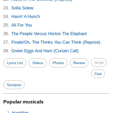
Solla Solew
Havin' A Hunch
All For You
The People Versus Horton The Elephant
Finale/Oh, The Thinks You Can Think (Reprise)
Green Eggs And Ham (Curtain Call)
Script
Lyrics List
Videos
Photos
Review
Cast
Synopsis
Popular musicals
Hamilton