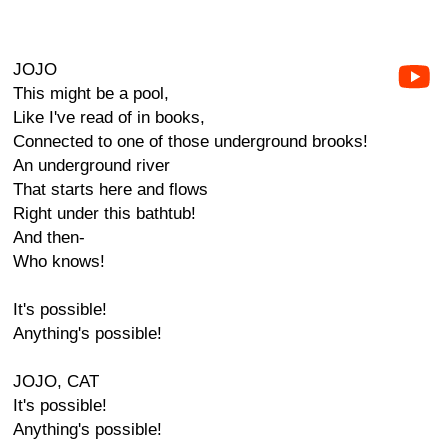
JOJO
This might be a pool,
Like I've read of in books,
Connected to one of those underground brooks!
An underground river
That starts here and flows
Right under this bathtub!
And then-
Who knows!
It's possible!
Anything's possible!
JOJO, CAT
It's possible!
Anything's possible!