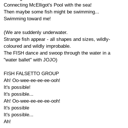
Connecting McElligot's Pool with the sea!
Then maybe some fish might be swimming...
Swimming toward me!
(We are suddenly underwater.
Strange fish appear - all shapes and sizes, wildly-
coloured and wildly improbable.
The FISH dance and swoop through the water in a
"water ballet" with JOJO)
FISH FALSETTO GROUP
Ah! Oo-wee-ee-ee-ee-ooh!
It's possible!
It's possible...
Ah! Oo-wee-ee-ee-ee-ooh!
It's possible
It's possible...
Ah!