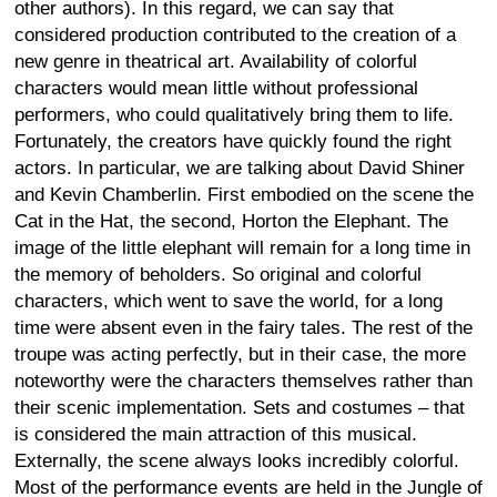
other authors). In this regard, we can say that
considered production contributed to the creation of a
new genre in theatrical art. Availability of colorful
characters would mean little without professional
performers, who could qualitatively bring them to life.
Fortunately, the creators have quickly found the right
actors. In particular, we are talking about David Shiner
and Kevin Chamberlin. First embodied on the scene the
Cat in the Hat, the second, Horton the Elephant. The
image of the little elephant will remain for a long time in
the memory of beholders. So original and colorful
characters, which went to save the world, for a long
time were absent even in the fairy tales. The rest of the
troupe was acting perfectly, but in their case, the more
noteworthy were the characters themselves rather than
their scenic implementation. Sets and costumes – that
is considered the main attraction of this musical.
Externally, the scene always looks incredibly colorful.
Most of the performance events are held in the Jungle of