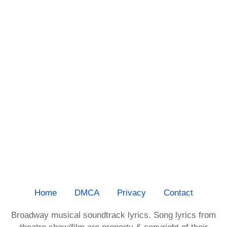
Home
DMCA
Privacy
Contact
Broadway musical soundtrack lyrics. Song lyrics from