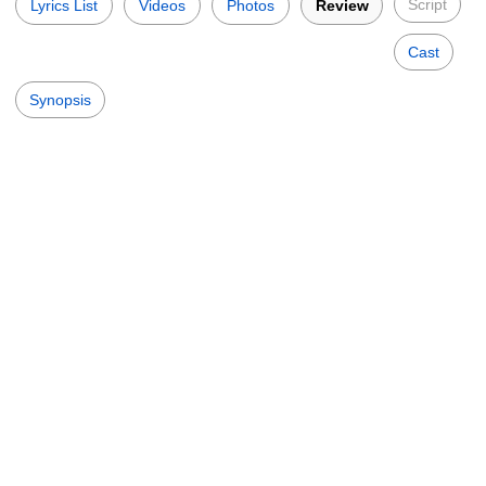
Script
Lyrics List
Videos
Photos
Review
Cast
Synopsis