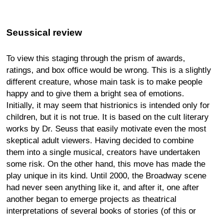
Seussical review
To view this staging through the prism of awards,
ratings, and box office would be wrong. This is a slightly
different creature, whose main task is to make people
happy and to give them a bright sea of emotions.
Initially, it may seem that histrionics is intended only for
children, but it is not true. It is based on the cult literary
works by Dr. Seuss that easily motivate even the most
skeptical adult viewers. Having decided to combine
them into a single musical, creators have undertaken
some risk. On the other hand, this move has made the
play unique in its kind. Until 2000, the Broadway scene
had never seen anything like it, and after it, one after
another began to emerge projects as theatrical
interpretations of several books of stories (of this or