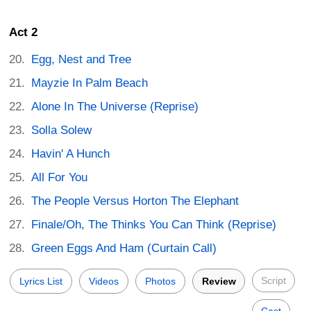
Act 2
Egg, Nest and Tree
Mayzie In Palm Beach
Alone In The Universe (Reprise)
Solla Solew
Havin' A Hunch
All For You
The People Versus Horton The Elephant
Finale/Oh, The Thinks You Can Think (Reprise)
Green Eggs And Ham (Curtain Call)
Script
Lyrics List
Videos
Photos
Review