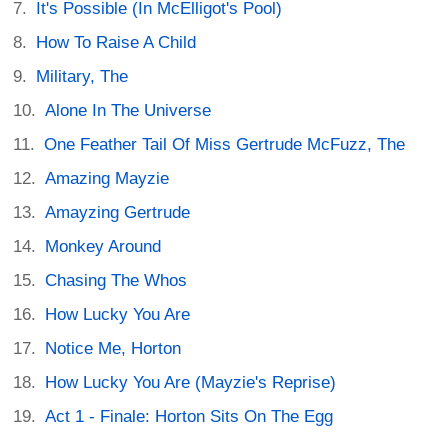
It's Possible (In McElligot's Pool)
How To Raise A Child
Military, The
Alone In The Universe
One Feather Tail Of Miss Gertrude McFuzz, The
Amazing Mayzie
Amayzing Gertrude
Monkey Around
Chasing The Whos
How Lucky You Are
Notice Me, Horton
How Lucky You Are (Mayzie's Reprise)
Act 1 - Finale: Horton Sits On The Egg