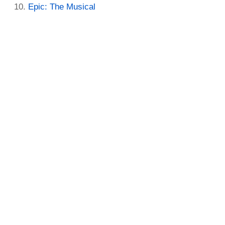
Epic: The Musical