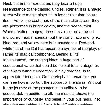
Nool, but in their execution, they bear a huge
resemblance to the classic jungles. Rather, it is a magic
forest where magic plays not a lesser role than nature
itself. As for the costumes of the main characters, they
are performed in bright colors, like the scene itself.
When creating images, dressers almost never used
monochromatic materials, but the combinations of pink,
blue, red, and yellow here is in abundance. Red-and-
white hat of the Cat has become a symbol of the play, or
rather its magical component. Behind all its
fabulousness, the staging hides a huge part of
educational value that could be helpful to all categories
of viewers without exception. A play teaches us to
appreciate friendship. On the elephant’s example, you
can see how important the support of friends is. Without
it, the journey of the protagonist is unlikely to be
successful. In addition to all, the musical shows the
importance of curiosity and belief in your business. If to
abandon everything halfway, it is difficult to achieve