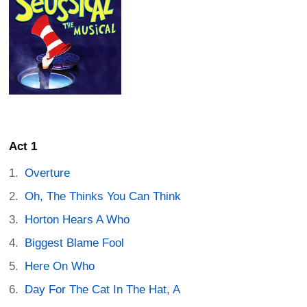
Act 1
Overture
Oh, The Thinks You Can Think
Horton Hears A Who
Biggest Blame Fool
Here On Who
Day For The Cat In The Hat, A