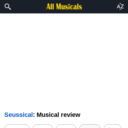
Seussical
: Musical review