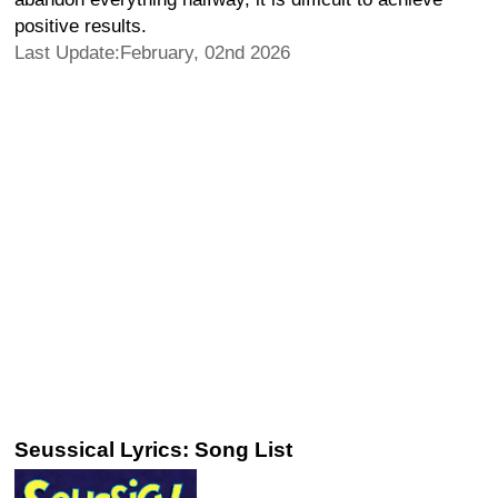
positive results.
Last Update:February, 02nd 2026
Seussical Lyrics: Song List