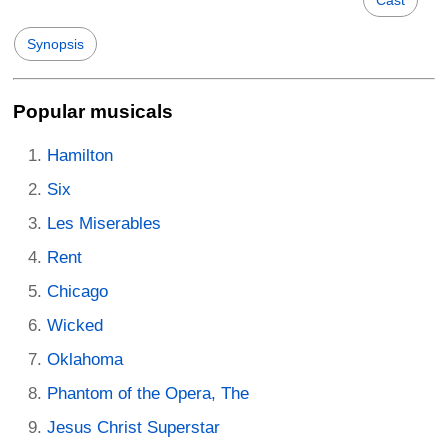
Cast
Synopsis
Popular musicals
Hamilton
Six
Les Miserables
Rent
Chicago
Wicked
Oklahoma
Phantom of the Opera, The
Jesus Christ Superstar