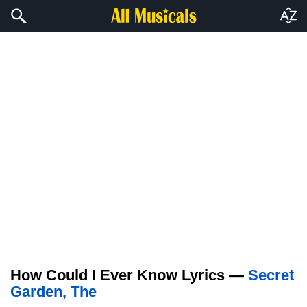
How Could I Ever Know Lyrics —
Secret
Garden, The