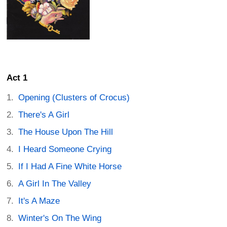
Act 1
Opening (Clusters of Crocus)
There's A Girl
The House Upon The Hill
I Heard Someone Crying
If I Had A Fine White Horse
A Girl In The Valley
It's A Maze
Winter's On The Wing