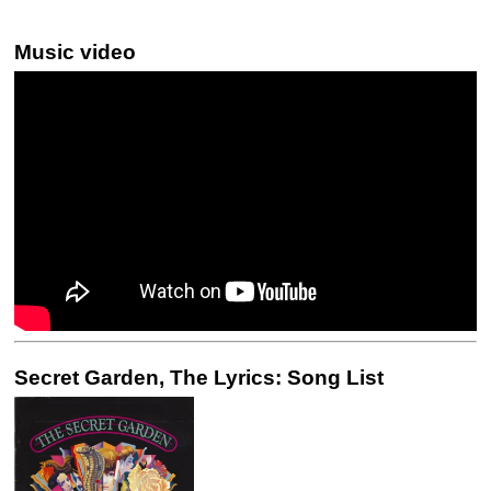
Music video
Secret Garden, The Lyrics: Song List