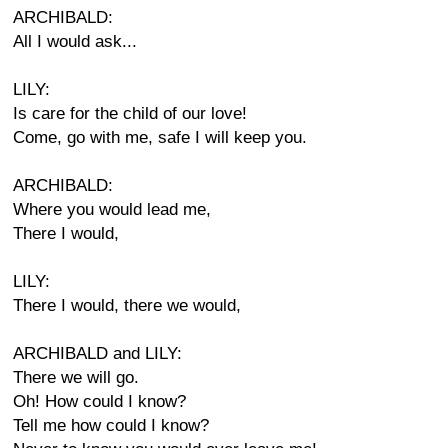
ARCHIBALD:
All I would ask...
LILY:
Is care for the child of our love!
Come, go with me, safe I will keep you.
ARCHIBALD:
Where you would lead me,
There I would,
LILY:
There I would, there we would,
ARCHIBALD and LILY:
There we will go.
Oh! How could I know?
Tell me how could I know?