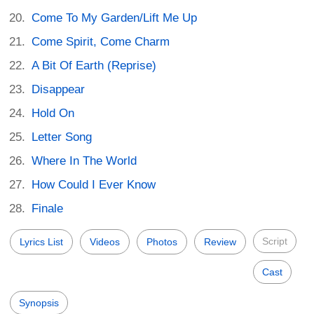
Come To My Garden/Lift Me Up
Come Spirit, Come Charm
A Bit Of Earth (Reprise)
Disappear
Hold On
Letter Song
Where In The World
How Could I Ever Know
Finale
Script
Lyrics List
Videos
Photos
Review
Cast
Synopsis