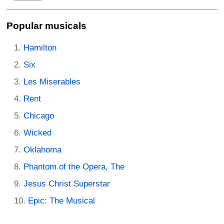
Popular musicals
Hamilton
Six
Les Miserables
Rent
Chicago
Wicked
Oklahoma
Phantom of the Opera, The
Jesus Christ Superstar
Epic: The Musical