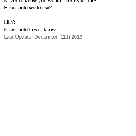
Never to know you would ever leave me!
How could we know?
LILY:
How could I ever know?
Last Update: December, 11th 2013