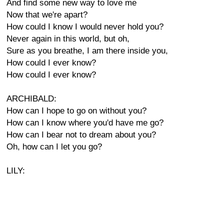
And find some new way to love me
Now that we're apart?
How could I know I would never hold you?
Never again in this world, but oh,
Sure as you breathe, I am there inside you,
How could I ever know?
How could I ever know?
ARCHIBALD:
How can I hope to go on without you?
How can I know where you'd have me go?
How can I bear not to dream about you?
Oh, how can I let you go?
LILY: