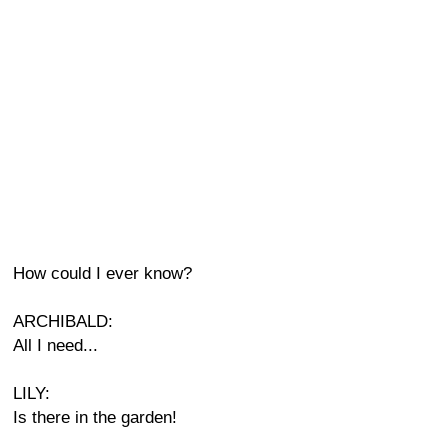
How could I ever know?
ARCHIBALD:
All I need...
LILY:
Is there in the garden!