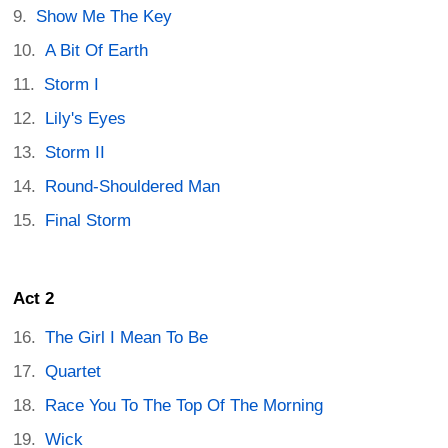
Show Me The Key
A Bit Of Earth
Storm I
Lily's Eyes
Storm II
Round-Shouldered Man
Final Storm
Act 2
The Girl I Mean To Be
Quartet
Race You To The Top Of The Morning
Wick