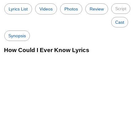
Script
Lyrics List
Videos
Photos
Review
Cast
Synopsis
How Could I Ever Know Lyrics