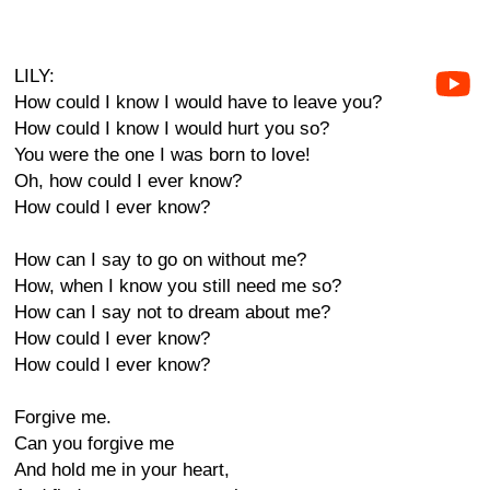
LILY:
How could I know I would have to leave you?
How could I know I would hurt you so?
You were the one I was born to love!
Oh, how could I ever know?
How could I ever know?
How can I say to go on without me?
How, when I know you still need me so?
How can I say not to dream about me?
How could I ever know?
How could I ever know?
Forgive me.
Can you forgive me
And hold me in your heart,