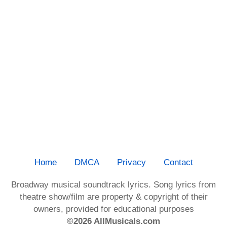
Home
DMCA
Privacy
Contact
Broadway musical soundtrack lyrics. Song lyrics from
theatre show/film are property & copyright of their
owners, provided for educational purposes
©2026 AllMusicals.com