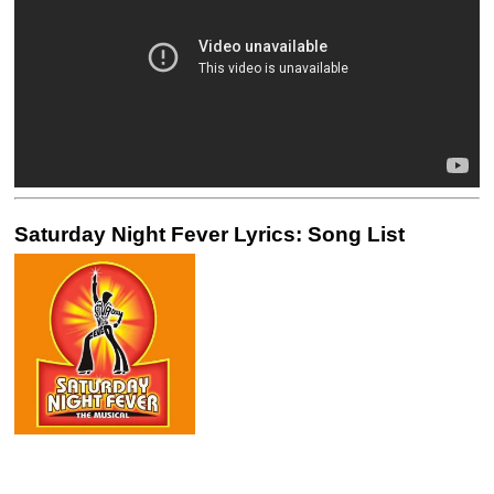
Saturday Night Fever Lyrics: Song List