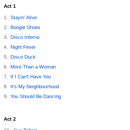
Act 1
Stayin' Alive
Boogie Shoes
Disco Inferno
Night Fever
Disco Duck
More Than a Woman
If I Can't Have You
It's My Neighbourhood
You Should Be Dancing
Act 2