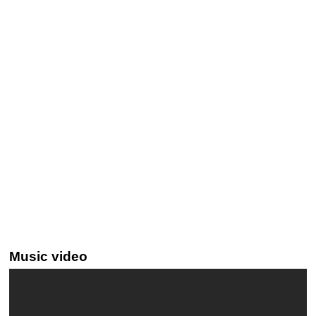
Music video