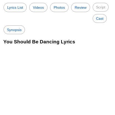
Script
Lyrics List
Videos
Photos
Review
Cast
Synopsis
You Should Be Dancing Lyrics