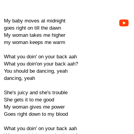
My baby moves at midnight
goes right on till the dawn
My woman takes me higher
my woman keeps me warm
What you doin' on your back aah
What you doin'on your back aah?
You should be dancing, yeah
dancing, yeah
She's juicy and she's trouble
She gets it to me good
My woman gives me power
Goes right down to my blood
What you doin' on your back aah