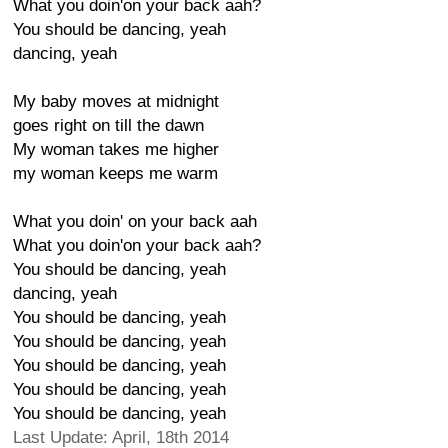
What you doin'on your back aah?
You should be dancing, yeah
dancing, yeah
My baby moves at midnight
goes right on till the dawn
My woman takes me higher
my woman keeps me warm
What you doin' on your back aah
What you doin'on your back aah?
You should be dancing, yeah
dancing, yeah
You should be dancing, yeah
You should be dancing, yeah
You should be dancing, yeah
You should be dancing, yeah
You should be dancing, yeah
Last Update: April, 18th 2014