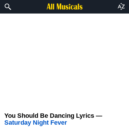
You Should Be Dancing Lyrics —
Saturday Night Fever