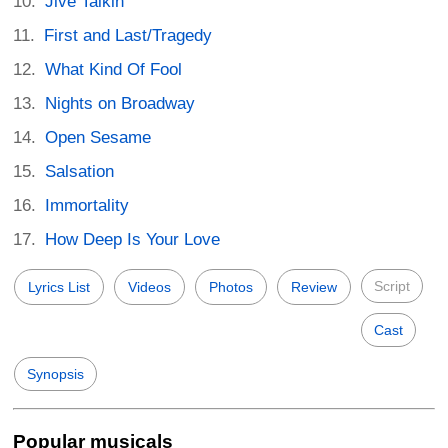
Jive Talkin'
First and Last/Tragedy
What Kind Of Fool
Nights on Broadway
Open Sesame
Salsation
Immortality
How Deep Is Your Love
Script
Lyrics List
Videos
Photos
Review
Cast
Synopsis
Popular musicals