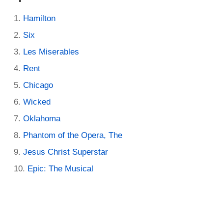
Hamilton
Six
Les Miserables
Rent
Chicago
Wicked
Oklahoma
Phantom of the Opera, The
Jesus Christ Superstar
Epic: The Musical