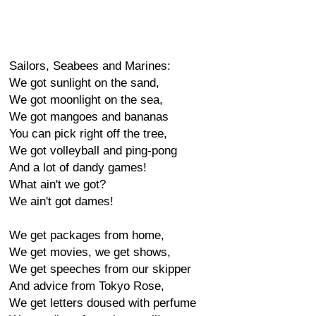
Sailors, Seabees and Marines:
We got sunlight on the sand,
We got moonlight on the sea,
We got mangoes and bananas
You can pick right off the tree,
We got volleyball and ping-pong
And a lot of dandy games!
What ain't we got?
We ain't got dames!
We get packages from home,
We get movies, we get shows,
We get speeches from our skipper
And advice from Tokyo Rose,
We get letters doused with perfume