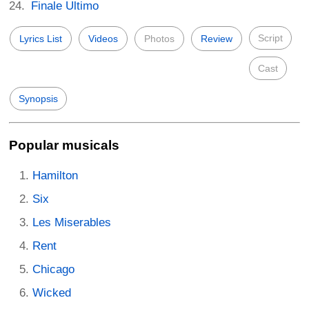
Finale Ultimo
Script
Lyrics List
Videos
Photos
Review
Cast
Synopsis
Popular musicals
Hamilton
Six
Les Miserables
Rent
Chicago
Wicked