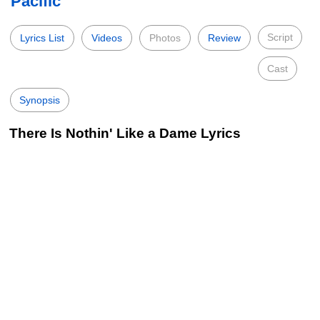
Pacific
Script
Lyrics List
Videos
Photos
Review
Cast
Synopsis
There Is Nothin' Like a Dame Lyrics