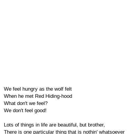
We feel hungry as the wolf felt
When he met Red Hiding-hood
What don't we feel?
We don't feel good!
Lots of things in life are beautiful, but brother,
There is one particular thing that is nothin' whatsoever