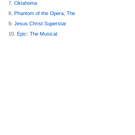
Oklahoma
Phantom of the Opera, The
Jesus Christ Superstar
Epic: The Musical