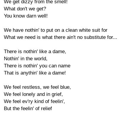
We get dizzy from the smell!
What don't we get?
You know darn well!
We have nothin' to put on a clean white suit for
What we need is what there ain't no substitute for...
There is nothin' like a dame,
Nothin' in the world,
There is nothin' you can name
That is anythin' like a dame!
We feel restless, we feel blue,
We feel lonely and in grief,
We feel ev'ry kind of feelin',
But the feelin' of relief