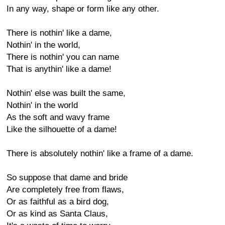
In any way, shape or form like any other.
There is nothin' like a dame,
Nothin' in the world,
There is nothin' you can name
That is anythin' like a dame!
Nothin' else was built the same,
Nothin' in the world
As the soft and wavy frame
Like the silhouette of a dame!
There is absolutely nothin' like a frame of a dame.
So suppose that dame and bride
Are completely free from flaws,
Or as faithful as a bird dog,
Or as kind as Santa Claus,