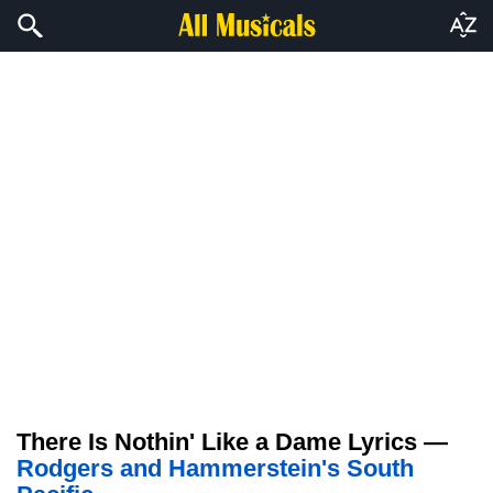
There Is Nothin' Like a Dame Lyrics —
Rodgers and Hammerstein's South