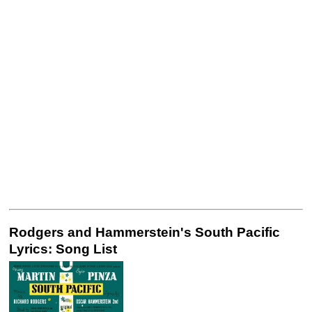
Rodgers and Hammerstein's South Pacific
Lyrics: Song List