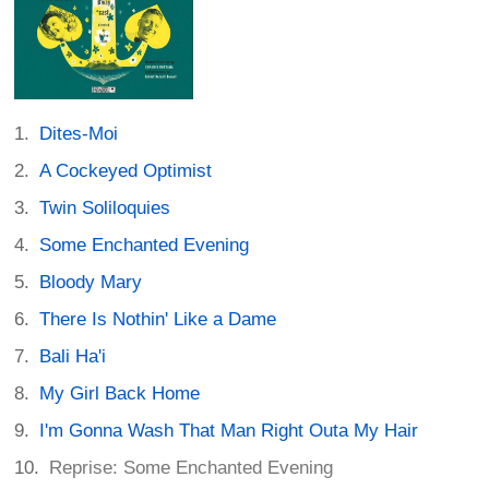
Dites-Moi
A Cockeyed Optimist
Twin Soliloquies
Some Enchanted Evening
Bloody Mary
There Is Nothin' Like a Dame
Bali Ha'i
My Girl Back Home
I'm Gonna Wash That Man Right Outa My Hair
Reprise: Some Enchanted Evening