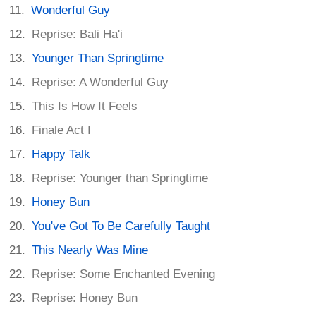
Wonderful Guy
Reprise: Bali Ha'i
Younger Than Springtime
Reprise: A Wonderful Guy
This Is How It Feels
Finale Act I
Happy Talk
Reprise: Younger than Springtime
Honey Bun
You've Got To Be Carefully Taught
This Nearly Was Mine
Reprise: Some Enchanted Evening
Reprise: Honey Bun