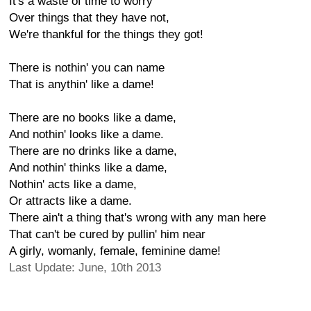
It's a waste of time to worry
Over things that they have not,
We're thankful for the things they got!
There is nothin' you can name
That is anythin' like a dame!
There are no books like a dame,
And nothin' looks like a dame.
There are no drinks like a dame,
And nothin' thinks like a dame,
Nothin' acts like a dame,
Or attracts like a dame.
There ain't a thing that's wrong with any man here
That can't be cured by pullin' him near
A girly, womanly, female, feminine dame!
Last Update: June, 10th 2013