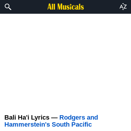
Bali Ha'i Lyrics —
Rodgers and
Hammerstein's South Pacific