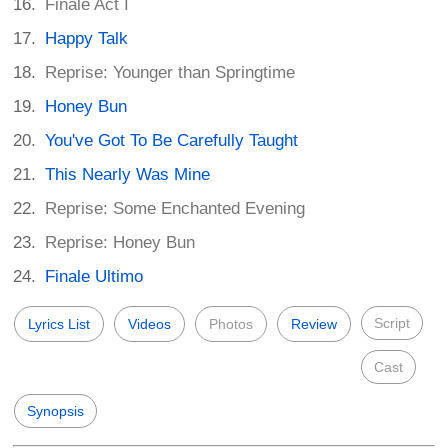
Finale Act I
Happy Talk
Reprise: Younger than Springtime
Honey Bun
You've Got To Be Carefully Taught
This Nearly Was Mine
Reprise: Some Enchanted Evening
Reprise: Honey Bun
Finale Ultimo
Script
Lyrics List
Videos
Photos
Review
Cast
Synopsis