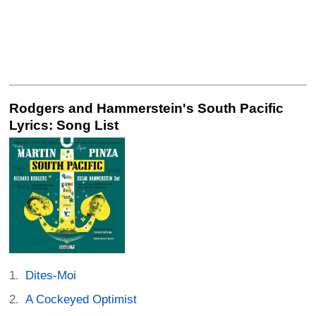
Rodgers and Hammerstein's South Pacific
Lyrics: Song List
Dites-Moi
A Cockeyed Optimist