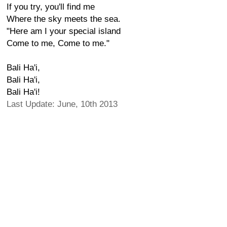
If you try, you'll find me
Where the sky meets the sea.
"Here am I your special island
Come to me, Come to me."
Bali Ha'i,
Bali Ha'i,
Bali Ha'i!
Last Update: June, 10th 2013