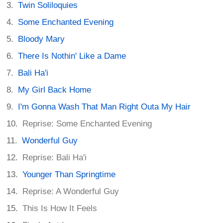
Twin Soliloquies
Some Enchanted Evening
Bloody Mary
There Is Nothin' Like a Dame
Bali Ha'i
My Girl Back Home
I'm Gonna Wash That Man Right Outa My Hair
Reprise: Some Enchanted Evening
Wonderful Guy
Reprise: Bali Ha'i
Younger Than Springtime
Reprise: A Wonderful Guy
This Is How It Feels