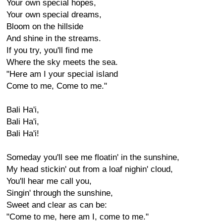
Your own special hopes,
Your own special dreams,
Bloom on the hillside
And shine in the streams.
If you try, you'll find me
Where the sky meets the sea.
"Here am I your special island
Come to me, Come to me."
Bali Ha'i,
Bali Ha'i,
Bali Ha'i!
Someday you'll see me floatin' in the sunshine,
My head stickin' out from a loaf nighin' cloud,
You'll hear me call you,
Singin' through the sunshine,
Sweet and clear as can be:
"Come to me, here am I, come to me."