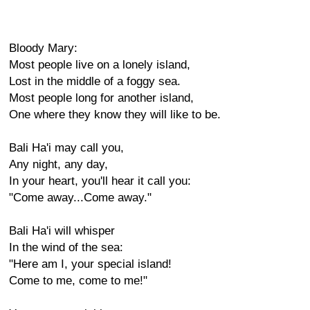
Bloody Mary:
Most people live on a lonely island,
Lost in the middle of a foggy sea.
Most people long for another island,
One where they know they will like to be.
Bali Ha'i may call you,
Any night, any day,
In your heart, you'll hear it call you:
"Come away...Come away."
Bali Ha'i will whisper
In the wind of the sea:
"Here am I, your special island!
Come to me, come to me!"