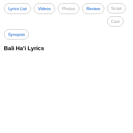
Script
Lyrics List
Videos
Photos
Review
Cast
Synopsis
Bali Ha'i Lyrics