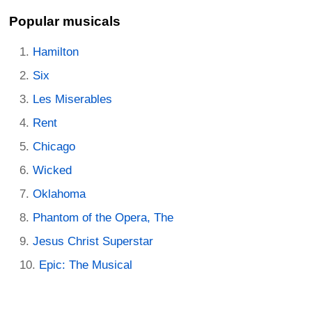
Popular musicals
Hamilton
Six
Les Miserables
Rent
Chicago
Wicked
Oklahoma
Phantom of the Opera, The
Jesus Christ Superstar
Epic: The Musical