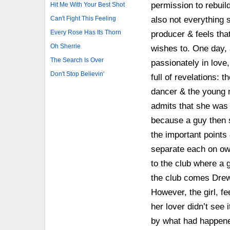
permission to rebuil
Hit Me With Your Best Shot
Can't Fight This Feeling
also not everything s
Every Rose Has Its Thorn
producer & feels tha
Oh Sherrie
wishes to. One day, 
The Search Is Over
passionately in love
Don't Stop Believin'
full of revelations: 
dancer & the young 
admits that she was 
because a guy then s
the important points
separate each on ow
to the club where a g
the club comes Drew,
However, the girl, fe
her lover didn’t see 
by what had happene