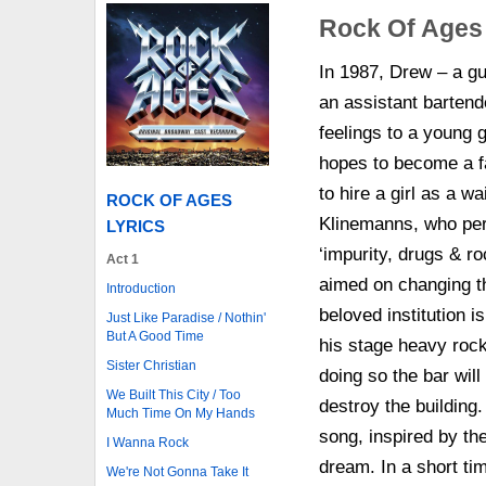
Rock Of Ages
In 1987, Drew – a gu
an assistant barten
feelings to a young g
hopes to become a f
to hire a girl as a 
ROCK OF AGES
Klinemanns, who per
LYRICS
‘impurity, drugs & roc
Act 1
aimed on changing th
Introduction
beloved institution i
Just Like Paradise / Nothin'
But A Good Time
his stage heavy rock
Sister Christian
doing so the bar will
We Built This City / Too
destroy the building
Much Time On My Hands
song, inspired by th
I Wanna Rock
dream. In a short tim
We're Not Gonna Take It