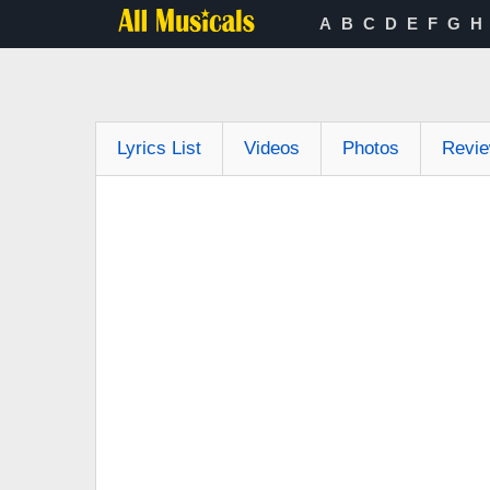
A
B
C
D
E
F
G
H
Lyrics List
Videos
Photos
Revi