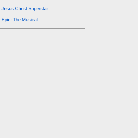
Jesus Christ Superstar
Epic: The Musical