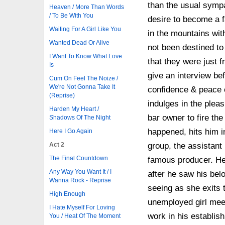
than the usual symp
Heaven / More Than Words
/ To Be With You
desire to become a f
Waiting For A Girl Like You
in the mountains wit
Wanted Dead Or Alive
not been destined t
I Want To Know What Love
that they were just f
Is
give an interview be
Cum On Feel The Noize /
We're Not Gonna Take It
confidence & peace o
(Reprise)
indulges in the plea
Harden My Heart /
bar owner to fire the 
Shadows Of The Night
happened, hits him in
Here I Go Again
Act 2
group, the assistant
The Final Countdown
famous producer. He 
Any Way You Want It / I
after he saw his bel
Wanna Rock - Reprise
seeing as she exits 
High Enough
unemployed girl meet
I Hate Myself For Loving
work in his establi
You / Heat Of The Moment