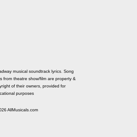
adway musical soundtrack lyrics. Song
cs from theatre show/film are property &
right of their owners, provided for
cational purposes
026 AllMusicals.com