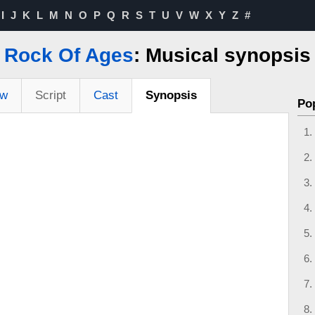
I
J
K
L
M
N
O
P
Q
R
S
T
U
V
W
X
Y
Z
#
Rock Of Ages
: Musical synopsis
ew
Script
Cast
Synopsis
Po