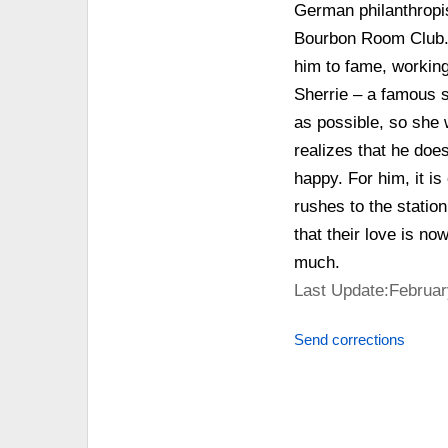
German philanthropis
Bourbon Room Club. 
him to fame, working
Sherrie – a famous s
as possible, so she 
realizes that he does
happy. For him, it i
rushes to the statio
that their love is n
much.
Last Update:Februar
Send corrections