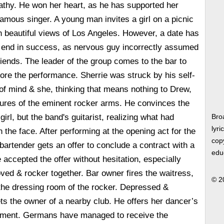
athy. He won her heart, as he has supported her
amous singer. A young man invites a girl on a picnic
h beautiful views of Los Angeles. However, a date has
o end in success, as nervous guy incorrectly assumed
riends. The leader of the group comes to the bar to
fore the performance. Sherrie was struck by his self-
f mind & she, thinking that means nothing to Drew,
sures of the eminent rocker arms. He convinces the
girl, but the band's guitarist, realizing what had
Bro
lyri
 the face. After performing at the opening act for the
copy
 bartender gets an offer to conclude a contract with a
edu
accepted the offer without hesitation, especially
oved & rocker together. Bar owner fires the waitress,
© 2
the dressing room of the rocker. Depressed &
s the owner of a nearby club. He offers her dancer’s
shment. Germans have managed to receive the