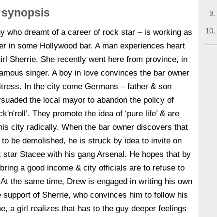
 synopsis
y who dreamt of a career of rock star – is working as
der in some Hollywood bar. A man experiences heart
irl Sherrie. She recently went here from province, in
amous singer. A boy in love convinces the bar owner
waitress. In the city come Germans – father & son
suaded the local mayor to abandon the policy of
k'n'roll’. They promote the idea of ‘pure life’ & are
is city radically. When the bar owner discovers that
s to be demolished, he is struck by idea to invite on
 star Stacee with his gang Arsenal. He hopes that by
 bring a good income & city officials are to refuse to
. At the same time, Drew is engaged in writing his own
e support of Sherrie, who convinces him to follow his
e, a girl realizes that has to the guy deeper feelings