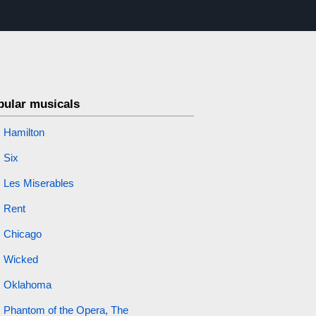
pular musicals
Hamilton
Six
Les Miserables
Rent
Chicago
Wicked
Oklahoma
Phantom of the Opera, The