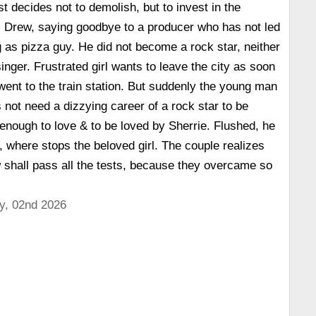
t decides not to demolish, but to invest in the
Drew, saying goodbye to a producer who has not led
 as pizza guy. He did not become a rock star, neither
inger. Frustrated girl wants to leave the city as soon
went to the train station. But suddenly the young man
 not need a dizzying career of a rock star to be
s enough to love & to be loved by Sherrie. Flushed, he
n, where stops the beloved girl. The couple realizes
ow shall pass all the tests, because they overcame so
y, 02nd 2026