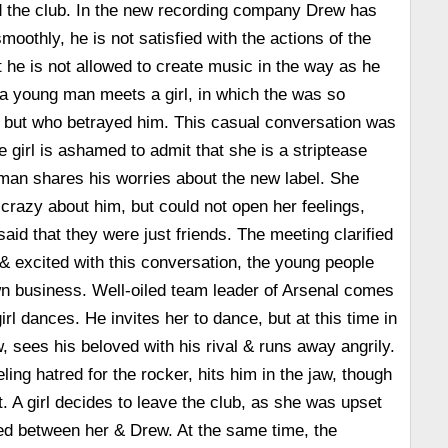
d the club. In the new recording company Drew has
moothly, he is not satisfied with the actions of the
t he is not allowed to create music in the way as he
a young man meets a girl, in which the was so
, but who betrayed him. This casual conversation was
the girl is ashamed to admit that she is a striptease
man shares his worries about the new label. She
crazy about him, but could not open her feelings,
aid that they were just friends. The meeting clarified
 & excited with this conversation, the young people
n business. Well-oiled team leader of Arsenal comes
irl dances. He invites her to dance, but at this time in
 sees his beloved with his rival & runs away angrily.
eling hatred for the rocker, hits him in the jaw, though
it. A girl decides to leave the club, as she was upset
d between her & Drew. At the same time, the