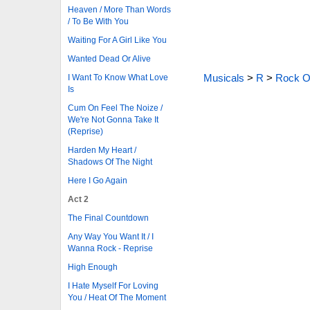
Heaven / More Than Words
/ To Be With You
Waiting For A Girl Like You
Wanted Dead Or Alive
Musicals
>
R
>
Rock O
I Want To Know What Love
Is
Cum On Feel The Noize /
We're Not Gonna Take It
(Reprise)
Harden My Heart /
Shadows Of The Night
Here I Go Again
Act 2
The Final Countdown
Any Way You Want It / I
Wanna Rock - Reprise
High Enough
I Hate Myself For Loving
You / Heat Of The Moment