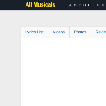
A
B
C
D
E
F
G
H
Lyrics List
Videos
Photos
Revi