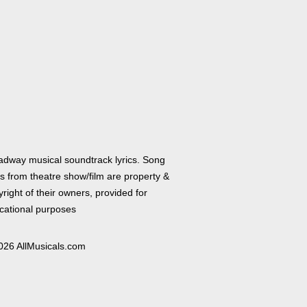
adway musical soundtrack lyrics. Song
cs from theatre show/film are property &
right of their owners, provided for
cational purposes
026 AllMusicals.com