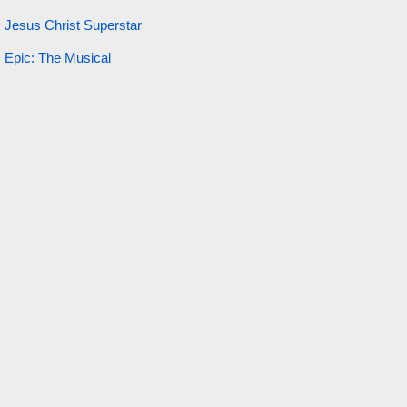
Jesus Christ Superstar
Epic: The Musical