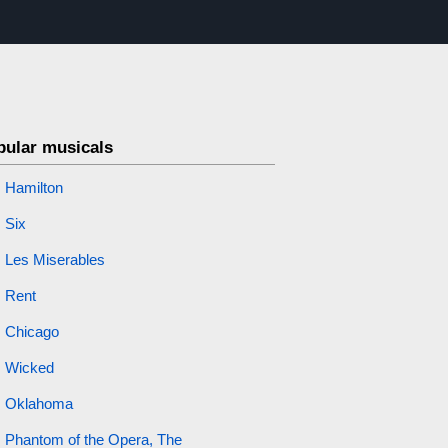
pular musicals
Hamilton
Six
Les Miserables
Rent
Chicago
Wicked
Oklahoma
Phantom of the Opera, The