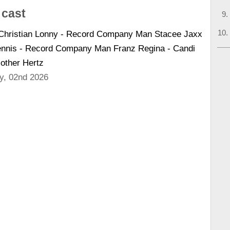
 cast
 Christian Lonny - Record Company Man Stacee Jaxx
Dennis - Record Company Man Franz Regina - Candi
Mother Hertz
y, 02nd 2026