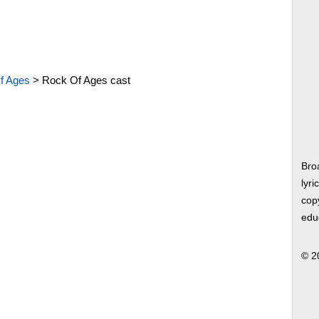
f Ages
>
Rock Of Ages cast
Bro
lyri
copy
edu
© 2