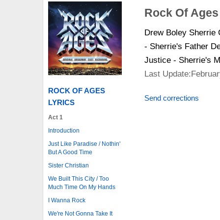
Rock Of Ages
Drew Boley Sherrie
- Sherrie's Father 
Justice - Sherrie's 
Last Update:Februar
ROCK OF AGES
Send corrections
LYRICS
Act 1
Introduction
Just Like Paradise / Nothin'
But A Good Time
Sister Christian
We Built This City / Too
Much Time On My Hands
I Wanna Rock
We're Not Gonna Take It