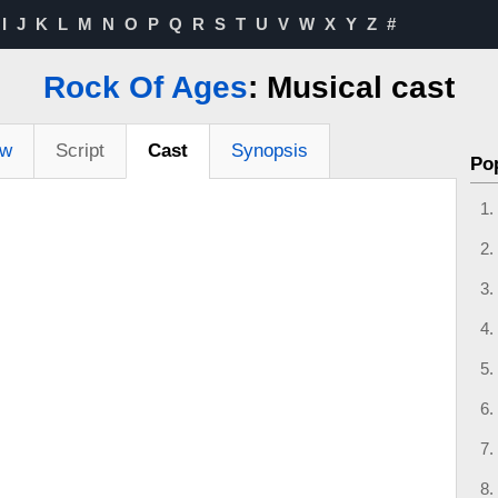
I
J
K
L
M
N
O
P
Q
R
S
T
U
V
W
X
Y
Z
#
Rock Of Ages
: Musical cast
ew
Script
Cast
Synopsis
Po