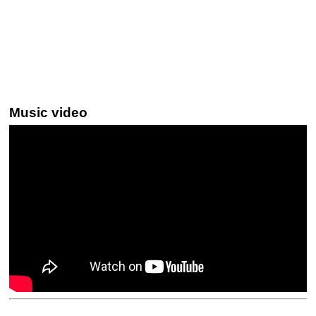
Music video