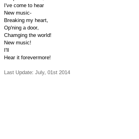
I've come to hear
New music-
Breaking my heart,
Op'ning a door,
Chamging the world!
New music!
I'll
Hear it forevermore!
Last Update: July, 01st 2014