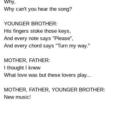
Why,
Why can't you hear the song?
YOUNGER BROTHER:
His fingers stoke those keys,
And every note says "Please",
And every chord says "Turn my way."
MOTHER, FATHER:
I thought I knew
What love was but these lovers play...
MOTHER, FATHER, YOUNGER BROTHER:
New music!