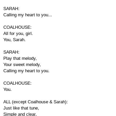
SARAH:
Calling my heart to you...
COALHOUSE:
All for you, girl.
You, Sarah.
SARAH:
Play that melody,
Your sweet melody,
Calling my heart to you.
COALHOUSE:
You.
ALL (except Coalhouse & Sarah):
Just like that tune,
Simple and clear,