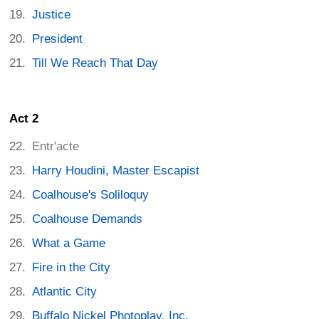
Justice
President
Till We Reach That Day
Act 2
Entr'acte
Harry Houdini, Master Escapist
Coalhouse's Soliloquy
Coalhouse Demands
What a Game
Fire in the City
Atlantic City
Buffalo Nickel Photoplay, Inc.