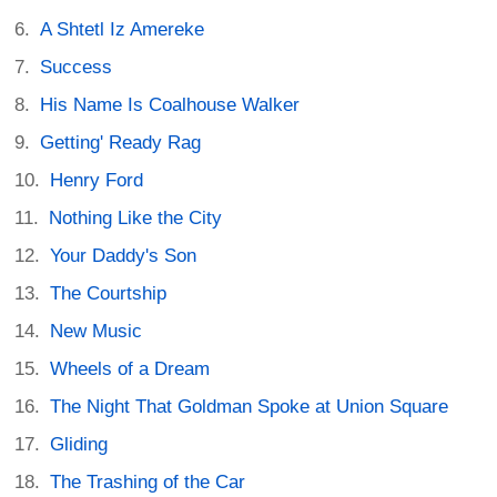
A Shtetl Iz Amereke
Success
His Name Is Coalhouse Walker
Getting' Ready Rag
Henry Ford
Nothing Like the City
Your Daddy's Son
The Courtship
New Music
Wheels of a Dream
The Night That Goldman Spoke at Union Square
Gliding
The Trashing of the Car