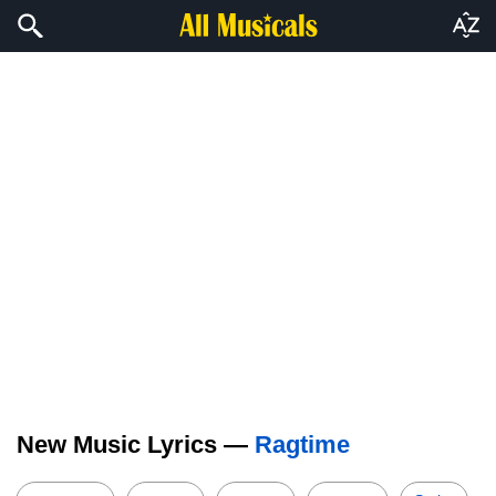
New Music Lyrics —
Ragtime