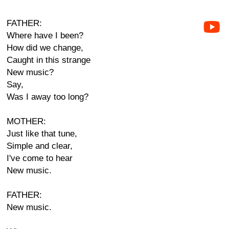
FATHER:
Where have I been?
How did we change,
Caught in this strange
New music?
Say,
Was I away too long?
MOTHER:
Just like that tune,
Simple and clear,
I've come to hear
New music.
FATHER:
New music.