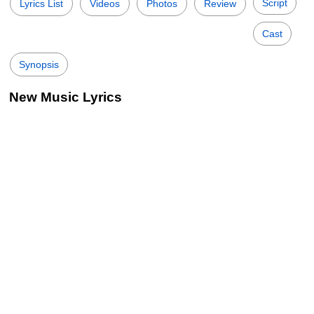
Script
Lyrics List
Videos
Photos
Review
Cast
Synopsis
New Music Lyrics