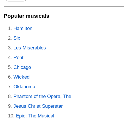
Popular musicals
Hamilton
Six
Les Miserables
Rent
Chicago
Wicked
Oklahoma
Phantom of the Opera, The
Jesus Christ Superstar
Epic: The Musical