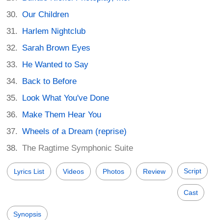
Our Children
Harlem Nightclub
Sarah Brown Eyes
He Wanted to Say
Back to Before
Look What You've Done
Make Them Hear You
Wheels of a Dream (reprise)
The Ragtime Symphonic Suite
Script
Lyrics List
Videos
Photos
Review
Cast
Synopsis