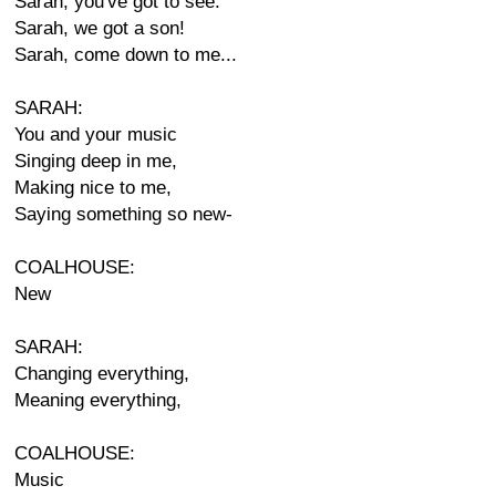
Sarah, you've got to see.
Sarah, we got a son!
Sarah, come down to me...
SARAH:
You and your music
Singing deep in me,
Making nice to me,
Saying something so new-
COALHOUSE:
New
SARAH:
Changing everything,
Meaning everything,
COALHOUSE:
Music