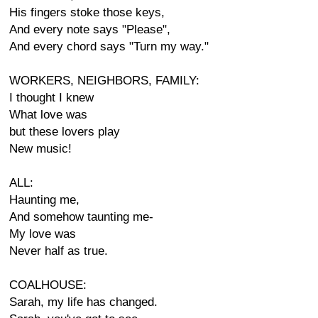
His fingers stoke those keys,
And every note says "Please",
And every chord says "Turn my way."
WORKERS, NEIGHBORS, FAMILY:
I thought I knew
What love was
but these lovers play
New music!
ALL:
Haunting me,
And somehow taunting me-
My love was
Never half as true.
COALHOUSE:
Sarah, my life has changed.