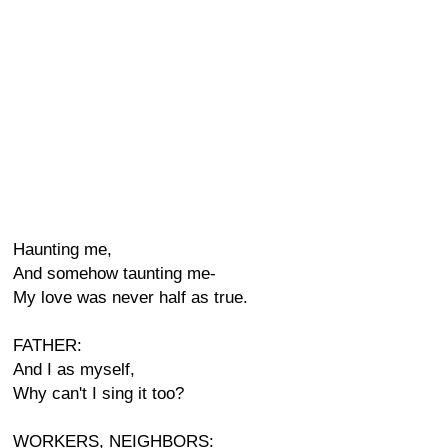
Haunting me,
And somehow taunting me-
My love was never half as true.
FATHER:
And I as myself,
Why can't I sing it too?
WORKERS, NEIGHBORS: