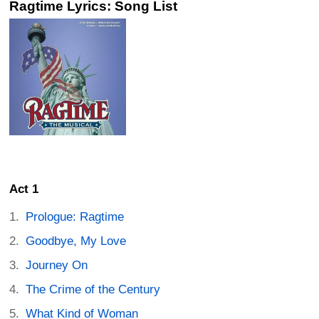
Ragtime Lyrics: Song List
Act 1
Prologue: Ragtime
Goodbye, My Love
Journey On
The Crime of the Century
What Kind of Woman