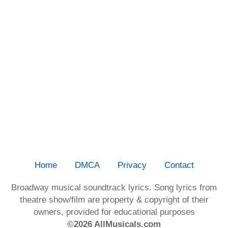
Home
DMCA
Privacy
Contact
Broadway musical soundtrack lyrics. Song lyrics from
theatre show/film are property & copyright of their
owners, provided for educational purposes
©2026 AllMusicals.com