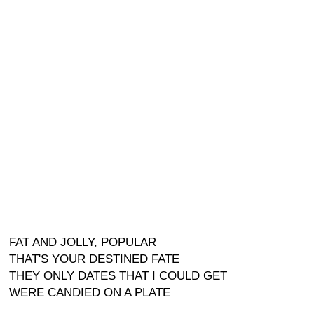
FAT AND JOLLY, POPULAR
THAT'S YOUR DESTINED FATE
THEY ONLY DATES THAT I COULD GET
WERE CANDIED ON A PLATE