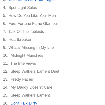
Spot Light Solos
How Do You Like Your Men
Furs Fortune Fame Glamour
Talk Of The Tabloids
Heartbreaker
What's Missing In My Life
Midnight Munchies
The Interviews
Sleep Walkers Lament Duet
Pretty Faces
My Daddy Doesn't Care
Sleep Walkers Lament
Don't Talk Dirty