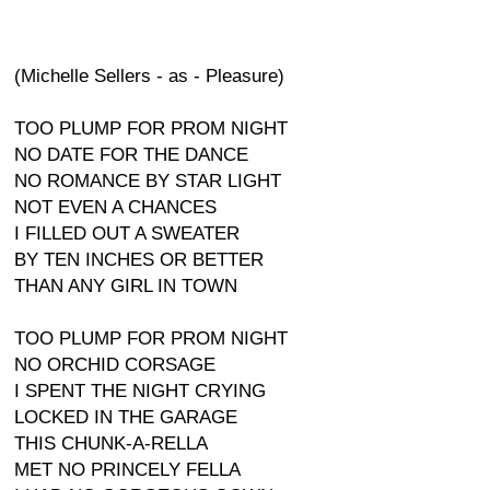
(Michelle Sellers - as - Pleasure)
TOO PLUMP FOR PROM NIGHT
NO DATE FOR THE DANCE
NO ROMANCE BY STAR LIGHT
NOT EVEN A CHANCES
I FILLED OUT A SWEATER
BY TEN INCHES OR BETTER
THAN ANY GIRL IN TOWN
TOO PLUMP FOR PROM NIGHT
NO ORCHID CORSAGE
I SPENT THE NIGHT CRYING
LOCKED IN THE GARAGE
THIS CHUNK-A-RELLA
MET NO PRINCELY FELLA