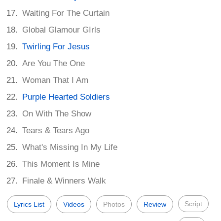
Waiting For The Curtain
Global Glamour GIrls
Twirling For Jesus
Are You The One
Woman That I Am
Purple Hearted Soldiers
On With The Show
Tears & Tears Ago
What's Missing In My Life
This Moment Is Mine
Finale & Winners Walk
Script
Lyrics List
Videos
Photos
Review