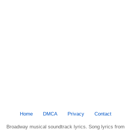
Home
DMCA
Privacy
Contact
Broadway musical soundtrack lyrics. Song lyrics from