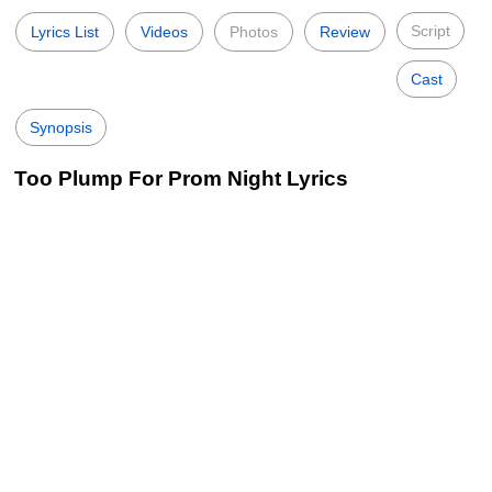
Script
Lyrics List
Videos
Photos
Review
Cast
Synopsis
Too Plump For Prom Night Lyrics