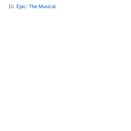
Epic: The Musical