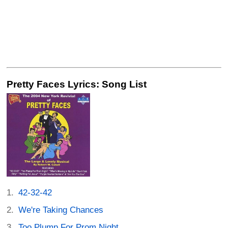
Pretty Faces Lyrics: Song List
42-32-42
We're Taking Chances
Too Plump For Prom Night