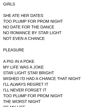
GIRLS
SHE ATE HER DATES
TOO PLUMP FOR PROM NIGHT
NO DATE FOR THE DANCE
NO ROMANCE BY STAR LIGHT
NOT EVEN A CHANCE
PLEASURE
A PIG IN A POKE
MY LIFE WAS A JOKE
STAR LIGHT STAR BRIGHT
WISHED I'D HAD A CHANCE THAT NIGHT
I'LL ALWAYS REGRET IT
I'LL NEVER FORGET IT
TOO PLUMP FOR PROM NIGHT
THE WORST NIGHT