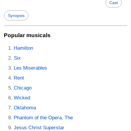
Cast
Synopsis
Popular musicals
Hamilton
Six
Les Miserables
Rent
Chicago
Wicked
Oklahoma
Phantom of the Opera, The
Jesus Christ Superstar