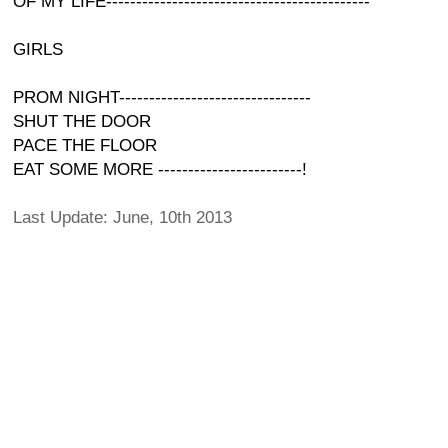
OF MY LIFE--------------------------------------------
GIRLS
PROM NIGHT--------------------------------
SHUT THE DOOR
PACE THE FLOOR
EAT SOME MORE ------------------------!
Last Update: June, 10th 2013