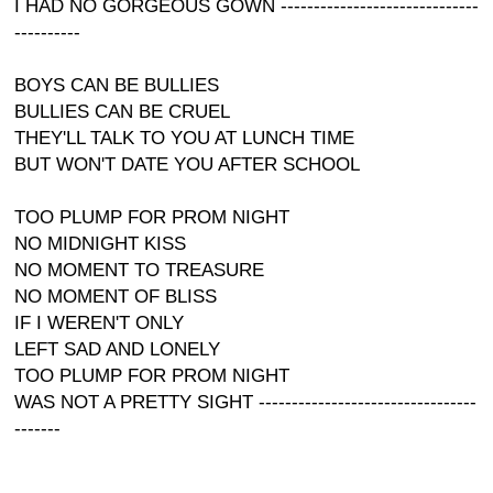
I HAD NO GORGEOUS GOWN ------------------------------
----------
BOYS CAN BE BULLIES
BULLIES CAN BE CRUEL
THEY'LL TALK TO YOU AT LUNCH TIME
BUT WON'T DATE YOU AFTER SCHOOL
TOO PLUMP FOR PROM NIGHT
NO MIDNIGHT KISS
NO MOMENT TO TREASURE
NO MOMENT OF BLISS
IF I WEREN'T ONLY
LEFT SAD AND LONELY
TOO PLUMP FOR PROM NIGHT
WAS NOT A PRETTY SIGHT ---------------------------------
-------