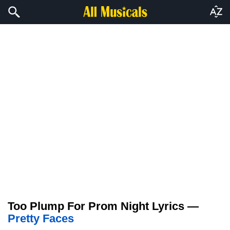
Too Plump For Prom Night Lyrics —
Pretty Faces