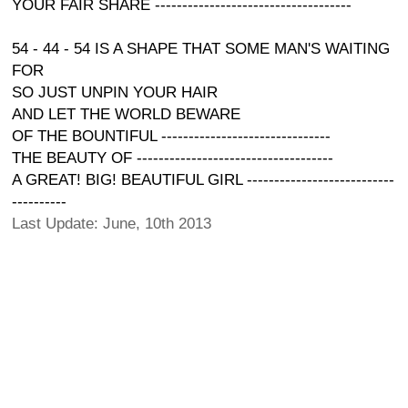
YOUR FAIR SHARE ------------------------------------
54 - 44 - 54 IS A SHAPE THAT SOME MAN'S WAITING
FOR
SO JUST UNPIN YOUR HAIR
AND LET THE WORLD BEWARE
OF THE BOUNTIFUL -------------------------------
THE BEAUTY OF ------------------------------------
A GREAT! BIG! BEAUTIFUL GIRL ---------------------------
----------
Last Update: June, 10th 2013