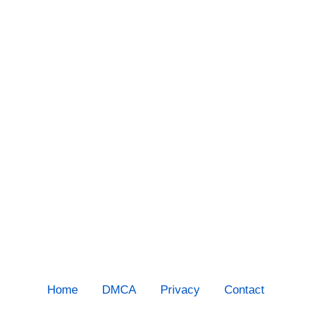
Home
DMCA
Privacy
Contact