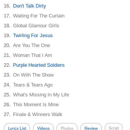
Don't Talk Dirty
Waiting For The Curtain
Global Glamour GIrls
Twirling For Jesus
Are You The One
Woman That I Am
Purple Hearted Soldiers
On With The Show
Tears & Tears Ago
What's Missing In My Life
This Moment Is Mine
Finale & Winners Walk
Script
Lyrics List
Videos
Photos
Review