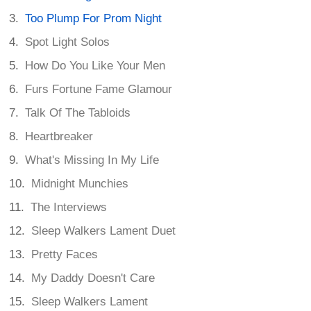
Too Plump For Prom Night
Spot Light Solos
How Do You Like Your Men
Furs Fortune Fame Glamour
Talk Of The Tabloids
Heartbreaker
What's Missing In My Life
Midnight Munchies
The Interviews
Sleep Walkers Lament Duet
Pretty Faces
My Daddy Doesn't Care
Sleep Walkers Lament