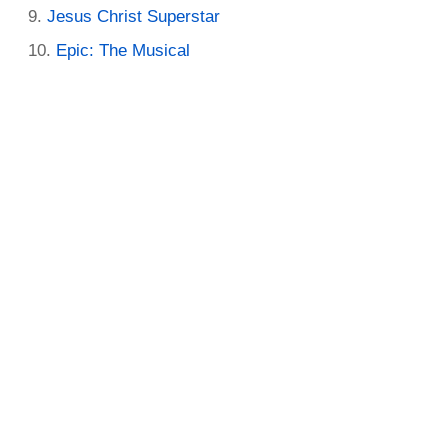
Jesus Christ Superstar
Epic: The Musical