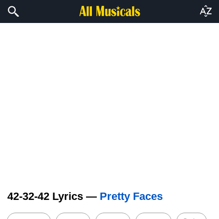
42-32-42 Lyrics —
Pretty Faces