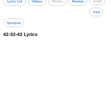
Script
Lyrics List
Videos
Photos
Review
Cast
Synopsis
42-32-42 Lyrics