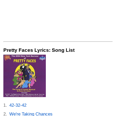
Pretty Faces Lyrics: Song List
42-32-42
We're Taking Chances