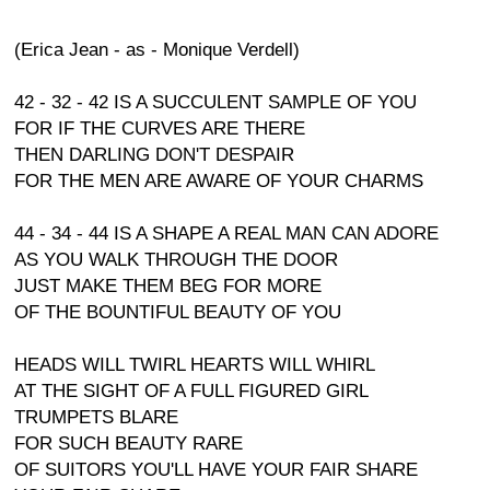
(Erica Jean - as - Monique Verdell)
42 - 32 - 42 IS A SUCCULENT SAMPLE OF YOU
FOR IF THE CURVES ARE THERE
THEN DARLING DON'T DESPAIR
FOR THE MEN ARE AWARE OF YOUR CHARMS
44 - 34 - 44 IS A SHAPE A REAL MAN CAN ADORE
AS YOU WALK THROUGH THE DOOR
JUST MAKE THEM BEG FOR MORE
OF THE BOUNTIFUL BEAUTY OF YOU
HEADS WILL TWIRL HEARTS WILL WHIRL
AT THE SIGHT OF A FULL FIGURED GIRL
TRUMPETS BLARE
FOR SUCH BEAUTY RARE
OF SUITORS YOU'LL HAVE YOUR FAIR SHARE