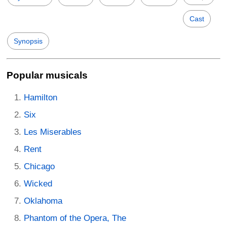
Cast
Synopsis
Popular musicals
Hamilton
Six
Les Miserables
Rent
Chicago
Wicked
Oklahoma
Phantom of the Opera, The