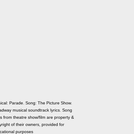
ical: Parade. Song: The Picture Show.
adway musical soundtrack lyrics. Song
cs from theatre show/film are property &
right of their owners, provided for
cational purposes