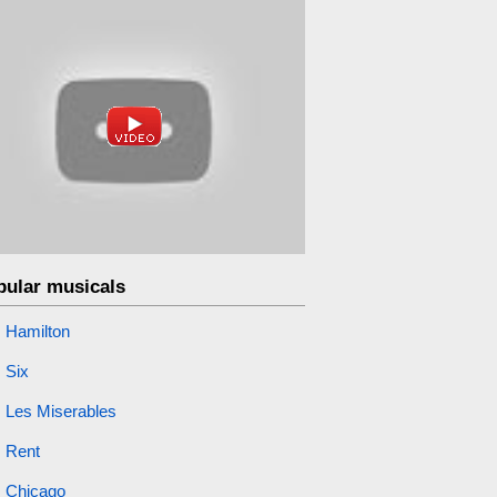
pular musicals
Hamilton
Six
Les Miserables
Rent
Chicago