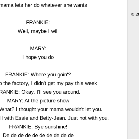
mama lets her do whatever she wants
© 2
FRANKIE:
Well, maybe I will
MARY:
I hope you do
FRANKIE: Where you goin'?
the factory, I didn't get my pay this week
RANKIE: Okay. I'll see you around.
MARY: At the picture show
hat? I thought your mama wouldn't let you.
l with Essie and Betty-Jean. Just not with you.
FRANKIE: Bye sunshine!
De de de de de de de de de de