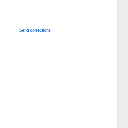
Send corrections