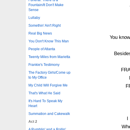
Fountain/It Don't Make
Sense
Lullaby
Somethin' Ain't Right
Real Big News
You know 
You Don't Know This Man
People of Atlanta
Besides
Twenty Miles from Marietta
Frankie's Testimony
FRA
The Factory Girls/Come up
to My Office
My Child Will Forgive Me
F
That's What He Said
It's Hard To Speak My
Heart
Summation and Cakewalk
I
Act 2
Whe
A Rumblin' and a Rollin'