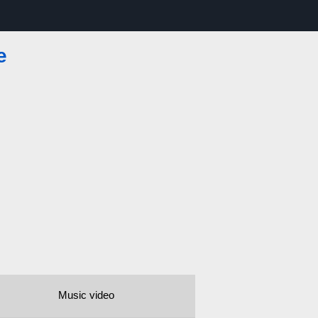
e
Music video