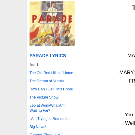
MAR
PARADE LYRICS
Act 1
MARY: 
The Old Red Hills of Home
FR
The Dream of Atlanta
How Can I Call This Home
The Picture Show
Leo at Work/What Am I
Waiting For?
You 
I Am Trying to Remember...
Well
Big News!
Funeral: There Is a