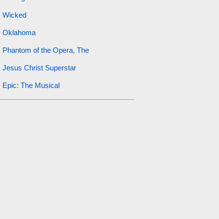
Wicked
Oklahoma
Phantom of the Opera, The
Jesus Christ Superstar
Epic: The Musical