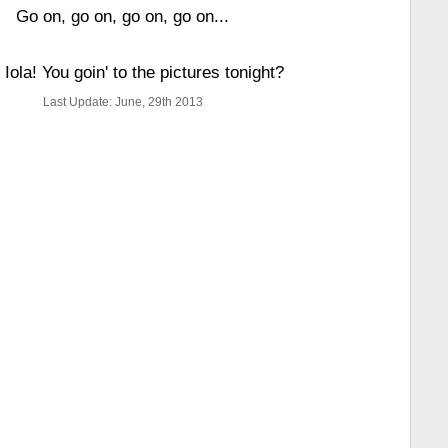
Go on, go on, go on, go on...
 Iola! You goin' to the pictures tonight?
Last Update: June, 29th 2013