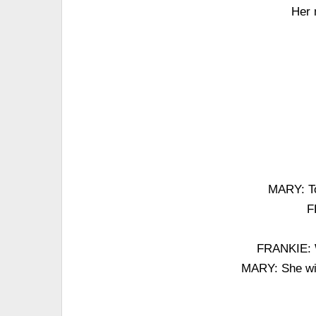
Her 
MARY: To 
F
FRANKIE: W
MARY: She wil