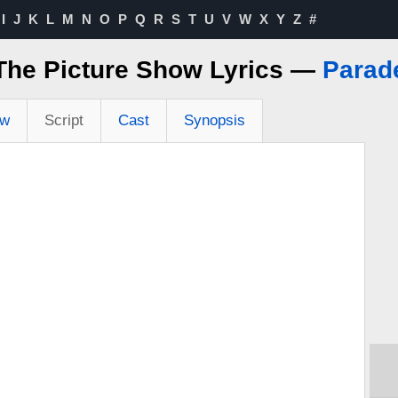
I
J
K
L
M
N
O
P
Q
R
S
T
U
V
W
X
Y
Z
#
The Picture Show Lyrics —
Parad
ew
Script
Cast
Synopsis