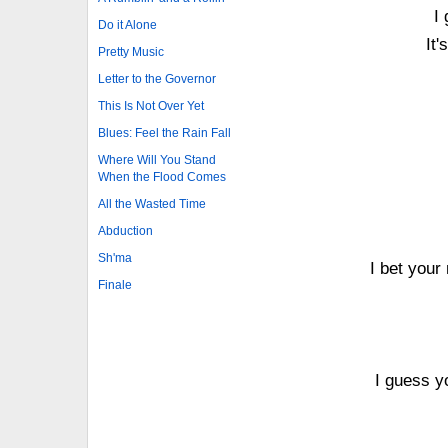
I
Do it Alone
It'
Pretty Music
Letter to the Governor
This Is Not Over Yet
Blues: Feel the Rain Fall
Where Will You Stand
When the Flood Comes
All the Wasted Time
Abduction
Sh'ma
I bet your
Finale
I guess yo