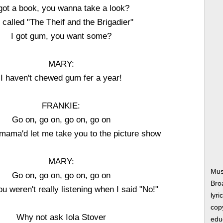
 got a book, you wanna take a look?
s called "The Theif and the Brigadier"
I got gum, you want some?
MARY:
I haven't chewed gum fer a year!
FRANKIE:
Go on, go on, go on, go on
 mama'd let me take you to the picture show
MARY:
Mus
Go on, go on, go on, go on
Bro
u weren't really listening when I said "No!"
lyri
copy
Why not ask Iola Stover
edu