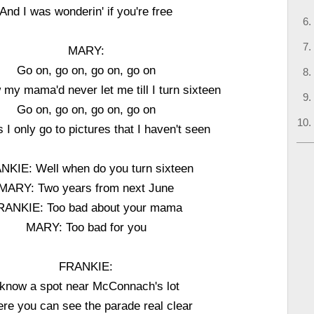
And I was wonderin' if you're free
MARY:
Go on, go on, go on, go on
my mama'd never let me till I turn sixteen
Go on, go on, go on, go on
 I only go to pictures that I haven't seen
NKIE: Well when do you turn sixteen
MARY: Two years from next June
RANKIE: Too bad about your mama
MARY: Too bad for you
FRANKIE:
 know a spot near McConnach's lot
re you can see the parade real clear