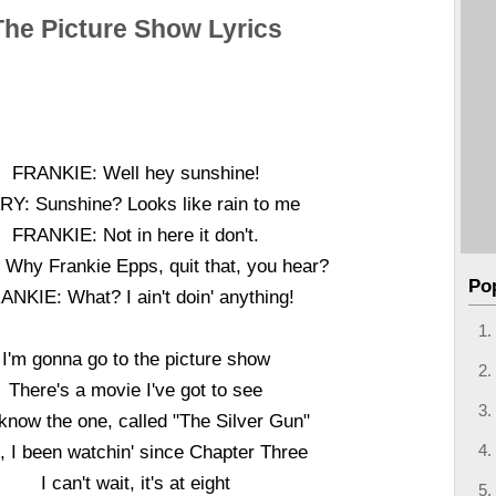
The Picture Show Lyrics
FRANKIE: Well hey sunshine!
Y: Sunshine? Looks like rain to me
FRANKIE: Not in here it don't.
Why Frankie Epps, quit that, you hear?
Po
ANKIE: What? I ain't doin' anything!
I'm gonna go to the picture show
There's a movie I've got to see
know the one, called "The Silver Gun"
, I been watchin' since Chapter Three
I can't wait, it's at eight