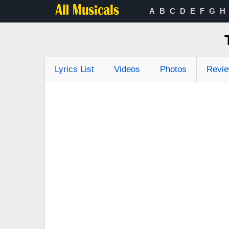
A
B
C
D
E
F
G
H
Lyrics List
Videos
Photos
Revi