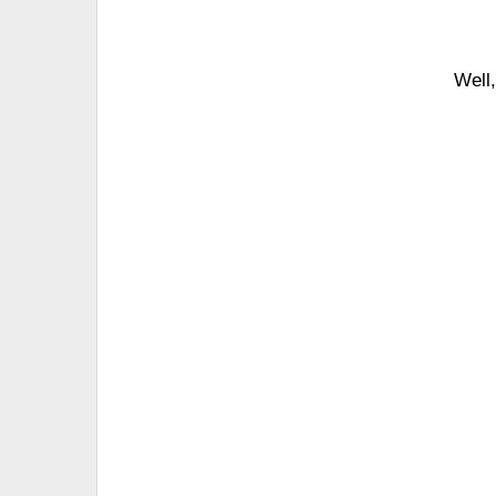
Well,