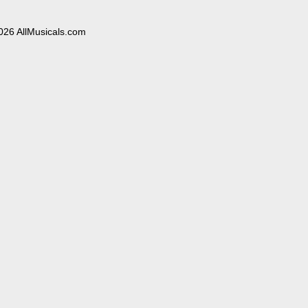
026 AllMusicals.com