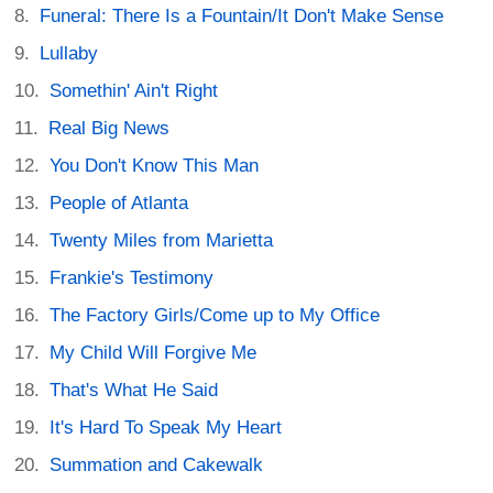
Funeral: There Is a Fountain/It Don't Make Sense
Lullaby
Somethin' Ain't Right
Real Big News
You Don't Know This Man
People of Atlanta
Twenty Miles from Marietta
Frankie's Testimony
The Factory Girls/Come up to My Office
My Child Will Forgive Me
That's What He Said
It's Hard To Speak My Heart
Summation and Cakewalk