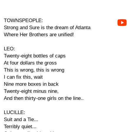
TOWNSPEOPLE:
Strong and Sure is the dream of Atlanta
Where Her Brothers are unified!
LEO:
Twenty-eight bottles of caps
At four dollars the gross
This is wrong, this is wrong
I can fix this, wait
Nine more boxes in back
Twenty-eight minus nine,
And then thirty-one girls on the line..
LUCILLE:
Suit and a Tie...
Terribly quiet...