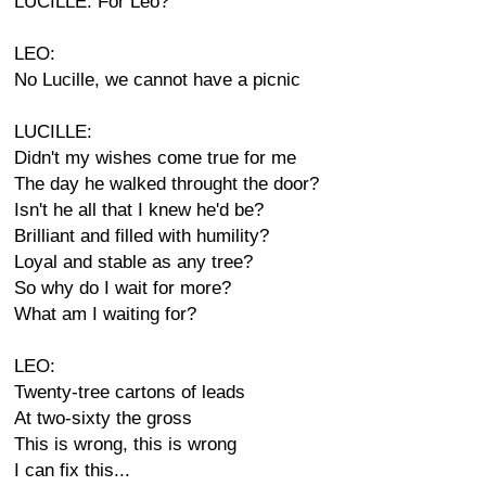
LUCILLE: For Leo?
LEO:
No Lucille, we cannot have a picnic
LUCILLE:
Didn't my wishes come true for me
The day he walked throught the door?
Isn't he all that I knew he'd be?
Brilliant and filled with humility?
Loyal and stable as any tree?
So why do I wait for more?
What am I waiting for?
LEO:
Twenty-tree cartons of leads
At two-sixty the gross
This is wrong, this is wrong
I can fix this...