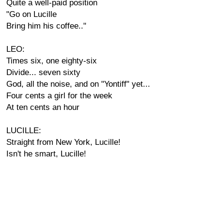
Quite a well-paid position
"Go on Lucille
Bring him his coffee.."
LEO:
Times six, one eighty-six
Divide... seven sixty
God, all the noise, and on "Yontiff" yet...
Four cents a girl for the week
At ten cents an hour
LUCILLE:
Straight from New York, Lucille!
Isn't he smart, Lucille!