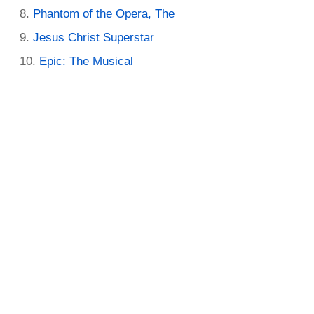
Phantom of the Opera, The
Jesus Christ Superstar
Epic: The Musical