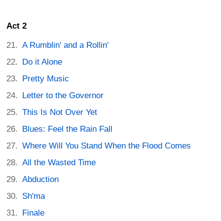
Act 2
A Rumblin' and a Rollin'
Do it Alone
Pretty Music
Letter to the Governor
This Is Not Over Yet
Blues: Feel the Rain Fall
Where Will You Stand When the Flood Comes
All the Wasted Time
Abduction
Sh'ma
Finale