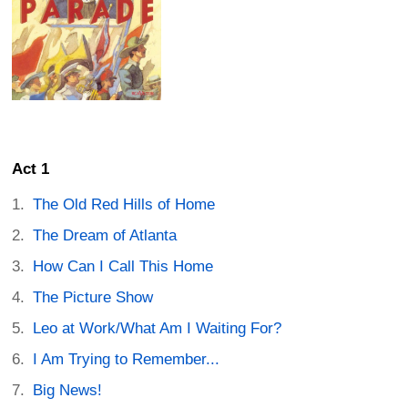
Act 1
The Old Red Hills of Home
The Dream of Atlanta
How Can I Call This Home
The Picture Show
Leo at Work/What Am I Waiting For?
I Am Trying to Remember...
Big News!