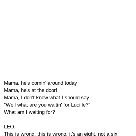
Mama, he's comin' around today
Mama, he's at the door!
Mama, I don't know what I should say
"Well what are you waitin' for Lucille?"
What am I waiting for?
LEO:
This is wrong, this is wrong, it's an eight, not a six