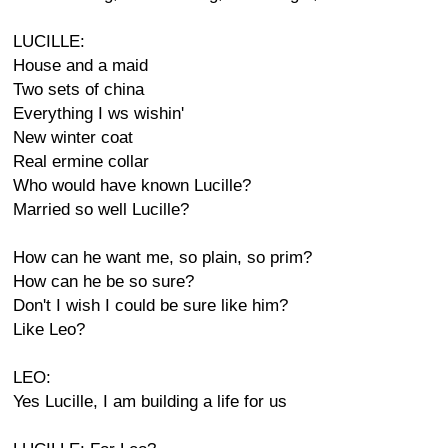
LUCILLE:
House and a maid
Two sets of china
Everything I ws wishin'
New winter coat
Real ermine collar
Who would have known Lucille?
Married so well Lucille?
How can he want me, so plain, so prim?
How can he be so sure?
Don't I wish I could be sure like him?
Like Leo?
LEO:
Yes Lucille, I am building a life for us