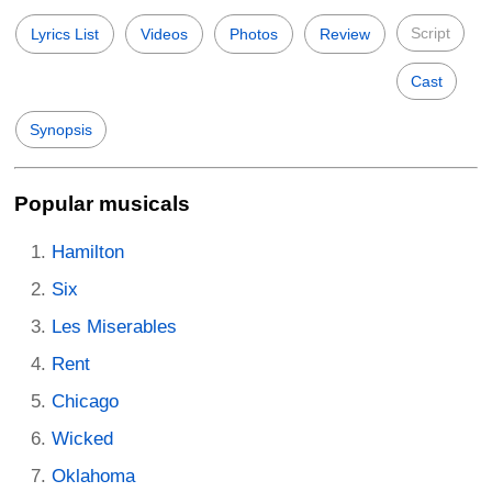
Script
Lyrics List
Videos
Photos
Review
Cast
Synopsis
Popular musicals
Hamilton
Six
Les Miserables
Rent
Chicago
Wicked
Oklahoma