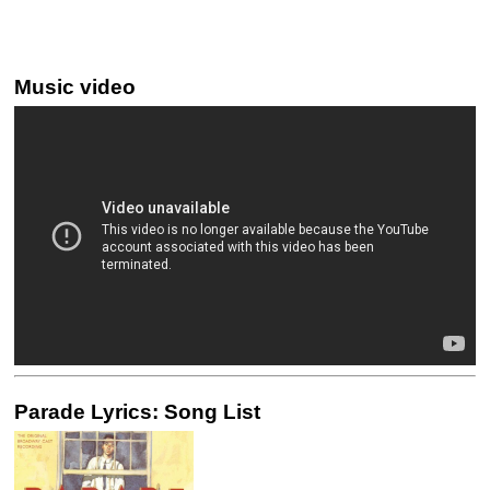
Music video
Parade Lyrics: Song List