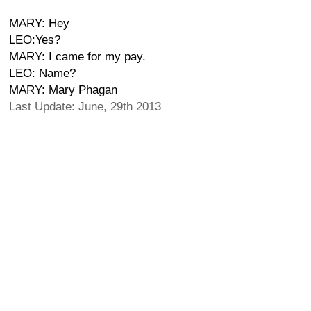
MARY: Hey
LEO:Yes?
MARY: I came for my pay.
LEO: Name?
MARY: Mary Phagan
Last Update: June, 29th 2013