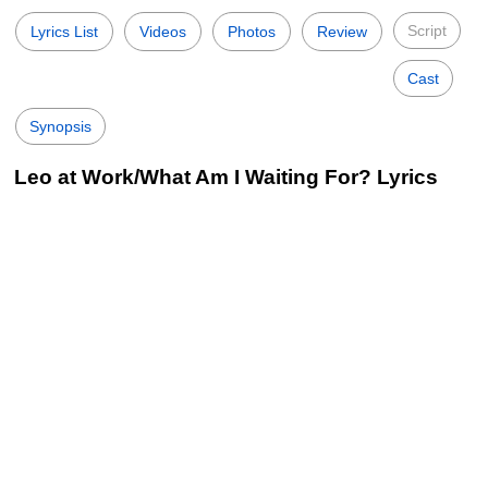
Script
Lyrics List
Videos
Photos
Review
Cast
Synopsis
Leo at Work/What Am I Waiting For? Lyrics