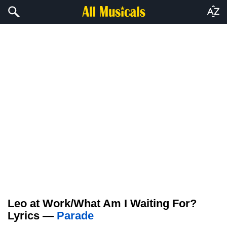
Leo at Work/What Am I Waiting For?
Lyrics —
Parade