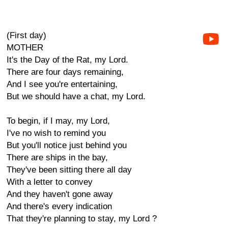
(First day)
MOTHER
It's the Day of the Rat, my Lord.
There are four days remaining,
And I see you're entertaining,
But we should have a chat, my Lord.
To begin, if I may, my Lord,
I've no wish to remind you
But you'll notice just behind you
There are ships in the bay,
They've been sitting there all day
With a letter to convey
And they haven't gone away
And there's every indication
That they're planning to stay, my Lord ?