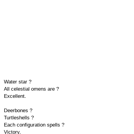
Water star ?
All celestial omens are ?
Excellent.
Deerbones ?
Turtleshells ?
Each configuration spells ?
Victory.