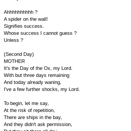
Ahhhhhhhhhh ?
A spider on the wall!
Signifies success.
Whose success I cannot guess ?
Unless ?
(Second Day)
MOTHER
It's the Day of the Ox, my Lord.
With but three days remaining
And today already waning,
I've a few further shocks, my Lord.
To begin, let me say,
At the risk of repetition,
There are ships in the bay,
And they didn't ask permission,