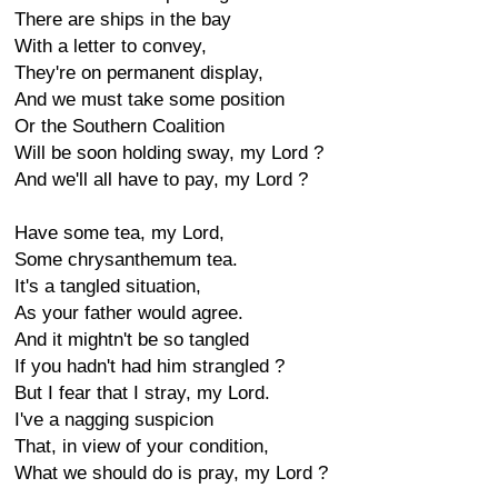
There are ships in the bay
With a letter to convey,
They're on permanent display,
And we must take some position
Or the Southern Coalition
Will be soon holding sway, my Lord ?
And we'll all have to pay, my Lord ?
Have some tea, my Lord,
Some chrysanthemum tea.
It's a tangled situation,
As your father would agree.
And it mightn't be so tangled
If you hadn't had him strangled ?
But I fear that I stray, my Lord.
I've a nagging suspicion
That, in view of your condition,
What we should do is pray, my Lord ?