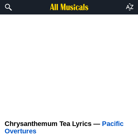
Chrysanthemum Tea Lyrics —
Pacific
Overtures