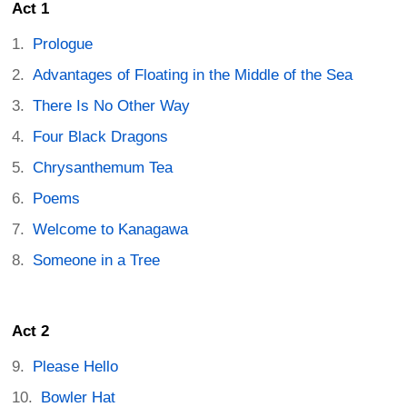
Act 1
Prologue
Advantages of Floating in the Middle of the Sea
There Is No Other Way
Four Black Dragons
Chrysanthemum Tea
Poems
Welcome to Kanagawa
Someone in a Tree
Act 2
Please Hello
Bowler Hat