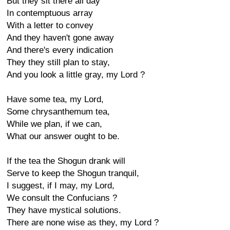
But they sit there all day
In contemptuous array
With a letter to convey
And they haven't gone away
And there's every indication
They they still plan to stay,
And you look a little gray, my Lord ?
Have some tea, my Lord,
Some chrysanthemum tea,
While we plan, if we can,
What our answer ought to be.
If the tea the Shogun drank will
Serve to keep the Shogun tranquil,
I suggest, if I may, my Lord,
We consult the Confucians ?
They have mystical solutions.
There are none wise as they, my Lord ?