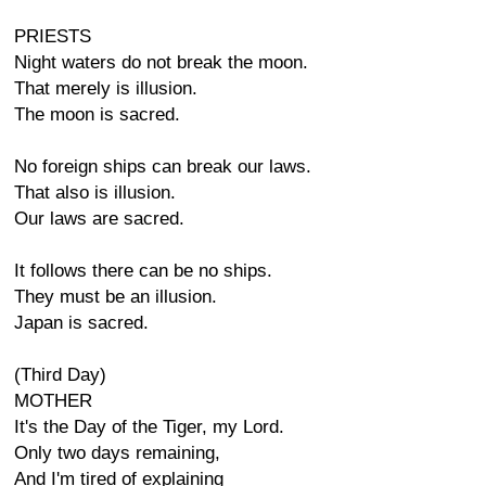
PRIESTS
Night waters do not break the moon.
That merely is illusion.
The moon is sacred.
No foreign ships can break our laws.
That also is illusion.
Our laws are sacred.
It follows there can be no ships.
They must be an illusion.
Japan is sacred.
(Third Day)
MOTHER
It's the Day of the Tiger, my Lord.
Only two days remaining,
And I'm tired of explaining