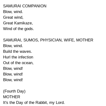
SAMURAI COMPANION
Blow, wind.
Great wind,
Great Kamikaze,
Wind of the gods.
SAMURAI, SUMOS, PHYSICIAN, WIFE, MOTHER
Blow, wind.
Build the waves.
Hurl the infection
Out of the ocean,
Blow, wind!
Blow, wind!
Blow, wind!
(Fourth Day)
MOTHER
It's the Day of the Rabbit, my Lord.