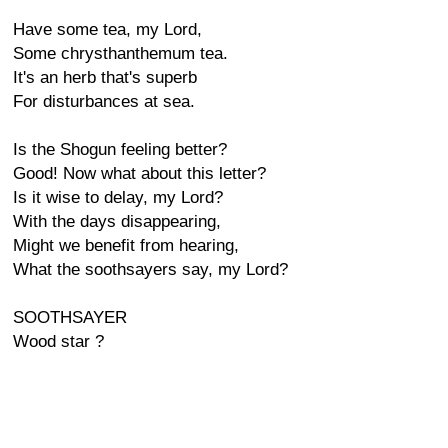
Have some tea, my Lord,
Some chrysthanthemum tea.
It's an herb that's superb
For disturbances at sea.
Is the Shogun feeling better?
Good! Now what about this letter?
Is it wise to delay, my Lord?
With the days disappearing,
Might we benefit from hearing,
What the soothsayers say, my Lord?
SOOTHSAYER
Wood star ?