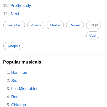
Pretty Lady
Next
Script
Lyrics List
Videos
Photos
Review
Cast
Synopsis
Popular musicals
Hamilton
Six
Les Miserables
Rent
Chicago