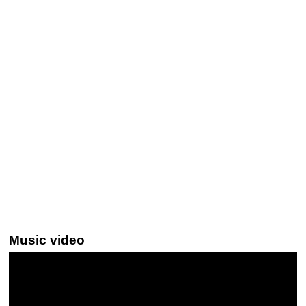
Music video