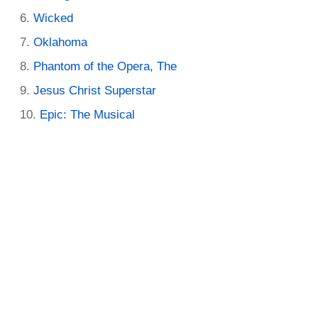
Wicked
Oklahoma
Phantom of the Opera, The
Jesus Christ Superstar
Epic: The Musical