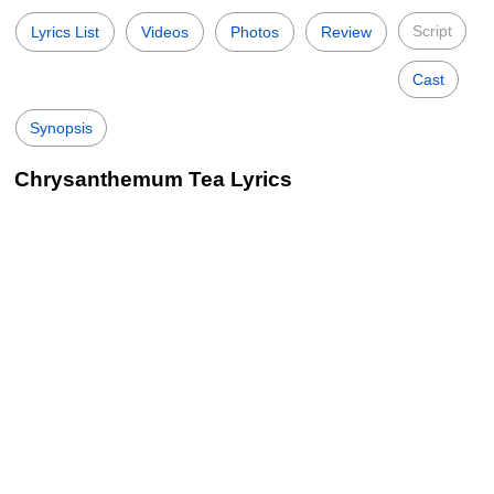
Script
Lyrics List
Videos
Photos
Review
Cast
Synopsis
Chrysanthemum Tea Lyrics