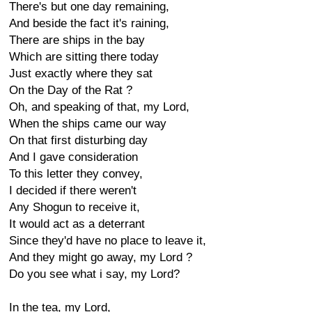
There's but one day remaining,
And beside the fact it's raining,
There are ships in the bay
Which are sitting there today
Just exactly where they sat
On the Day of the Rat ?
Oh, and speaking of that, my Lord,
When the ships came our way
On that first disturbing day
And I gave consideration
To this letter they convey,
I decided if there weren't
Any Shogun to receive it,
It would act as a deterrant
Since they'd have no place to leave it,
And they might go away, my Lord ?
Do you see what i say, my Lord?
In the tea, my Lord,