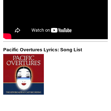
Pacific Overtures Lyrics: Song List