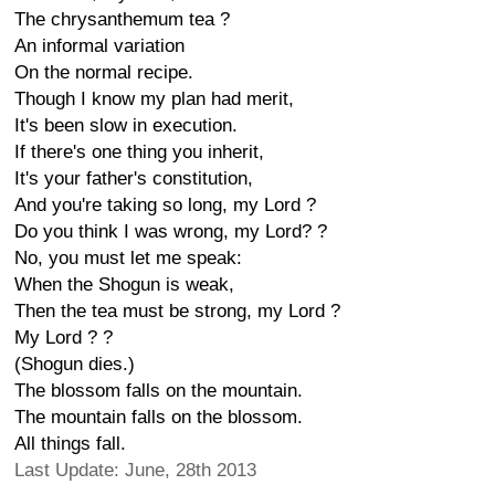
The chrysanthemum tea ?
An informal variation
On the normal recipe.
Though I know my plan had merit,
It's been slow in execution.
If there's one thing you inherit,
It's your father's constitution,
And you're taking so long, my Lord ?
Do you think I was wrong, my Lord? ?
No, you must let me speak:
When the Shogun is weak,
Then the tea must be strong, my Lord ?
My Lord ? ?
(Shogun dies.)
The blossom falls on the mountain.
The mountain falls on the blossom.
All things fall.
Last Update: June, 28th 2013