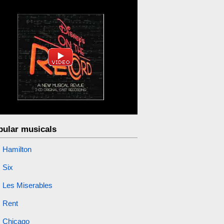
pular musicals
Hamilton
Six
Les Miserables
Rent
Chicago