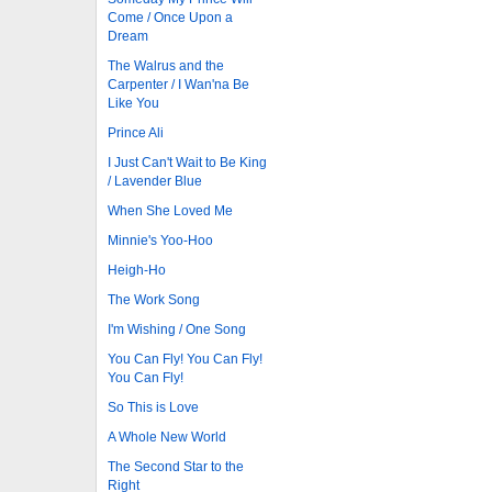
Come / Once Upon a
Dream
The Walrus and the
Carpenter / I Wan'na Be
Like You
Prince Ali
I Just Can't Wait to Be King
/ Lavender Blue
When She Loved Me
Minnie's Yoo-Hoo
Heigh-Ho
The Work Song
I'm Wishing / One Song
You Can Fly! You Can Fly!
You Can Fly!
So This is Love
A Whole New World
The Second Star to the
Right