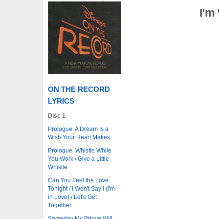
I'm
ON THE RECORD
LYRICS
Disc 1
Prologue. A Dream Is a
Wish Your Heart Makes
Prologue. Whistle While
You Work / Give a Little
Whistle
Can You Feel the Love
Tonight / I Won't Say I (I'm
in Love) / Let's Get
Together
Someday My Prince Will