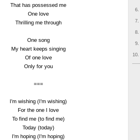
That has possessed me
One love
Thrilling me through
One song
My heart keeps singing
Of one love
Only for you
===
I'm wishing (I'm wishing)
For the one I love
To find me (to find me)
Today (today)
I'm hoping (I'm hoping)