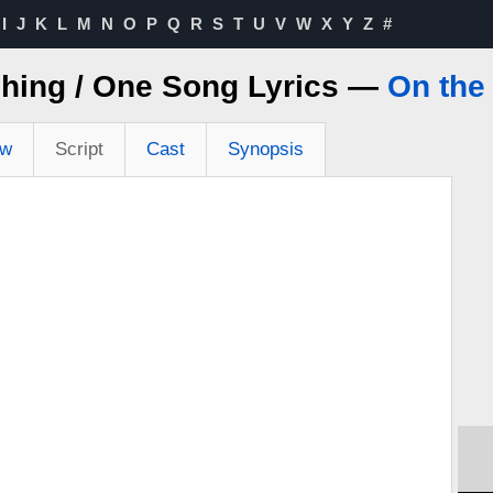
I
J
K
L
M
N
O
P
Q
R
S
T
U
V
W
X
Y
Z
#
shing / One Song Lyrics —
On the
ew
Script
Cast
Synopsis