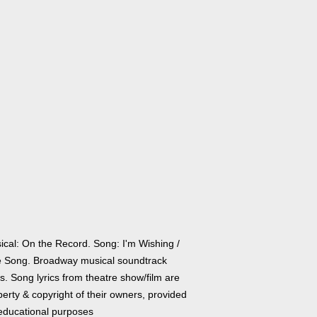
ical: On the Record. Song: I'm Wishing /
 Song. Broadway musical soundtrack
cs. Song lyrics from theatre show/film are
erty & copyright of their owners, provided
 educational purposes