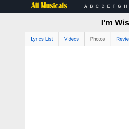
A
B
C
D
E
F
G
H
I'm Wi
Lyrics List
Videos
Photos
Revi