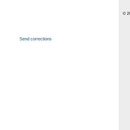
© 2
Send corrections