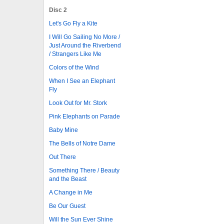
Disc 2
Let's Go Fly a Kite
I Will Go Sailing No More /
Just Around the Riverbend
/ Strangers Like Me
Colors of the Wind
When I See an Elephant
Fly
Look Out for Mr. Stork
Pink Elephants on Parade
Baby Mine
The Bells of Notre Dame
Out There
Something There / Beauty
and the Beast
A Change in Me
Be Our Guest
Will the Sun Ever Shine