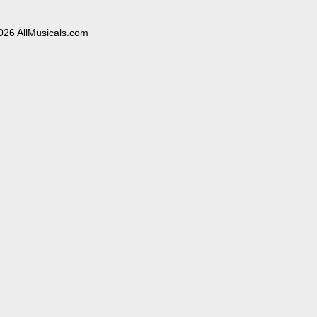
026 AllMusicals.com