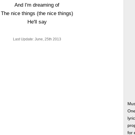
And I'm dreaming of
The nice things (the nice things)
He'll say
Last Update: June, 25th 2013
Mus
One
lyri
prop
for