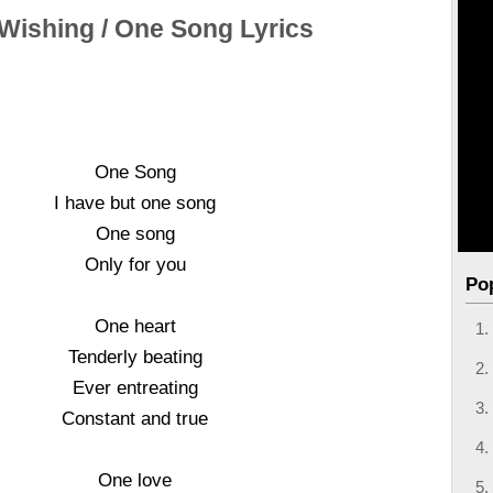
 Wishing / One Song Lyrics
One Song
I have but one song
One song
Only for you
Po
One heart
Tenderly beating
Ever entreating
Constant and true
One love