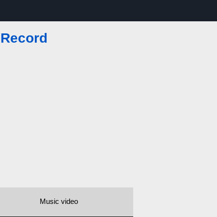
 Record
Music video