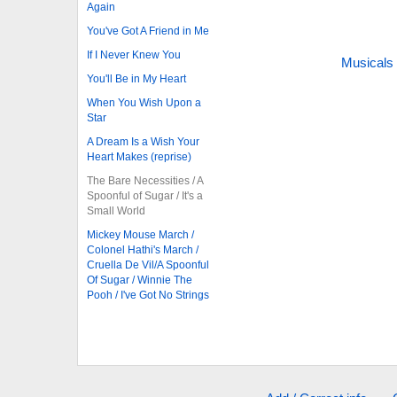
Again
You've Got A Friend in Me
If I Never Knew You
Musicals
You'll Be in My Heart
When You Wish Upon a
Star
A Dream Is a Wish Your
Heart Makes (reprise)
The Bare Necessities / A
Spoonful of Sugar / It's a
Small World
Mickey Mouse March /
Colonel Hathi's March /
Cruella De Vil/A Spoonful
Of Sugar / Winnie The
Pooh / I've Got No Strings