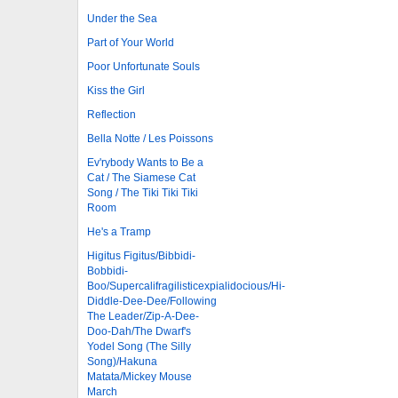
Under the Sea
Part of Your World
Poor Unfortunate Souls
Kiss the Girl
Reflection
Bella Notte / Les Poissons
Ev'rybody Wants to Be a
Cat / The Siamese Cat
Song / The Tiki Tiki Tiki
Room
He's a Tramp
Higitus Figitus/Bibbidi-
Bobbidi-
Boo/Supercalifragilisticexpialidocious/Hi-
Diddle-Dee-Dee/Following
The Leader/Zip-A-Dee-
Doo-Dah/The Dwarf's
Yodel Song (The Silly
Song)/Hakuna
Matata/Mickey Mouse
March