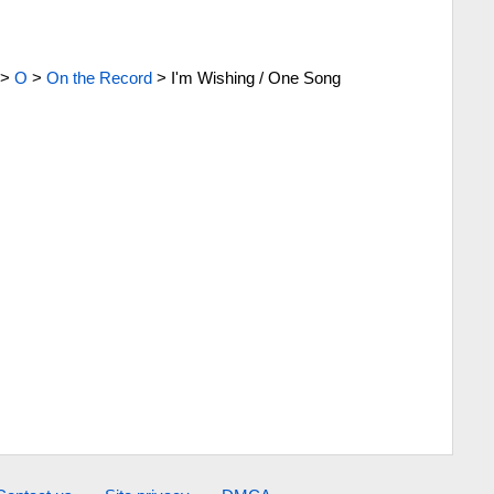
>
O
>
On the Record
>
I'm Wishing / One Song