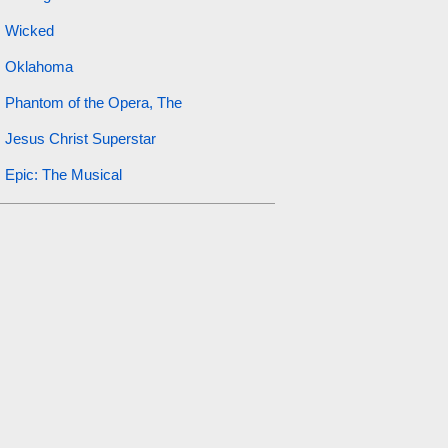
Wicked
Oklahoma
Phantom of the Opera, The
Jesus Christ Superstar
Epic: The Musical