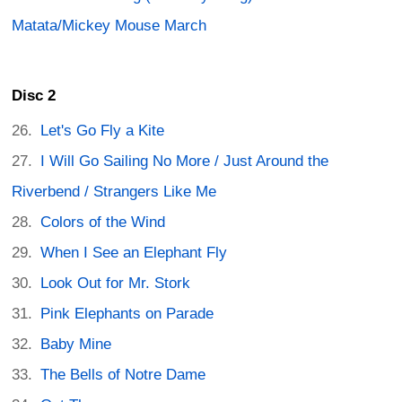
Matata/Mickey Mouse March
Disc 2
Let's Go Fly a Kite
I Will Go Sailing No More / Just Around the
Riverbend / Strangers Like Me
Colors of the Wind
When I See an Elephant Fly
Look Out for Mr. Stork
Pink Elephants on Parade
Baby Mine
The Bells of Notre Dame