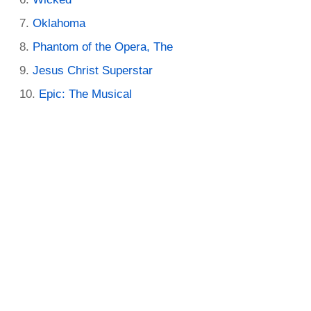
Oklahoma
Phantom of the Opera, The
Jesus Christ Superstar
Epic: The Musical