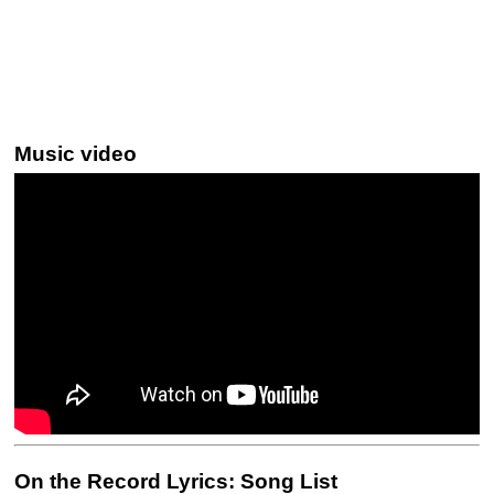
Music video
On the Record Lyrics: Song List