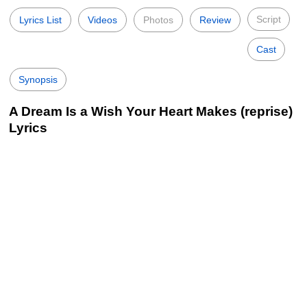
Script
Lyrics List
Videos
Photos
Review
Cast
Synopsis
A Dream Is a Wish Your Heart Makes (reprise)
Lyrics