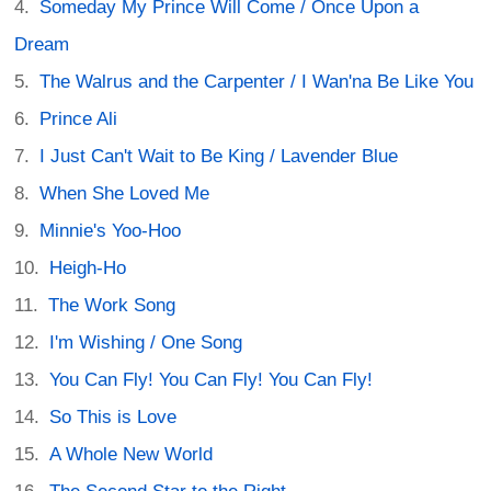
Someday My Prince Will Come / Once Upon a
Dream
The Walrus and the Carpenter / I Wan'na Be Like You
Prince Ali
I Just Can't Wait to Be King / Lavender Blue
When She Loved Me
Minnie's Yoo-Hoo
Heigh-Ho
The Work Song
I'm Wishing / One Song
You Can Fly! You Can Fly! You Can Fly!
So This is Love
A Whole New World