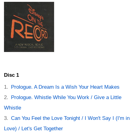
Disc 1
Prologue. A Dream Is a Wish Your Heart Makes
Prologue. Whistle While You Work / Give a Little
Whistle
Can You Feel the Love Tonight / I Won't Say I (I'm in
Love) / Let's Get Together