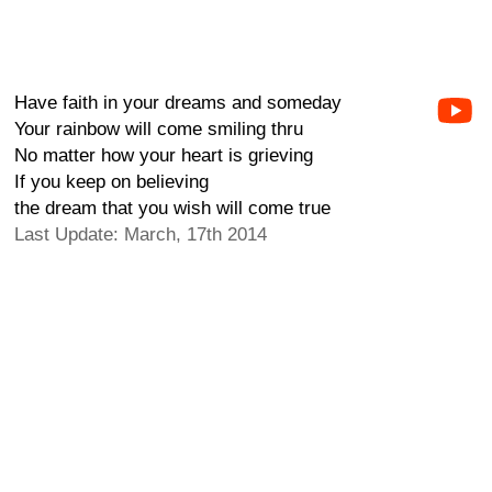
Have faith in your dreams and someday
Your rainbow will come smiling thru
No matter how your heart is grieving
If you keep on believing
the dream that you wish will come true
Last Update: March, 17th 2014