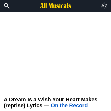
A Dream Is a Wish Your Heart Makes
(reprise) Lyrics —
On the Record