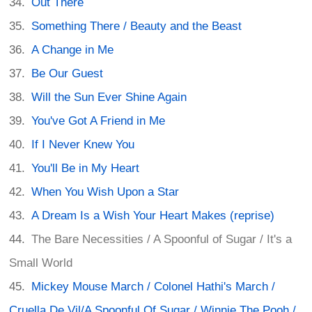
Out There
Something There / Beauty and the Beast
A Change in Me
Be Our Guest
Will the Sun Ever Shine Again
You've Got A Friend in Me
If I Never Knew You
You'll Be in My Heart
When You Wish Upon a Star
A Dream Is a Wish Your Heart Makes (reprise)
The Bare Necessities / A Spoonful of Sugar / It's a
Small World
Mickey Mouse March / Colonel Hathi's March /
Cruella De Vil/A Spoonful Of Sugar / Winnie The Pooh /