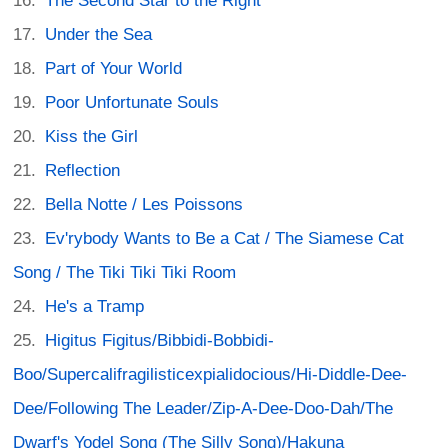
The Second Star to the Right
Under the Sea
Part of Your World
Poor Unfortunate Souls
Kiss the Girl
Reflection
Bella Notte / Les Poissons
Ev'rybody Wants to Be a Cat / The Siamese Cat
Song / The Tiki Tiki Tiki Room
He's a Tramp
Higitus Figitus/Bibbidi-Bobbidi-
Boo/Supercalifragilisticexpialidocious/Hi-Diddle-Dee-
Dee/Following The Leader/Zip-A-Dee-Doo-Dah/The
Dwarf's Yodel Song (The Silly Song)/Hakuna