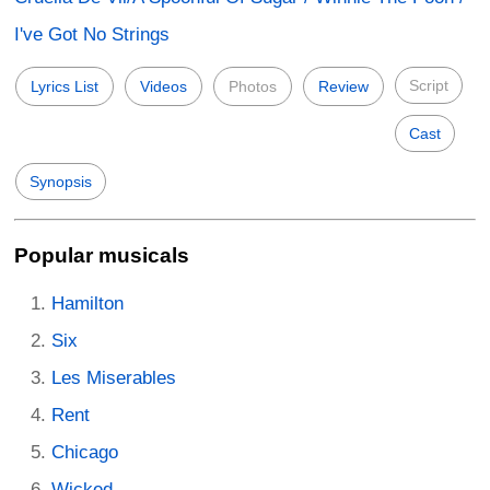
I've Got No Strings
Script
Lyrics List
Videos
Photos
Review
Cast
Synopsis
Popular musicals
Hamilton
Six
Les Miserables
Rent
Chicago
Wicked