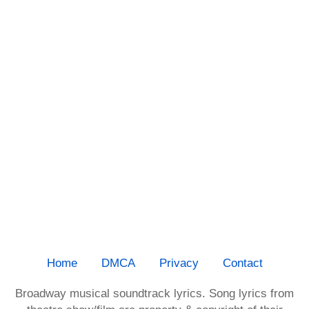
Home
DMCA
Privacy
Contact
Broadway musical soundtrack lyrics. Song lyrics from