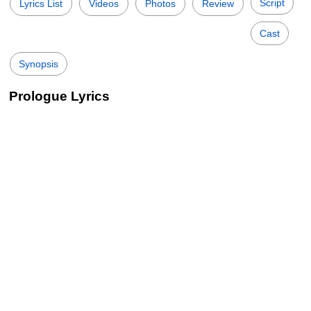
Script
Lyrics List
Videos
Photos
Review
Cast
Synopsis
Prologue Lyrics