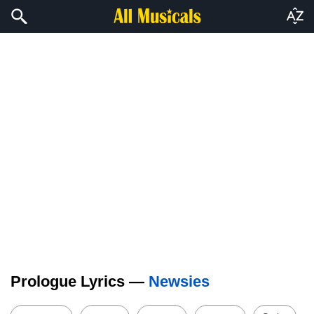
Prologue Lyrics —
Newsies