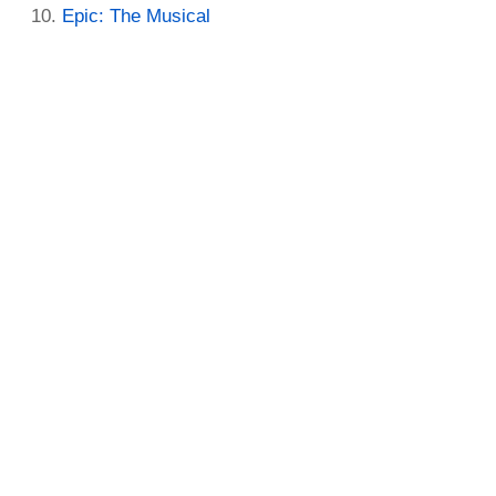
Epic: The Musical