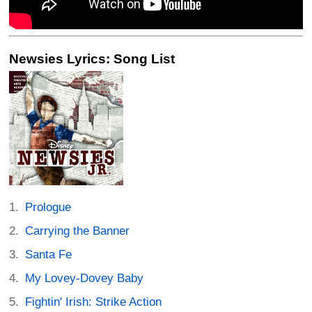
Newsies Lyrics: Song List
Prologue
Carrying the Banner
Santa Fe
My Lovey-Dovey Baby
Fightin' Irish: Strike Action