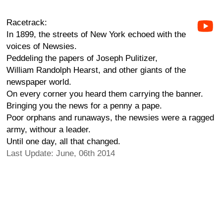
Racetrack:
In 1899, the streets of New York echoed with the
voices of Newsies.
Peddeling the papers of Joseph Pulitizer,
William Randolph Hearst, and other giants of the
newspaper world.
On every corner you heard them carrying the banner.
Bringing you the news for a penny a pape.
Poor orphans and runaways, the newsies were a ragged
army, withour a leader.
Until one day, all that changed.
Last Update: June, 06th 2014