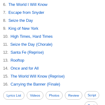
The World I Will Know
Escape from Snyder
Seize the Day
King of New York
High Times, Hard Times
Seize the Day (Chorale)
Santa Fe (Reprise)
Rooftop
Once and for All
The World Will Know (Reprise)
Carrying the Banner (Finale)
Script
Lyrics List
Videos
Photos
Review