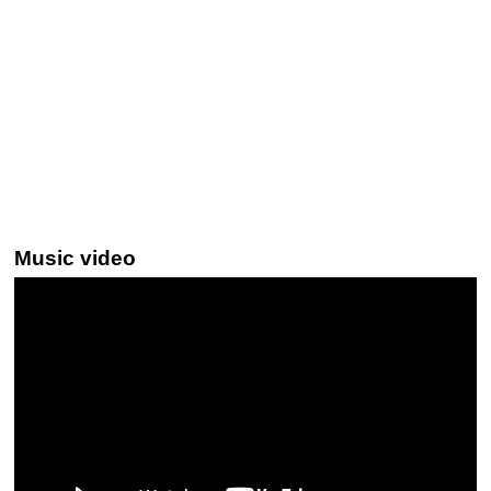
Music video