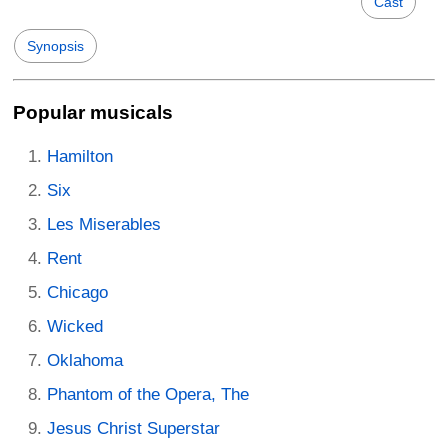
Cast
Synopsis
Popular musicals
Hamilton
Six
Les Miserables
Rent
Chicago
Wicked
Oklahoma
Phantom of the Opera, The
Jesus Christ Superstar