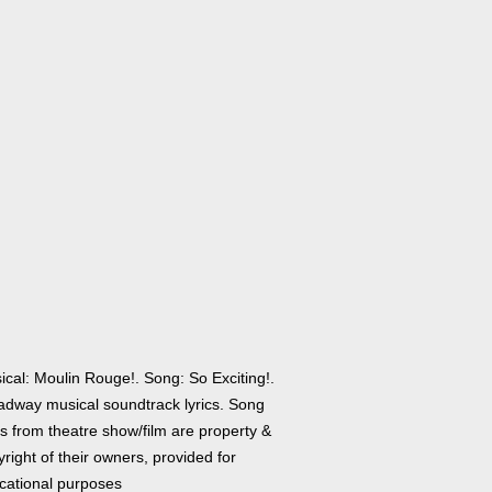
ical: Moulin Rouge!. Song: So Exciting!.
adway musical soundtrack lyrics. Song
cs from theatre show/film are property &
right of their owners, provided for
cational purposes