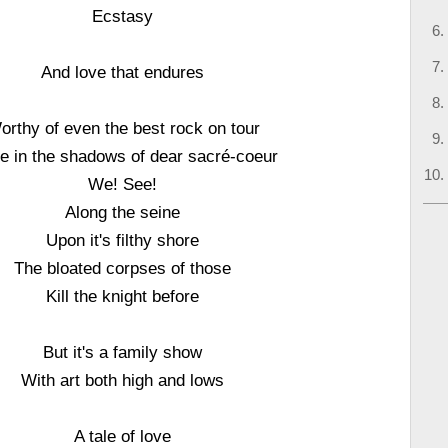
Ecstasy
And love that endures
orthy of even the best rock on tour
le in the shadows of dear sacré-coeur
We! See!
Along the seine
Upon it's filthy shore
The bloated corpses of those
Kill the knight before
But it's a family show
With art both high and lows
A tale of love