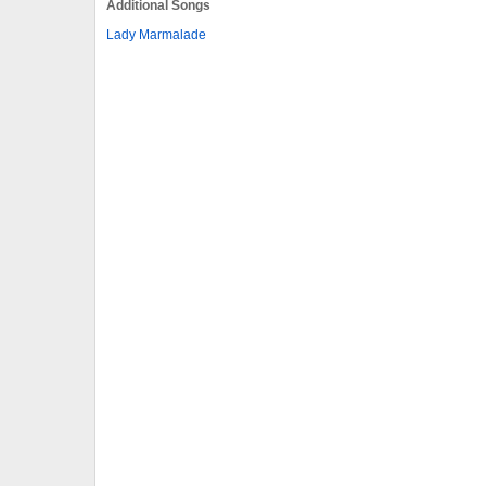
Additional Songs
Lady Marmalade