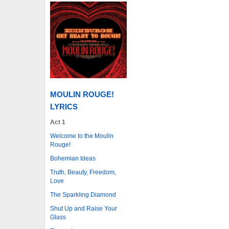
MOULIN ROUGE!
LYRICS
Act 1
Welcome to the Moulin
Rouge!
Bohemian Ideas
Truth, Beauty, Freedom,
Love
The Sparkling Diamond
Shut Up and Raise Your
Glass