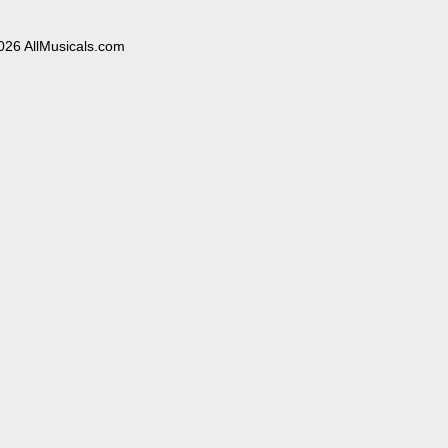
026 AllMusicals.com