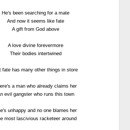
He's been searching for a mate
And now it seems like fate
A gift from God above
A love divine forevermore
Their bodies intertwined
t fate has many other things in store
ere's a man who already claims her
n evil gangster who runs this town
e's unhappy and no one blames her
e most lascivious racketeer around