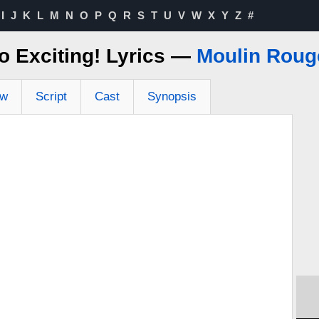
I
J
K
L
M
N
O
P
Q
R
S
T
U
V
W
X
Y
Z
#
o Exciting! Lyrics —
Moulin Roug
ew
Script
Cast
Synopsis