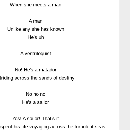
When she meets a man
A man
Unlike any she has known
He's uh
A ventriloquist
No! He's a matador
triding across the sands of destiny
No no no
He's a sailor
Yes! A sailor! That's it
pent his life voyaging across the turbulent seas