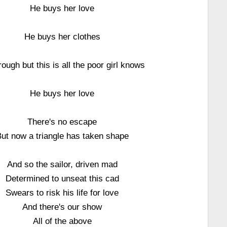
He buys her love
He buys her clothes
rough but this is all the poor girl knows
He buys her love
There's no escape
ut now a triangle has taken shape
And so the sailor, driven mad
Determined to unseat this cad
Swears to risk his life for love
And there's our show
All of the above