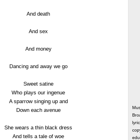
And death
And sex
And money
Dancing and away we go
Sweet satine
Who plays our ingenue
A sparrow singing up and
Mus
Down each avenue
Bro
lyri
She wears a thin black dress
copy
And tells a tale of woe
edu