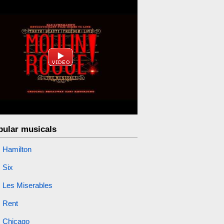
pular musicals
Hamilton
Six
Les Miserables
Rent
Chicago