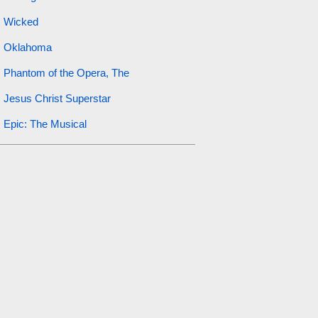
Wicked
Oklahoma
Phantom of the Opera, The
Jesus Christ Superstar
Epic: The Musical