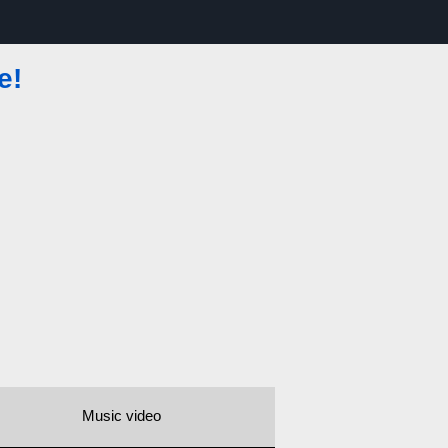
e!
Music video