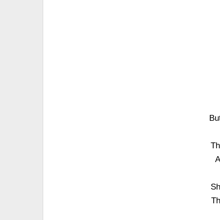
Bu
Th
A
Sh
Th