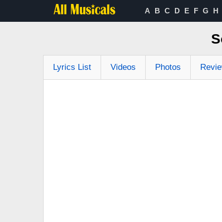
A
B
C
D
E
F
G
H
S
Lyrics List
Videos
Photos
Revi