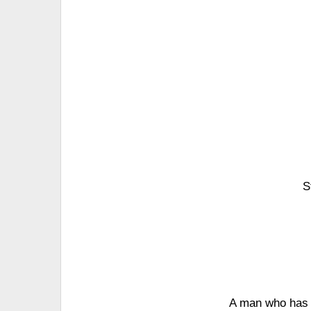
S
A man who has s