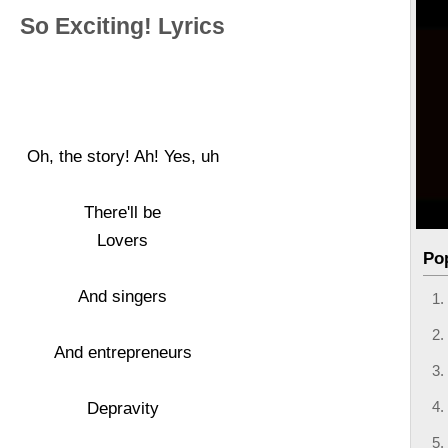
So Exciting! Lyrics
Oh, the story! Ah! Yes, uh
There'll be
Lovers
Po
And singers
And entrepreneurs
Depravity