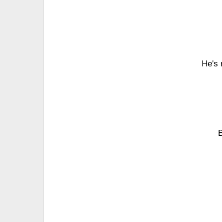
He's 
B