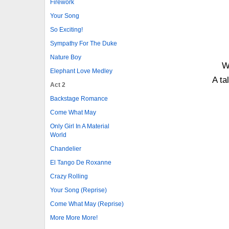
Firework
Your Song
So Exciting!
Sympathy For The Duke
Nature Boy
W
Elephant Love Medley
A ta
Act 2
Backstage Romance
Come What May
Only Girl In A Material
World
Chandelier
El Tango De Roxanne
Crazy Rolling
Your Song (Reprise)
Come What May (Reprise)
More More More!