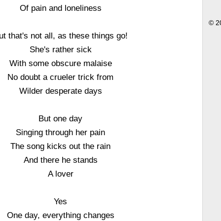
Of pain and loneliness
© 2
ut that's not all, as these things go!
She's rather sick
With some obscure malaise
No doubt a crueler trick from
Wilder desperate days
But one day
Singing through her pain
The song kicks out the rain
And there he stands
A lover
Yes
One day, everything changes