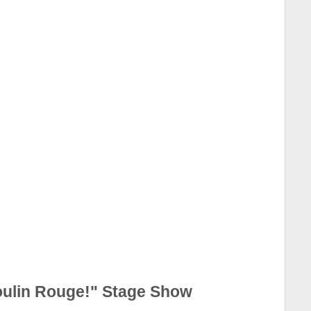
oulin Rouge!" Stage Show