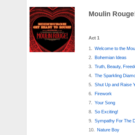
Moulin Rouge!
Act 1
Welcome to the Mou
Bohemian Ideas
Truth, Beauty, Free
The Sparkling Diam
Shut Up and Raise 
Firework
Your Song
So Exciting!
Sympathy For The 
Nature Boy