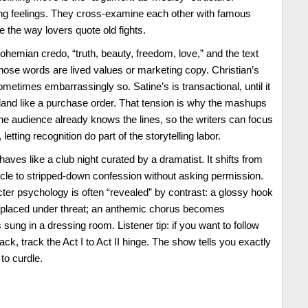
ing feelings. They cross-examine each other with famous
re the way lovers quote old fights.
ohemian credo, “truth, beauty, freedom, love,” and the text
hose words are lived values or marketing copy. Christian’s
sometimes embarrassingly so. Satine’s is transactional, until it
s land like a purchase order. That tension is why the mashups
e audience already knows the lines, so the writers can focus
 letting recognition do part of the storytelling labor.
haves like a club night curated by a dramatist. It shifts from
e to stripped-down confession without asking permission.
er psychology is often “revealed” by contrast: a glossy hook
placed under threat; an anthemic chorus becomes
 sung in a dressing room. Listener tip: if you want to follow
ack, track the Act I to Act II hinge. The show tells you exactly
to curdle.