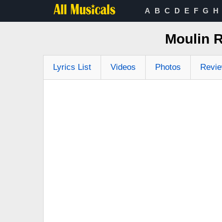
A
B
C
D
E
F
G
H
Moulin R
Lyrics List
Videos
Photos
Revi