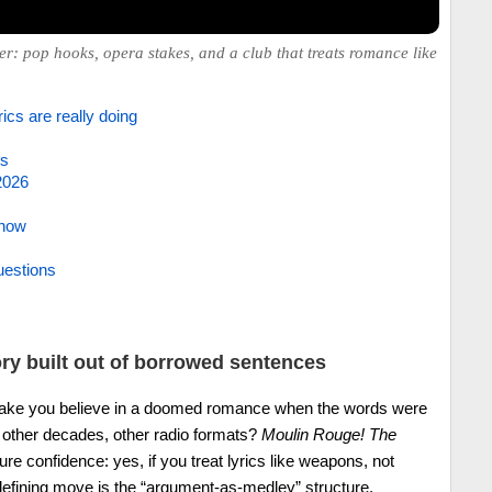
er: pop hooks, opera stakes, and a club that treats romance like
ics are really doing
es
2026
 now
uestions
ory built out of borrowed sentences
ake you believe in a doomed romance when the words were
e, other decades, other radio formats?
Moulin Rouge! The
e confidence: yes, if you treat lyrics like weapons, not
efining move is the “argument-as-medley” structure.