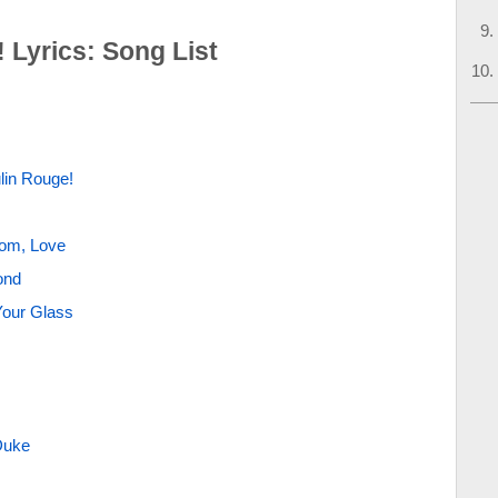
 Lyrics: Song List
lin Rouge!
dom, Love
ond
Your Glass
Duke