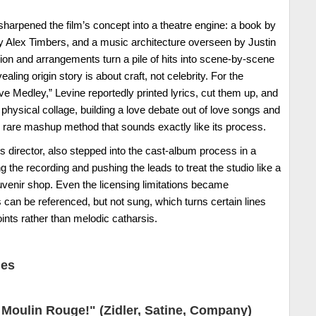
arpened the film’s concept into a theatre engine: a book by
y Alex Timbers, and a music architecture overseen by Justin
on and arrangements turn a pile of hits into scene-by-scene
ling origin story is about craft, not celebrity. For the
 Medley,” Levine reportedly printed lyrics, cut them up, and
physical collage, building a love debate out of love songs and
he rare mashup method that sounds exactly like its process.
s director, also stepped into the cast-album process in a
the recording and pushing the leads to treat the studio like a
uvenir shop. Even the licensing limitations became
 can be referenced, but not sung, which turns certain lines
ints rather than melodic catharsis.
nes
Moulin Rouge!" (Zidler, Satine, Company)