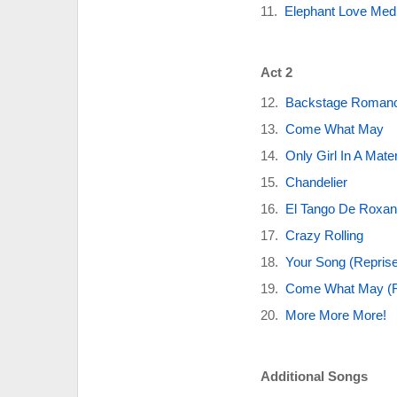
Elephant Love Med
Act 2
Backstage Roman
Come What May
Only Girl In A Mate
Chandelier
El Tango De Roxa
Crazy Rolling
Your Song (Reprise
Come What May (R
More More More!
Additional Songs