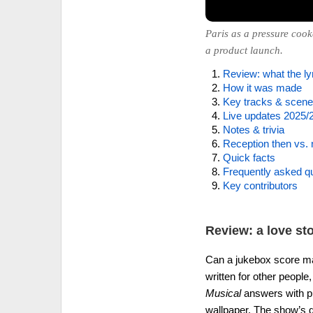
Paris as a pressure cook
a product launch.
Review: what the lyr
How it was made
Key tracks & scen
Live updates 2025/
Notes & trivia
Reception then vs.
Quick facts
Frequently asked q
Key contributors
Review: a love st
Can a jukebox score m
written for other peopl
Musical
answers with pur
wallpaper. The show’s d