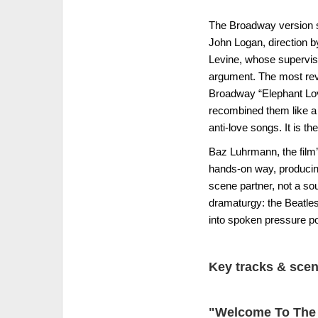
The Broadway version sh
John Logan, direction b
Levine, whose supervisi
argument. The most revea
Broadway “Elephant Love
recombined them like a 
anti-love songs. It is t
Baz Luhrmann, the film’
hands-on way, producing 
scene partner, not a so
dramaturgy: the Beatles
into spoken pressure po
Key tracks & sce
"Welcome To The 