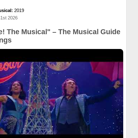
sical:
2019
31st 2026
! The Musical" – The Musical Guide
ngs