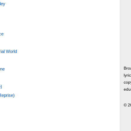
ley
ce
rial World
Bro
nne
lyri
copy
)
edu
eprise)
© 2