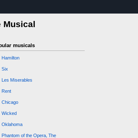
e Musical
pular musicals
Hamilton
Six
Les Miserables
Rent
Chicago
Wicked
Oklahoma
Phantom of the Opera, The