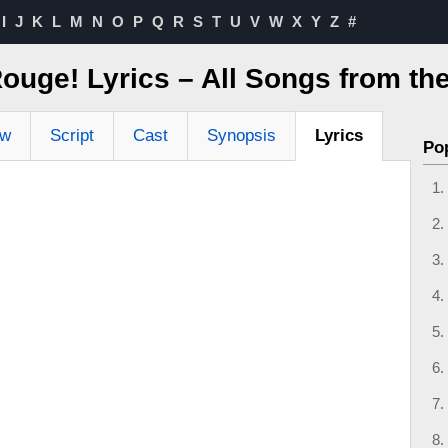
I
J
K
L
M
N
O
P
Q
R
S
T
U
V
W
X
Y
Z
#
ouge! Lyrics – All Songs from th
ew
Script
Cast
Synopsis
Lyrics
Po