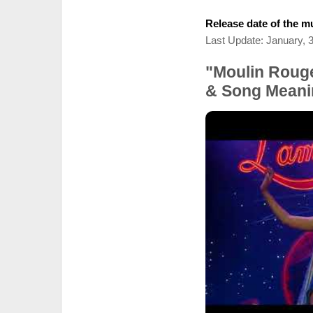
Release date of the mu
Last Update: January, 
"Moulin Rouge
& Song Meani