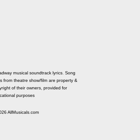
adway musical soundtrack lyrics. Song
cs from theatre show/film are property &
right of their owners, provided for
cational purposes
026 AllMusicals.com