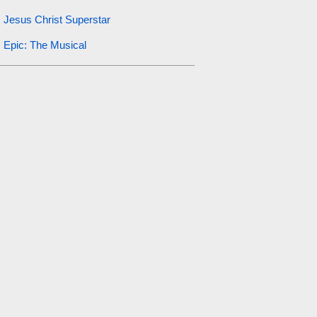
Jesus Christ Superstar
Epic: The Musical