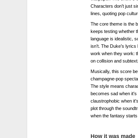
Characters don’t just s
lines, quoting pop cultu
The core theme is the b
keeps testing whether t
language is idealistic, 
isn’t. The Duke’s lyric
work when they work: th
on collision and subtext,
Musically, this score be
champagne-pop spectacl
The style means charact
becomes sad when it’s 
claustrophobic when it’s
plot through the soundtr
when the fantasy starts 
How it was made