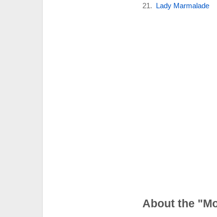
Lady Marmalade
About the "M