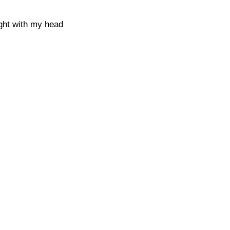
ught with my head