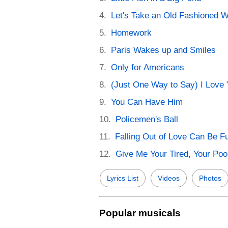
Let's Take an Old Fashioned W
Homework
Paris Wakes up and Smiles
Only for Americans
(Just One Way to Say) I Love
You Can Have Him
Policemen's Ball
Falling Out of Love Can Be F
Give Me Your Tired, Your Poo
Lyrics List
Videos
Photos
Popular musicals