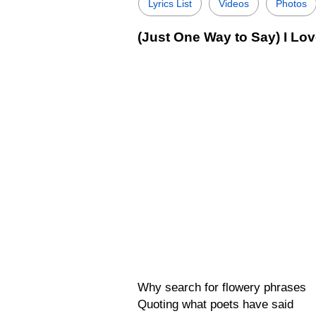
Lyrics List
Videos
Photos
(Just One Way to Say) I Lov
Why search for flowery phrases
Quoting what poets have said