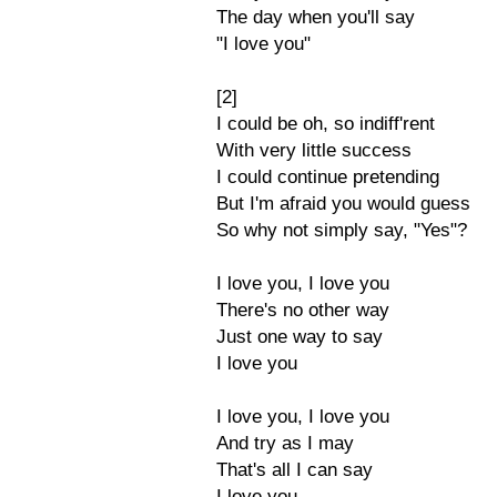
The day when you'll say
"I love you"
[2]
I could be oh, so indiff'rent
With very little success
I could continue pretending
But I'm afraid you would guess
So why not simply say, "Yes"?
I love you, I love you
There's no other way
Just one way to say
I love you
I love you, I love you
And try as I may
That's all I can say
I love you