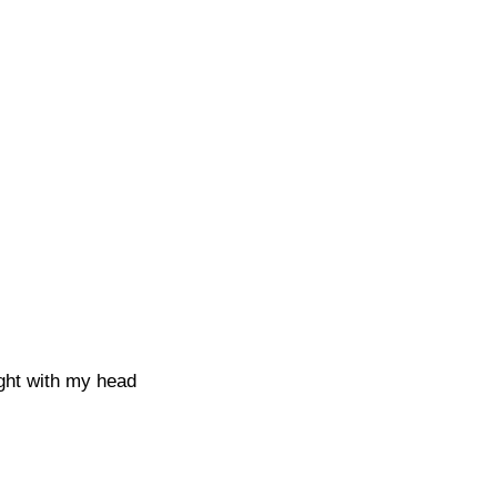
ught with my head