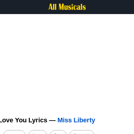
 Love You Lyrics —
Miss Liberty