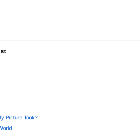
ist
My Picture Took?
World