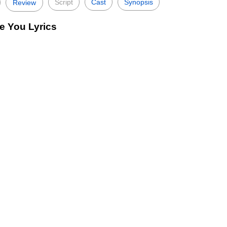
Script
Cast
Synopsis
Review
e You Lyrics