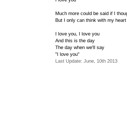
Much more could be said if I tho
But I only can think with my heart
I love you, I love you
And this is the day
The day when we'll say
"I love you"
Last Update: June, 10th 2013