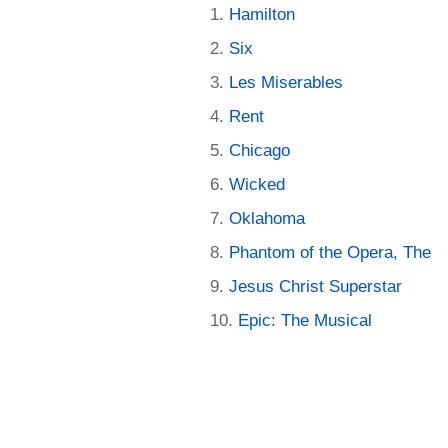
Hamilton
Six
Les Miserables
Rent
Chicago
Wicked
Oklahoma
Phantom of the Opera, The
Jesus Christ Superstar
Epic: The Musical