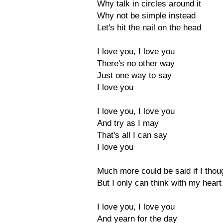
Why talk in circles around it
Why not be simple instead
Let's hit the nail on the head
I love you, I love you
There's no other way
Just one way to say
I love you
I love you, I love you
And try as I may
That's all I can say
I love you
Much more could be said if I tho
But I only can think with my heart
I love you, I love you
And yearn for the day