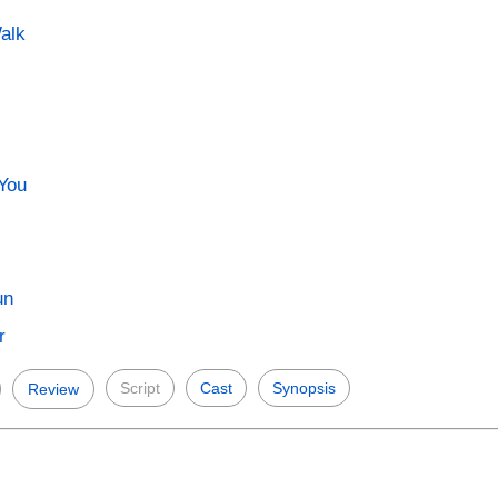
alk
 You
un
r
Script
Cast
Synopsis
Review