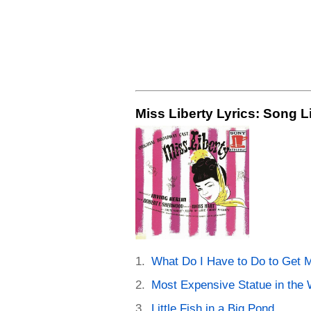
Miss Liberty Lyrics: Song L
What Do I Have to Do to Get 
Most Expensive Statue in the 
Little Fish in a Big Pond