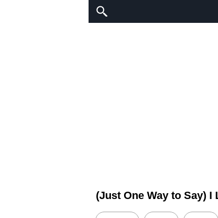
(Just One Way to Say) I