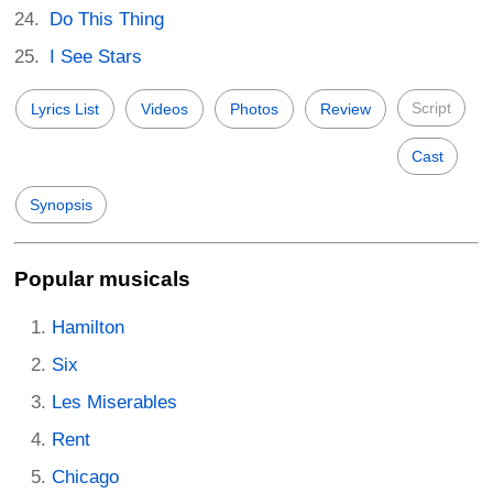
Do This Thing
I See Stars
Script
Lyrics List
Videos
Photos
Review
Cast
Synopsis
Popular musicals
Hamilton
Six
Les Miserables
Rent
Chicago