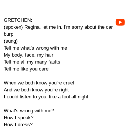
GRETCHEN:
(spoken) Regina, let me in. I'm sorry about the car
burp
(sung)
Tell me what's wrong with me
My body, face, my hair
Tell me all my many faults
Tell me like you care
When we both know you're cruel
And we both know you're right
I could listen to you, like a fool all night
What's wrong with me?
How I speak?
How I dress?