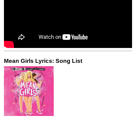
Mean Girls Lyrics: Song List