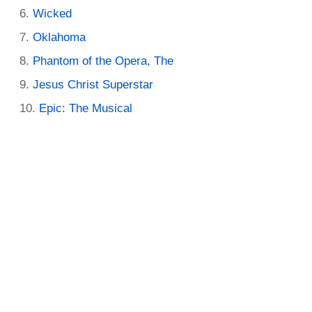
Wicked
Oklahoma
Phantom of the Opera, The
Jesus Christ Superstar
Epic: The Musical