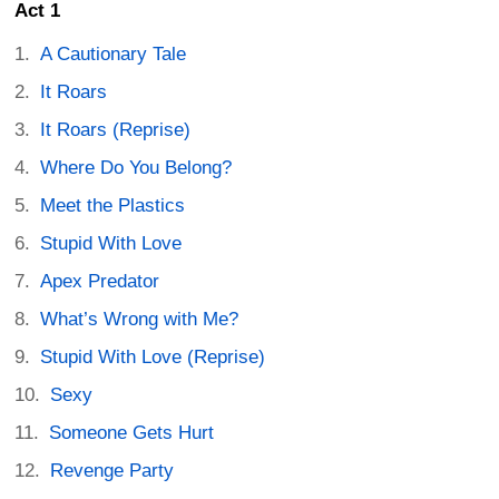
Act 1
A Cautionary Tale
It Roars
It Roars (Reprise)
Where Do You Belong?
Meet the Plastics
Stupid With Love
Apex Predator
What’s Wrong with Me?
Stupid With Love (Reprise)
Sexy
Someone Gets Hurt
Revenge Party