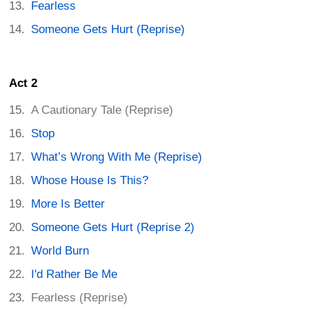
Fearless
Someone Gets Hurt (Reprise)
Act 2
A Cautionary Tale (Reprise)
Stop
What’s Wrong With Me (Reprise)
Whose House Is This?
More Is Better
Someone Gets Hurt (Reprise 2)
World Burn
I'd Rather Be Me
Fearless (Reprise)