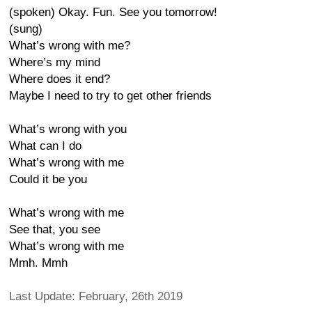
(spoken) Okay. Fun. See you tomorrow!
(sung)
What’s wrong with me?
Where’s my mind
Where does it end?
Maybe I need to try to get other friends
What’s wrong with you
What can I do
What’s wrong with me
Could it be you
What’s wrong with me
See that, you see
What’s wrong with me
Mmh. Mmh
Last Update: February, 26th 2019