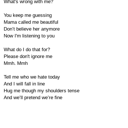
What's wrong with me?
You keep me guessing
Mama called me beautiful
Don’t believe her anymore
Now I'm listening to you
What do I do that for?
Please don't ignore me
Mmh. Mmh
Tell me who we hate today
And I will fall in line
Hug me though my shoulders tense
And we’ll pretend we’re fine