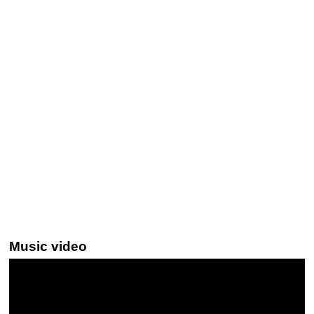
Music video