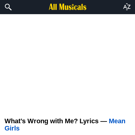
What’s Wrong with Me? Lyrics —
Mean
Girls