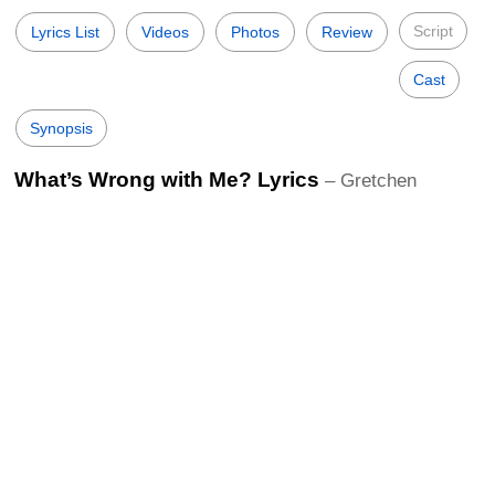
Script
Lyrics List
Videos
Photos
Review
Cast
Synopsis
What’s Wrong with Me? Lyrics
– Gretchen