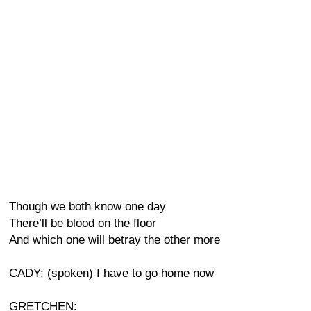
Though we both know one day
There’ll be blood on the floor
And which one will betray the other more
CADY: (spoken) I have to go home now
GRETCHEN: