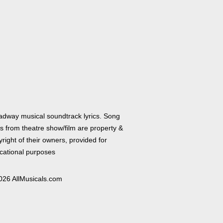
adway musical soundtrack lyrics. Song
cs from theatre show/film are property &
right of their owners, provided for
cational purposes
026 AllMusicals.com