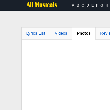
A
B
C
D
E
F
G
H
Lyrics List
Videos
Photos
Revi