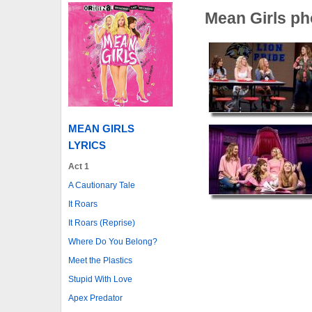
Mean Girls ph
MEAN GIRLS
LYRICS
Act 1
A Cautionary Tale
It Roars
It Roars (Reprise)
Where Do You Belong?
Meet the Plastics
Stupid With Love
Apex Predator