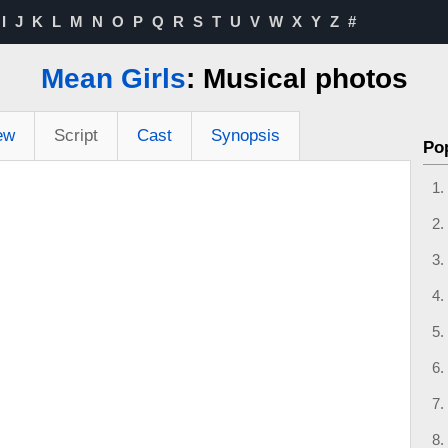
I
J
K
L
M
N
O
P
Q
R
S
T
U
V
W
X
Y
Z
#
Mean Girls
: Musical photos
ew
Script
Cast
Synopsis
Po