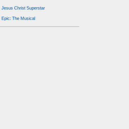
Jesus Christ Superstar
Epic: The Musical