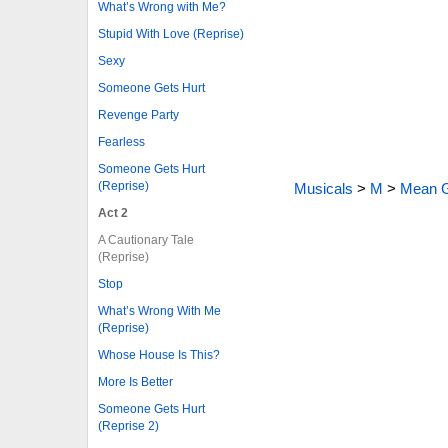
What’s Wrong with Me?
Stupid With Love (Reprise)
Sexy
Someone Gets Hurt
Revenge Party
Fearless
Someone Gets Hurt
(Reprise)
Musicals
>
M
>
Mean G
Act 2
A Cautionary Tale
(Reprise)
Stop
What’s Wrong With Me
(Reprise)
Whose House Is This?
More Is Better
Someone Gets Hurt
(Reprise 2)