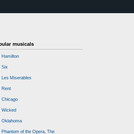
pular musicals
Hamilton
Six
Les Miserables
Rent
Chicago
Wicked
Oklahoma
Phantom of the Opera, The