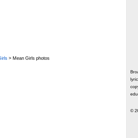
irls
>
Mean Girls photos
Bro
lyri
copy
edu
© 2