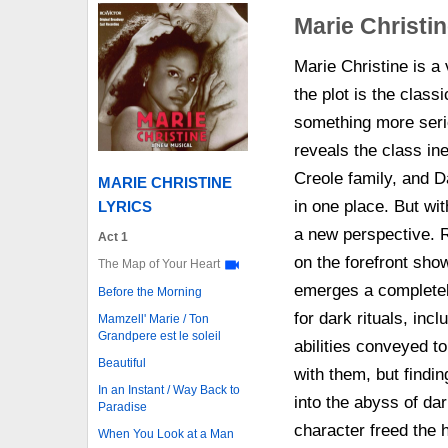
Marie Christi
Marie Christine is a v
the plot is the classi
something more serio
reveals the class ine
Creole family, and Da
MARIE CHRISTINE
in one place. But wit
LYRICS
a new perspective. R
Act 1
on the forefront sho
The Map of Your Heart
emerges a completely
Before the Morning
for dark rituals, inc
Mamzell' Marie / Ton
Grandpere est le soleil
abilities conveyed t
Beautiful
with them, but finding
In an Instant / Way Back to
into the abyss of da
Paradise
character freed the 
When You Look at a Man