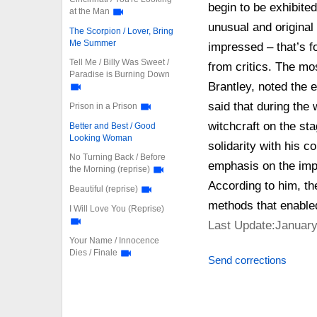
begin to be exhibite
at the Man
unusual and original
The Scorpion / Lover, Bring
Me Summer
impressed – that’s 
Tell Me / Billy Was Sweet /
from critics. The mo
Paradise is Burning Down
Brantley, noted the
said that during the 
Prison in a Prison
witchcraft on the st
Better and Best / Good
Looking Woman
solidarity with his c
No Turning Back / Before
emphasis on the impo
the Morning (reprise)
According to him, th
Beautiful (reprise)
methods that enabled
I Will Love You (Reprise)
Last Update:January
Your Name / Innocence
Dies / Finale
Send corrections