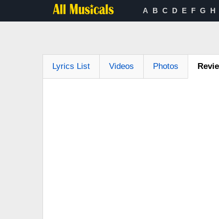
A
B
C
D
E
F
G
H
Lyrics List
Videos
Photos
Revi