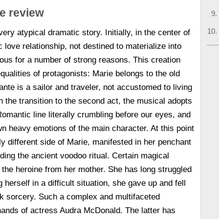
ne review
ery atypical dramatic story. Initially, in the center of
c love relationship, not destined to materialize into
us for a number of strong reasons. This creation
qualities of protagonists: Marie belongs to the old
nte is a sailor and traveler, not accustomed to living
h the transition to the second act, the musical adopts
omantic line literally crumbling before our eyes, and
wn heavy emotions of the main character. At this point
 different side of Marie, manifested in her penchant
luding the ancient voodoo ritual. Certain magical
o the heroine from her mother. She has long struggled
 herself in a difficult situation, she gave up and fell
rk sorcery. Such a complex and multifaceted
hands of actress Audra McDonald. The latter has