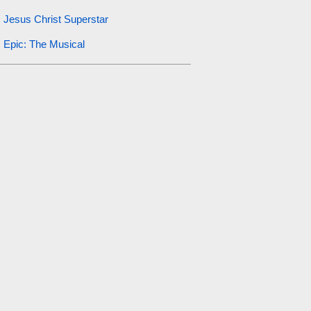
Jesus Christ Superstar
Epic: The Musical