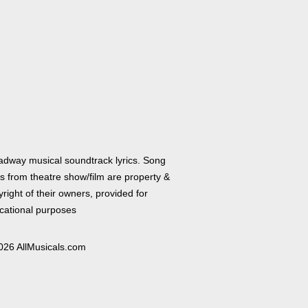
adway musical soundtrack lyrics. Song
cs from theatre show/film are property &
right of their owners, provided for
cational purposes
026 AllMusicals.com