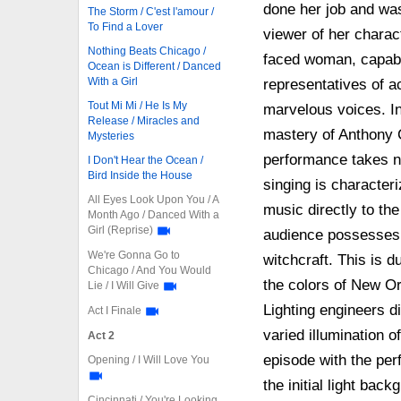
done her job and was
The Storm / C'est l'amour /
To Find a Lover
viewer of her charact
Nothing Beats Chicago /
faced woman, capable
Ocean is Different / Danced
With a Girl
representatives of act
Tout Mi Mi / He Is My
marvelous voices. In
Release / Miracles and
mastery of Anthony C
Mysteries
performance takes n
I Don't Hear the Ocean /
Bird Inside the House
singing is character
All Eyes Look Upon You / A
music directly to th
Month Ago / Danced With a
Girl (Reprise)
audience possesses 
We're Gonna Go to
witchcraft. This is d
Chicago / And You Would
the colors of New Orl
Lie / I Will Give
Lighting engineers d
Act I Finale
varied illumination 
Act 2
episode with the per
Opening / I Will Love You
the initial light bac
Cincinnati / You're Looking