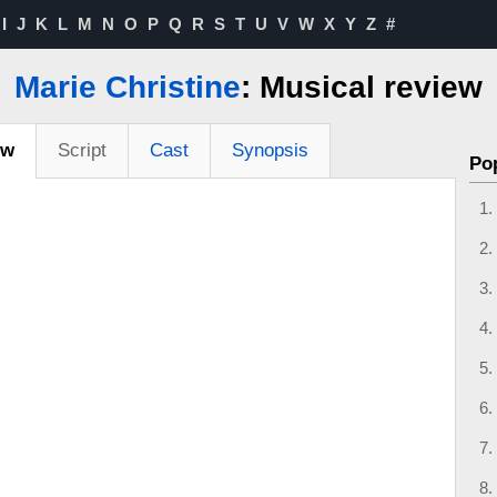
I
J
K
L
M
N
O
P
Q
R
S
T
U
V
W
X
Y
Z
#
Marie Christine
: Musical review
ew
Script
Cast
Synopsis
Po