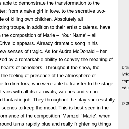
 able to demonstrate the transformation to the
er: from a naive girl in love, to the secretive two-
 of killing own children. Absolutely all
ing troupe, in addition to their artistic talents, have
 the composition of Marie – ‘Your Name’ – all
rivello appears. Already dramatic song in his
ew senses of tragic. As for Audra McDonald – her
ized by a remarkable ability to convey the meaning of
e hearts of beholders. Throughout the show, the
Bro
lyri
the feeling of presence of the atmosphere of
copy
ue to directors, who were able to transfer to the stage
edu
eans with all its carnivals, witches and so on.
id fantastic job. They throughout the play successfully
© 2
of scenes to keep the mood. This is best seen in the
formance of the composition ‘Mamzell' Marie’, when
kground turns rapidly blue and really frightening things