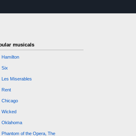
pular musicals
Hamilton
Six
Les Miserables
Rent
Chicago
Wicked
Oklahoma
Phantom of the Opera, The