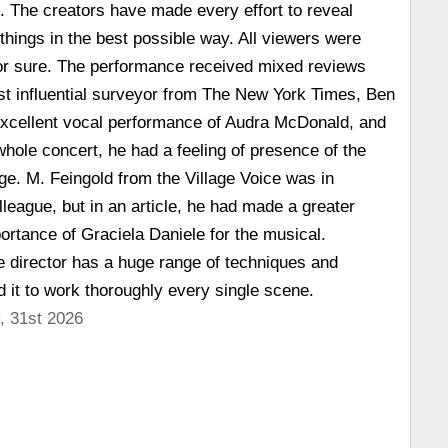
d. The creators have made every effort to reveal
 things in the best possible way. All viewers were
for sure. The performance received mixed reviews
st influential surveyor from The New York Times, Ben
 excellent vocal performance of Audra McDonald, and
whole concert, he had a feeling of presence of the
age. M. Feingold from the Village Voice was in
olleague, but in an article, he had made a greater
rtance of Graciela Daniele for the musical.
e director has a huge range of techniques and
 it to work thoroughly every single scene.
, 31st 2026