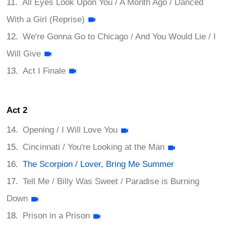
All Eyes Look Upon You / A Month Ago / Danced
With a Girl (Reprise)
We're Gonna Go to Chicago / And You Would Lie / I
Will Give
Act I Finale
Act 2
Opening / I Will Love You
Cincinnati / You're Looking at the Man
The Scorpion / Lover, Bring Me Summer
Tell Me / Billy Was Sweet / Paradise is Burning
Down
Prison in a Prison