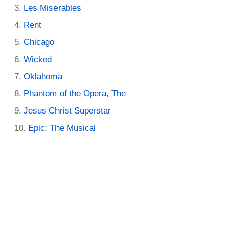
Les Miserables
Rent
Chicago
Wicked
Oklahoma
Phantom of the Opera, The
Jesus Christ Superstar
Epic: The Musical