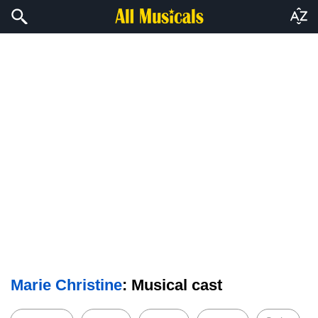
Marie Christine
: Musical cast