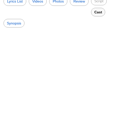
Script
Lyrics List
Videos
Photos
Review
Cast
Synopsis