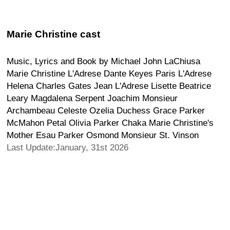
Marie Christine cast
Music, Lyrics and Book by Michael John LaChiusa
Marie Christine L'Adrese Dante Keyes Paris L'Adrese
Helena Charles Gates Jean L'Adrese Lisette Beatrice
Leary Magdalena Serpent Joachim Monsieur
Archambeau Celeste Ozelia Duchess Grace Parker
McMahon Petal Olivia Parker Chaka Marie Christine's
Mother Esau Parker Osmond Monsieur St. Vinson
Last Update:January, 31st 2026