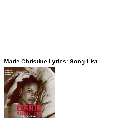
Marie Christine Lyrics: Song List