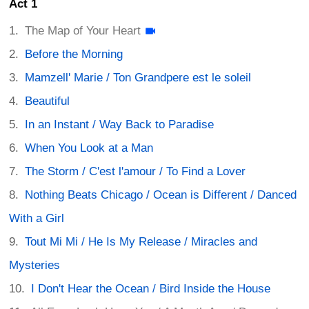
Act 1
The Map of Your Heart
Before the Morning
Mamzell' Marie / Ton Grandpere est le soleil
Beautiful
In an Instant / Way Back to Paradise
When You Look at a Man
The Storm / C'est l'amour / To Find a Lover
Nothing Beats Chicago / Ocean is Different / Danced
With a Girl
Tout Mi Mi / He Is My Release / Miracles and
Mysteries
I Don't Hear the Ocean / Bird Inside the House