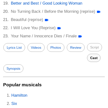
Better and Best / Good Looking Woman
No Turning Back / Before the Morning (reprise)
Beautiful (reprise)
I Will Love You (Reprise)
Your Name / Innocence Dies / Finale
Script
Lyrics List
Videos
Photos
Review
Cast
Synopsis
Popular musicals
Hamilton
Six