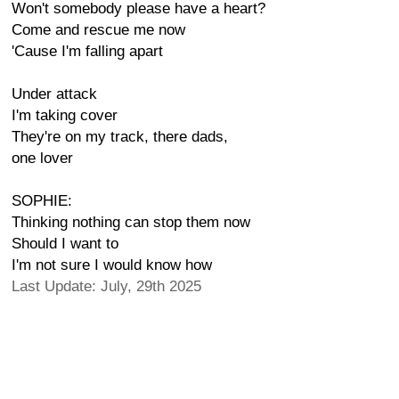
Won't somebody please have a heart?
Come and rescue me now
'Cause I'm falling apart
Under attack
I'm taking cover
They're on my track, there dads,
one lover
SOPHIE:
Thinking nothing can stop them now
Should I want to
I'm not sure I would know how
Last Update: July, 29th 2025