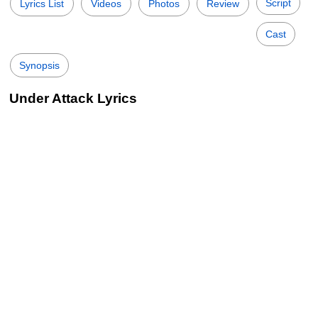
Script
Lyrics List
Videos
Photos
Review
Cast
Synopsis
Under Attack Lyrics