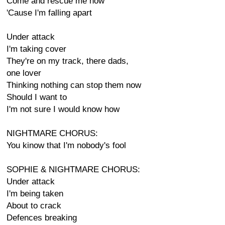
Come and rescue me now
'Cause I'm falling apart
Under attack
I'm taking cover
They're on my track, there dads,
one lover
Thinking nothing can stop them now
Should I want to
I'm not sure I would know how
NIGHTMARE CHORUS:
You kinow that I'm nobody's fool
SOPHIE & NIGHTMARE CHORUS:
Under attack
I'm being taken
About to crack
Defences breaking