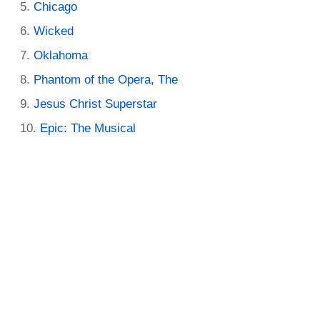
Chicago
Wicked
Oklahoma
Phantom of the Opera, The
Jesus Christ Superstar
Epic: The Musical