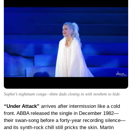
Sophie’s nightmare conga—three dads closing in with nowhere to hide.
“Under Attack”
arrives after intermission like a cold
front. ABBA released the single in December 1982—
their swan-song before a forty-year recording silence—
and its synth-rock chill still pricks the skin.
Martin