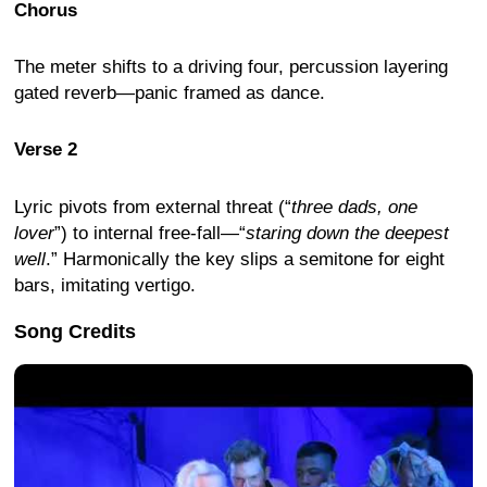
Chorus
The meter shifts to a driving four, percussion layering
gated reverb—panic framed as dance.
Verse 2
Lyric pivots from external threat (“
three dads, one
lover
”) to internal free-fall—“
staring down the deepest
well
.” Harmonically the key slips a semitone for eight
bars, imitating vertigo.
Song Credits