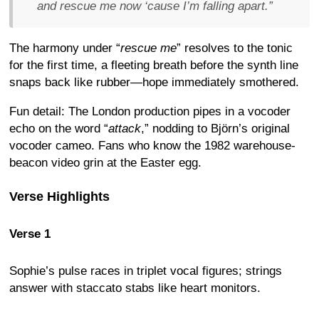
and rescue me now ‘cause I’m falling apart.
”
The harmony under “
rescue me
” resolves to the tonic
for the first time, a fleeting breath before the synth line
snaps back like rubber—hope immediately smothered.
Fun detail: The London production pipes in a vocoder
echo on the word “
attack
,” nodding to Björn’s original
vocoder cameo. Fans who know the 1982 warehouse-
beacon video grin at the Easter egg.
Verse Highlights
Verse 1
Sophie’s pulse races in triplet vocal figures; strings
answer with staccato stabs like heart monitors.