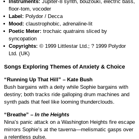
Instruments:
Jupiter-8 synth, bouzouki, electric bass,
floor-tom, vocoder
Label:
Polydor / Decca
Mood:
claustrophobic, adrenaline-lit
Poetic Meter:
trochaic quatrains sliced by
syncopation
Copyrights:
© 1999 Littlestar Ltd.; ? 1999 Polydor
Ltd. (UK)
Songs Exploring Themes of Anxiety & Choice
“Running Up That Hill” – Kate Bush
Bush bargains with a deity while Sophie bargains with
destiny; both tracks ride galloping drum machines and
synth pads that feel like looming thunderclouds.
“Breathe” –
In the Heights
Nina’s panic attack on a Washington Heights fire escape
mirrors Sophie’s at the taverna—melismatic gasps over
a relentless pulse.