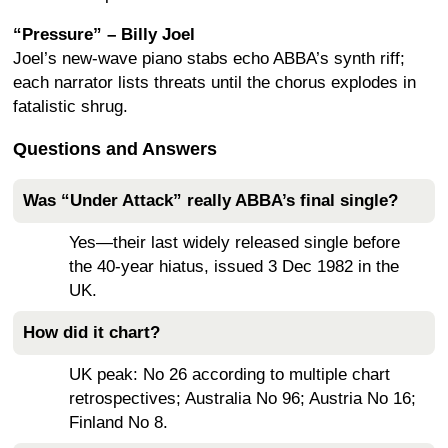
“Pressure” – Billy Joel
Joel’s new-wave piano stabs echo ABBA’s synth riff;
each narrator lists threats until the chorus explodes in
fatalistic shrug.
Questions and Answers
Was “Under Attack” really ABBA’s final single?
Yes—their last widely released single before
the 40-year hiatus, issued 3 Dec 1982 in the
UK.
How did it chart?
UK peak: No 26 according to multiple chart
retrospectives; Australia No 96; Austria No 16;
Finland No 8.