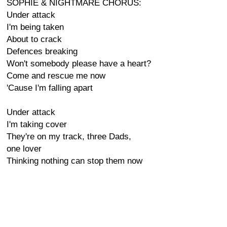
SOPHIE & NIGHTMARE CHORUS:
Under attack
I'm being taken
About to crack
Defences breaking
Won't somebody please have a heart?
Come and rescue me now
'Cause I'm falling apart
Under attack
I'm taking cover
They're on my track, three Dads,
one lover
Thinking nothing can stop them now