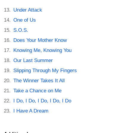
Under Attack
One of Us
S.O.S.
Does Your Mother Know
Knowing Me, Knowing You
Our Last Summer
Slipping Through My Fingers
The Winner Takes It All
Take a Chance on Me
I Do, I Do, I Do, I Do, I Do
I Have A Dream