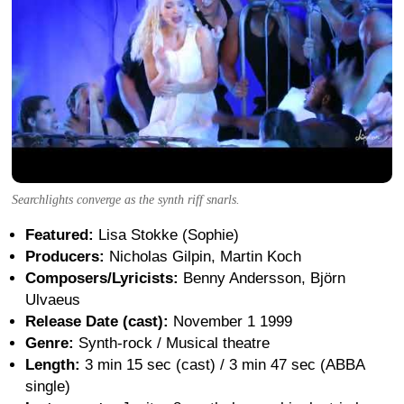
Searchlights converge as the synth riff snarls.
Featured:
Lisa Stokke (Sophie)
Producers:
Nicholas Gilpin, Martin Koch
Composers/Lyricists:
Benny Andersson, Björn
Ulvaeus
Release Date (cast):
November 1 1999
Genre:
Synth-rock / Musical theatre
Length:
3 min 15 sec (cast) / 3 min 47 sec (ABBA
single)