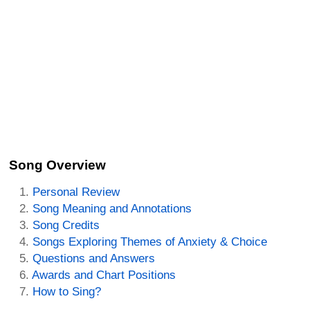
Song Overview
Personal Review
Song Meaning and Annotations
Song Credits
Songs Exploring Themes of Anxiety & Choice
Questions and Answers
Awards and Chart Positions
How to Sing?