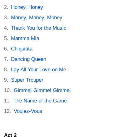
Honey, Honey
Money, Money, Money
Thank You for the Music
Mamma Mia
Chiquitita
Dancing Queen
Lay All Your Love on Me
Super Trouper
Gimme! Gimme! Gimme!
The Name of the Game
Voulez-Vous
Act 2