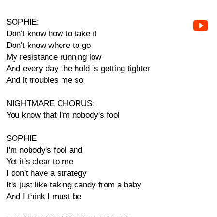
SOPHIE:
Don't know how to take it
Don't know where to go
My resistance running low
And every day the hold is getting tighter
And it troubles me so
NIGHTMARE CHORUS:
You know that I'm nobody's fool
SOPHIE
I'm nobody's fool and
Yet it's clear to me
I don't have a strategy
It's just like taking candy from a baby
And I think I must be