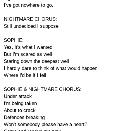
I've got nowhere to go.
NIGHTMARE CHORUS:
Still undecided I suppose
SOPHIE:
Yes, it's what I wanted
But I'm scared as well
Staring down the deepest well
I hardly dare to think of what would happen
Where I'd be if I fell
SOPHIE & NIGHTMARE CHORUS:
Under attack
I'm being taken
About to crack
Defences breaking
Won't somebody please have a heart?