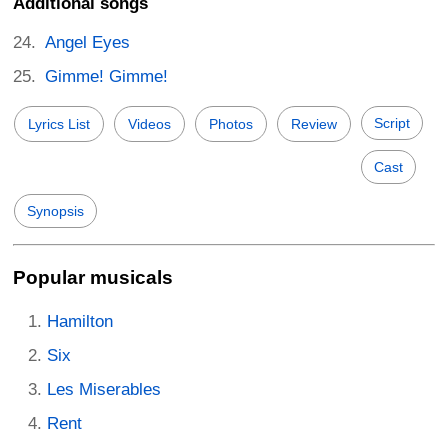
Additional songs
Angel Eyes
Gimme! Gimme!
Script
Lyrics List
Videos
Photos
Review
Cast
Synopsis
Popular musicals
Hamilton
Six
Les Miserables
Rent