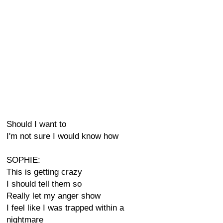
Should I want to
I'm not sure I would know how
SOPHIE:
This is getting crazy
I should tell them so
Really let my anger show
I feel like I was trapped within a
nightmare