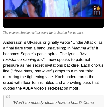
The moment Sophie realises every lie is chasing her at once.
Andersson & Ulvaeus originally wrote “Under Attack” as
a final flare from a band unraveling; in
Mamma Mia!
it
becomes Sophie’s panic spiral. The lyric—“
My
resistance running low
”—now speaks to paternal
pressure as her secret invitations backfire. Each chorus
line (“
three dads, one lover
”) drops to a minor third,
mirroring the tightening vise. Koch underscores the
dread with floor-tom rumbles and a prowling bass that
quotes the ABBA video’s red-beacon motif
.
“
Won’t somebody please have a heart? Come