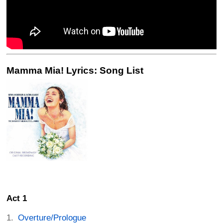
Mamma Mia! Lyrics: Song List
Act 1
Overture/Prologue