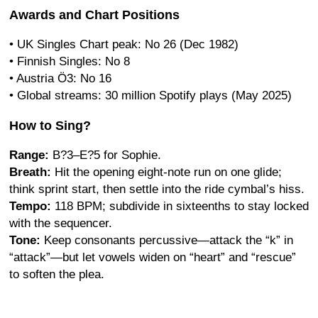
Awards and Chart Positions
• UK Singles Chart peak: No 26 (Dec 1982)
• Finnish Singles: No 8
• Austria Ö3: No 16
• Global streams: 30 million Spotify plays (May 2025)
How to Sing?
Range:
B?3–E?5 for Sophie.
Breath:
Hit the opening eight-note run on one glide;
think sprint start, then settle into the ride cymbal’s hiss.
Tempo:
118 BPM; subdivide in sixteenths to stay locked
with the sequencer.
Tone:
Keep consonants percussive—attack the “k” in
“attack”—but let vowels widen on “heart” and “rescue”
to soften the plea.