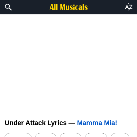
Under Attack Lyrics —
Mamma Mia!