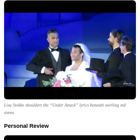
Lisa Stokke shoulders the “Under Attack” lyrics beneath swirling red
sirens.
Personal Review