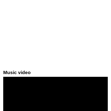
Music video