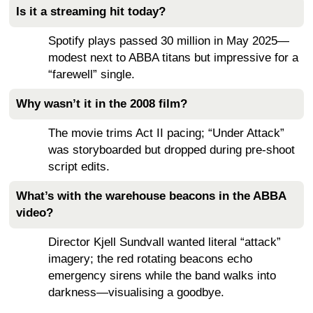
Is it a streaming hit today?
Spotify plays passed 30 million in May 2025—
modest next to ABBA titans but impressive for a
“farewell” single.
Why wasn’t it in the 2008 film?
The movie trims Act II pacing; “Under Attack”
was storyboarded but dropped during pre-shoot
script edits.
What’s with the warehouse beacons in the ABBA
video?
Director Kjell Sundvall wanted literal “attack”
imagery; the red rotating beacons echo
emergency sirens while the band walks into
darkness—visualising a goodbye.