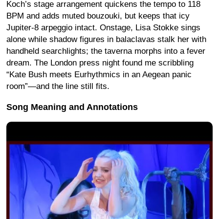
Koch’s stage arrangement quickens the tempo to 118
BPM and adds muted bouzouki, but keeps that icy
Jupiter-8 arpeggio intact. Onstage, Lisa Stokke sings
alone while shadow figures in balaclavas stalk her with
handheld searchlights; the taverna morphs into a fever
dream. The London press night found me scribbling
“Kate Bush meets Eurhythmics in an Aegean panic
room”—and the line still fits.
Song Meaning and Annotations