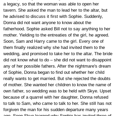
a legacy, so that the woman was able to open her
tavern. She asked the man to lead her to the altar, but
he advised to discuss it first with Sophie. Suddenly,
Donna did not want anyone to know about the
fatherhood. Sophie asked Bill not to say anything to her
mother. Yielding to the entreaties of the girl, he agreed.
Soon, Sam and Harry came to the girl. Every one of
them finally realized why she had invited them to the
wedding, and promised to take her to the altar. The bride
did not know what to do – she did not want to disappoint
any of her possible fathers. After the nightmare's dream
of Sophie, Donna began to find out whether her child
really wants to get married. But she rejected the doubts
of mother. She wanted her children to know the name of
own father, so wedding was to be held with Skye. Upset
because of a quarrel with her daughter, Donna refused
to talk to Sam, who came to talk to her. She still has not
forgiven the man for his sudden departure many years
ago. Soon Skye learned why Sophie has invited three of