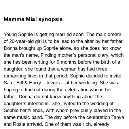
Mamma Mia! synopsis
Young Sophie is getting married soon. The main dream
of 20-year-old girl is to be lead to the altar by her father.
Donna brought up Sophie alone, so she does not know
the man's name. Finding mother’s personal diary, which
she has been writing for 9 months before the birth of a
daughter, she found that a woman has had three
romancing lines in that period. Sophie decided to invite
Sam, Bill & Harry – lovers – at her wedding. She was
hoping to find out during the celebration who is her
father. Donna did not know anything about the
daughter’s intentions. She invited to the wedding of
Sophie her friends, with whom previously played in the
same music band. The day before the celebration Tanya
and Rosie arrived. One of them was rich, already