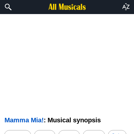
Mamma Mia!
: Musical synopsis