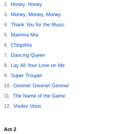
Honey, Honey
Money, Money, Money
Thank You for the Music
Mamma Mia
Chiquitita
Dancing Queen
Lay All Your Love on Me
Super Trouper
Gimme! Gimme! Gimme!
The Name of the Game
Voulez-Vous
Act 2