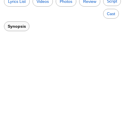
Script
Lyrics List
Videos
Photos
Review
Cast
Synopsis