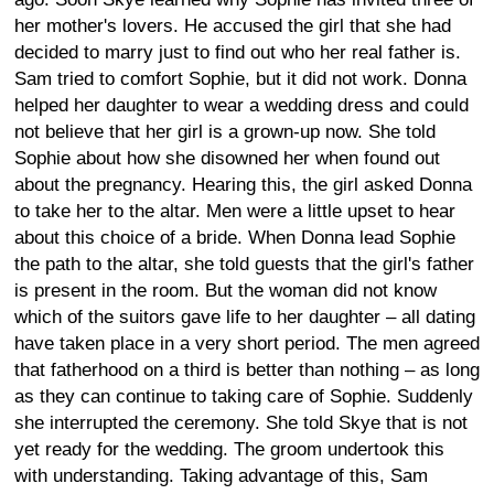
her mother's lovers. He accused the girl that she had
decided to marry just to find out who her real father is.
Sam tried to comfort Sophie, but it did not work. Donna
helped her daughter to wear a wedding dress and could
not believe that her girl is a grown-up now. She told
Sophie about how she disowned her when found out
about the pregnancy. Hearing this, the girl asked Donna
to take her to the altar. Men were a little upset to hear
about this choice of a bride. When Donna lead Sophie
the path to the altar, she told guests that the girl's father
is present in the room. But the woman did not know
which of the suitors gave life to her daughter – all dating
have taken place in a very short period. The men agreed
that fatherhood on a third is better than nothing – as long
as they can continue to taking care of Sophie. Suddenly
she interrupted the ceremony. She told Skye that is not
yet ready for the wedding. The groom undertook this
with understanding. Taking advantage of this, Sam