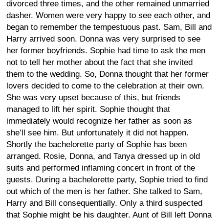
divorced three times, and the other remained unmarried
dasher. Women were very happy to see each other, and
began to remember the tempestuous past. Sam, Bill and
Harry arrived soon. Donna was very surprised to see
her former boyfriends. Sophie had time to ask the men
not to tell her mother about the fact that she invited
them to the wedding. So, Donna thought that her former
lovers decided to come to the celebration at their own.
She was very upset because of this, but friends
managed to lift her spirit. Sophie thought that
immediately would recognize her father as soon as
she’ll see him. But unfortunately it did not happen.
Shortly the bachelorette party of Sophie has been
arranged. Rosie, Donna, and Tanya dressed up in old
suits and performed inflaming concert in front of the
guests. During a bachelorette party, Sophie tried to find
out which of the men is her father. She talked to Sam,
Harry and Bill consequentially. Only a third suspected
that Sophie might be his daughter. Aunt of Bill left Donna