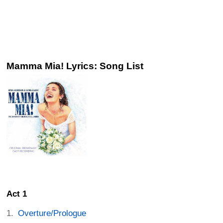
Mamma Mia! Lyrics: Song List
Act 1
Overture/Prologue