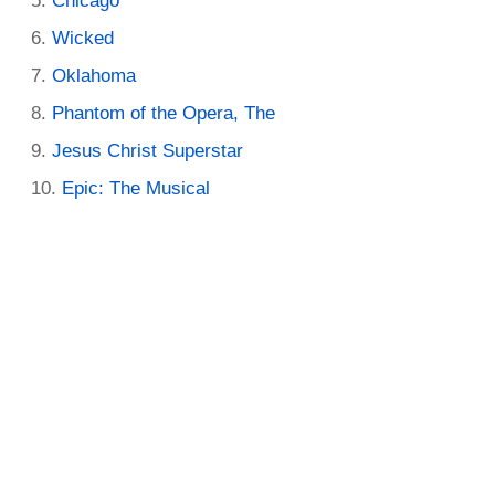
Chicago
Wicked
Oklahoma
Phantom of the Opera, The
Jesus Christ Superstar
Epic: The Musical