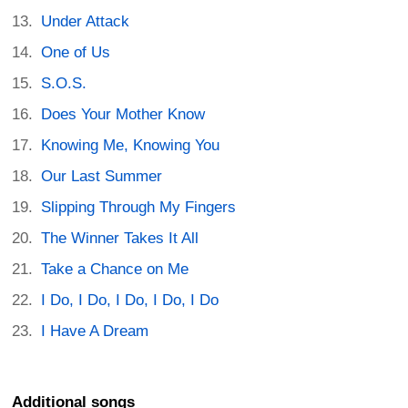
Under Attack
One of Us
S.O.S.
Does Your Mother Know
Knowing Me, Knowing You
Our Last Summer
Slipping Through My Fingers
The Winner Takes It All
Take a Chance on Me
I Do, I Do, I Do, I Do, I Do
I Have A Dream
Additional songs