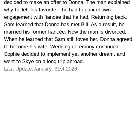
decided to make an offer to Donna. The man explained
why he left his favorite – he had to cancel own
engagement with fiancée that he had. Returning back,
Sam learned that Donna has met Bill. As a result, he
married his former fiancée. Now the man is divorced.
When he learned that Sam still loves her, Donna agreed
to become his wife. Wedding ceremony continued.
Sophie decided to implement yet another dream, and
went to Skye on a long trip abroad.
Last Update:January, 31st 2026