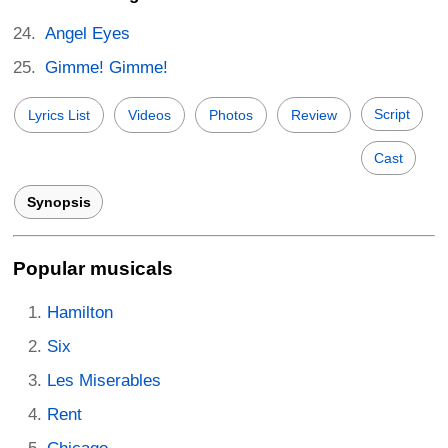
Angel Eyes
Gimme! Gimme!
Script
Lyrics List
Videos
Photos
Review
Cast
Synopsis
Popular musicals
Hamilton
Six
Les Miserables
Rent