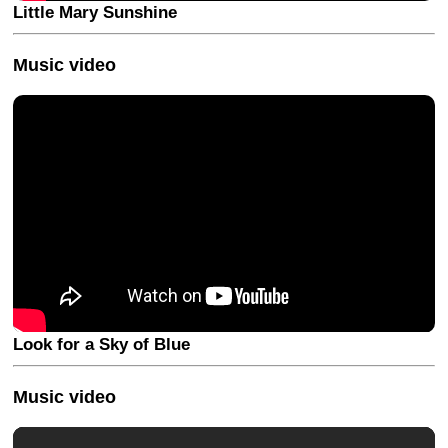
Little Mary Sunshine
Music video
Look for a Sky of Blue
Music video