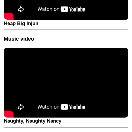
Heap Big Injun
Music video
Naughty, Naughty Nancy