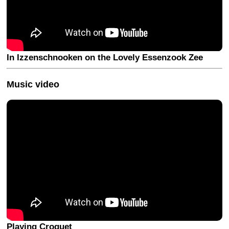
In Izzenschnooken on the Lovely Essenzook Zee
Music video
Playing Croquet