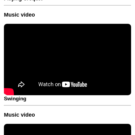
Music video
Swinging
Music video