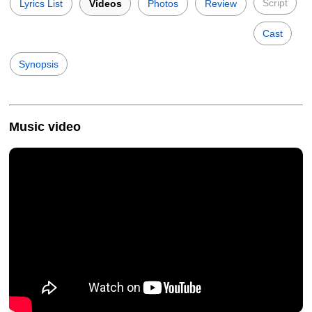
Script
Lyrics List
Videos
Photos
Review
Cast
Synopsis
Music video