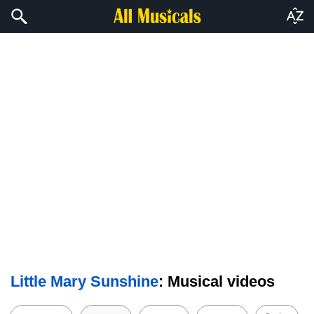
Little Mary Sunshine
: Musical videos