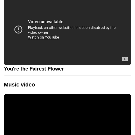
You're the Fairest Flower
Music video