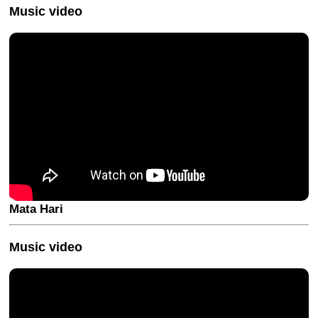
Music video
Mata Hari
Music video