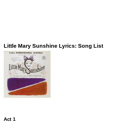
Little Mary Sunshine Lyrics: Song List
Act 1