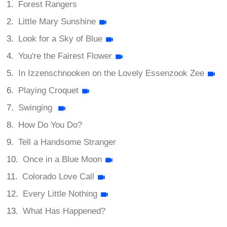
Forest Rangers
Little Mary Sunshine
Look for a Sky of Blue
You're the Fairest Flower
In Izzenschnooken on the Lovely Essenzook Zee
Playing Croquet
Swinging
How Do You Do?
Tell a Handsome Stranger
Once in a Blue Moon
Colorado Love Call
Every Little Nothing
What Has Happened?