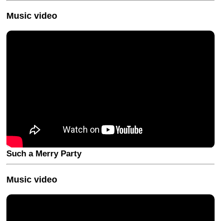
Music video
Such a Merry Party
Music video