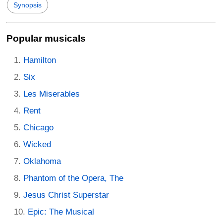
Synopsis
Popular musicals
Hamilton
Six
Les Miserables
Rent
Chicago
Wicked
Oklahoma
Phantom of the Opera, The
Jesus Christ Superstar
Epic: The Musical