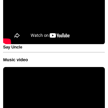
Say Uncle
Music video