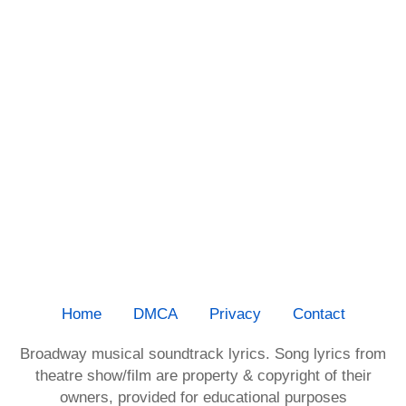
Home
DMCA
Privacy
Contact
Broadway musical soundtrack lyrics. Song lyrics from
theatre show/film are property & copyright of their
owners, provided for educational purposes