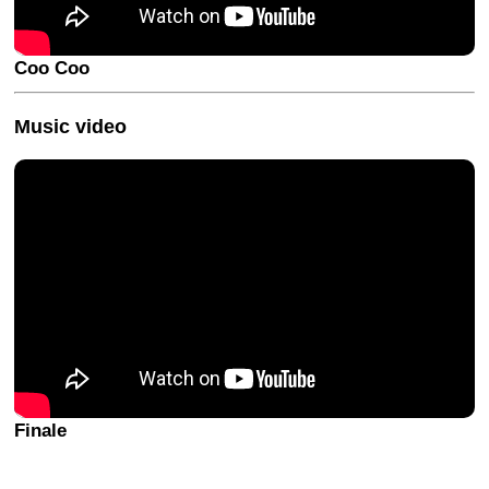
Coo Coo
Music video
Finale