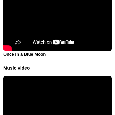
Once in a Blue Moon
Music video