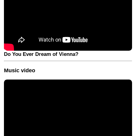
Do You Ever Dream of Vienna?
Music video