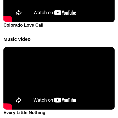
Colorado Love Call
Music video
Every Little Nothing