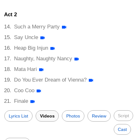
Act 2
Such a Merry Party
Say Uncle
Heap Big Injun
Naughty, Naughty Nancy
Mata Hari
Do You Ever Dream of Vienna?
Coo Coo
Finale
Script
Lyrics List
Videos
Photos
Review
Cast