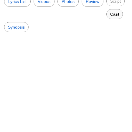
Script
Lyrics List
Videos
Photos
Review
Cast
Synopsis