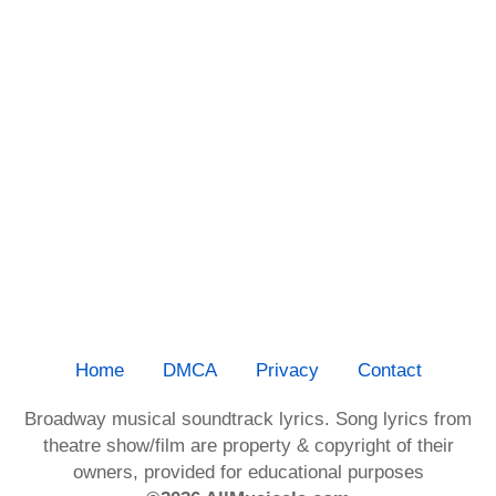
Home
DMCA
Privacy
Contact
Broadway musical soundtrack lyrics. Song lyrics from
theatre show/film are property & copyright of their
owners, provided for educational purposes