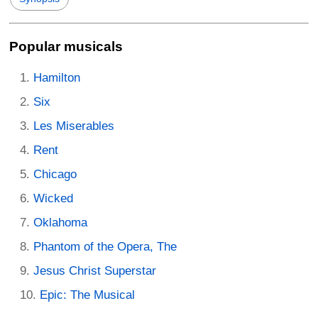
Popular musicals
Hamilton
Six
Les Miserables
Rent
Chicago
Wicked
Oklahoma
Phantom of the Opera, The
Jesus Christ Superstar
Epic: The Musical