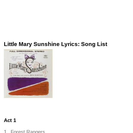
Little Mary Sunshine Lyrics: Song List
Act 1
Forest Rangers