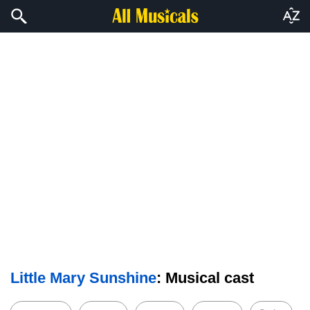
Little Mary Sunshine
: Musical cast