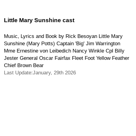
Little Mary Sunshine cast
Music, Lyrics and Book by Rick Besoyan Little Mary
Sunshine (Mary Potts) Captain 'Big' Jim Warrington
Mme Ernestine von Leibedich Nancy Winkle Cpl Billy
Jester General Oscar Fairfax Fleet Foot Yellow Feather
Chief Brown Bear
Last Update:January, 29th 2026