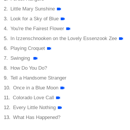
Little Mary Sunshine
Look for a Sky of Blue
You're the Fairest Flower
In Izzenschnooken on the Lovely Essenzook Zee
Playing Croquet
Swinging
How Do You Do?
Tell a Handsome Stranger
Once in a Blue Moon
Colorado Love Call
Every Little Nothing
What Has Happened?