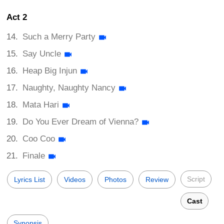
Act 2
Such a Merry Party
Say Uncle
Heap Big Injun
Naughty, Naughty Nancy
Mata Hari
Do You Ever Dream of Vienna?
Coo Coo
Finale
Script
Lyrics List
Videos
Photos
Review
Cast
Synopsis