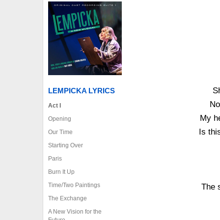
S
LEMPICKA LYRICS
No
Act I
My he
Opening
Is thi
Our Time
Starting Over
Paris
Burn It Up
Time/Two Paintings
The s
The Exchange
A New Vision for the
Future