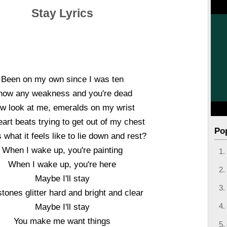
Stay Lyrics
Been on my own since I was ten
how any weakness and you're dead
w look at me, emeralds on my wrist
art beats trying to get out of my chest
Po
s what it feels like to lie down and rest?
When I wake up, you're painting
When I wake up, you're here
Maybe I'll stay
tones glitter hard and bright and clear
Maybe I'll stay
You make me want things