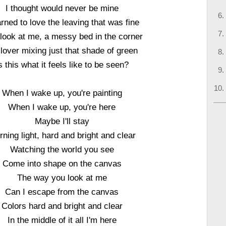
I thought would never be mine
arned to love the leaving that was fine
look at me, a messy bed in the corner
lover mixing just that shade of green
s this what it feels like to be seen?
When I wake up, you're painting
When I wake up, you're here
Maybe I'll stay
ning light, hard and bright and clear
Watching the world you see
Come into shape on the canvas
The way you look at me
Can I escape from the canvas
Colors hard and bright and clear
In the middle of it all I'm here