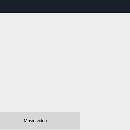
Music video