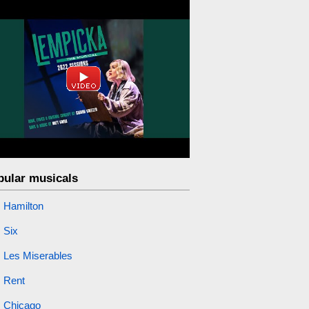
pular musicals
Hamilton
Six
Les Miserables
Rent
Chicago