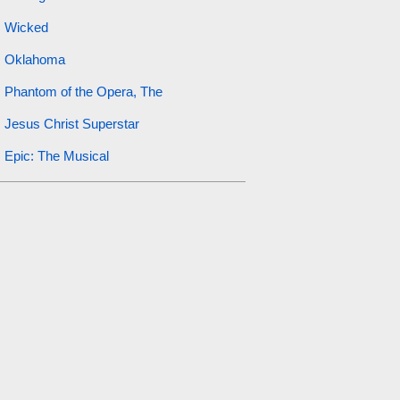
Wicked
Oklahoma
Phantom of the Opera, The
Jesus Christ Superstar
Epic: The Musical