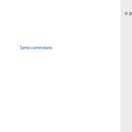
© 2
Send corrections