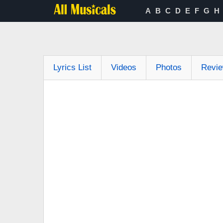
A
B
C
D
E
F
G
H
Lyrics List
Videos
Photos
Revi