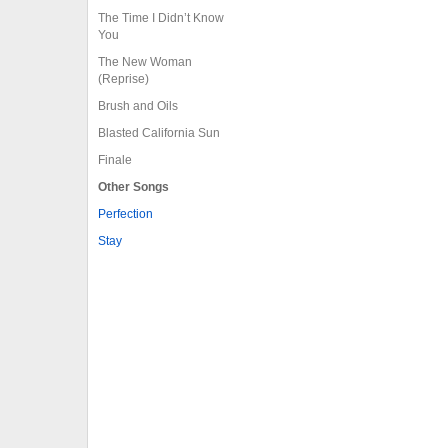
The Time I Didn’t Know
You
The New Woman
(Reprise)
Brush and Oils
Blasted California Sun
Finale
Other Songs
Perfection
Stay