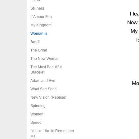
Stillness
I le
L’Amour Fou
Now 
My Kingdom
My 
Woman Is
I
Act II
The Grind
The New Woman
The Most Beautiful
Bracelet
Adam and Eve
Mor
What She Sees
New Vision (Reprise)
Spinning
Women
Speed
I’d Like Him to Remember
Me