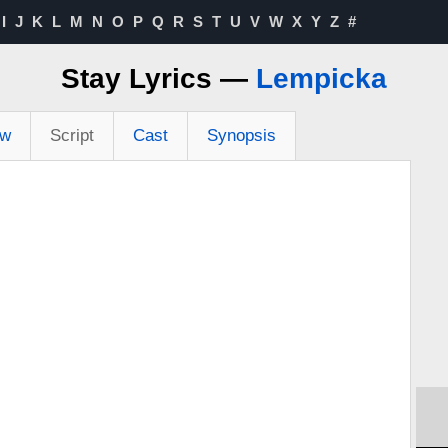
I
J
K
L
M
N
O
P
Q
R
S
T
U
V
W
X
Y
Z
#
Stay Lyrics —
Lempicka
ew
Script
Cast
Synopsis