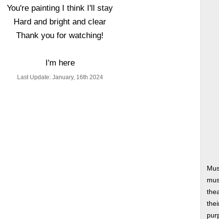
You're painting I think I'll stay
Hard and bright and clear
Thank you for watching!
I'm here
Last Update: January, 16th 2024
Mus
musi
thea
thei
pur