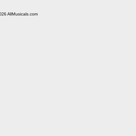
026 AllMusicals.com