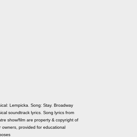
ical: Lempicka. Song: Stay. Broadway
cal soundtrack lyrics. Song lyrics from
tre show/film are property & copyright of
r owners, provided for educational
poses