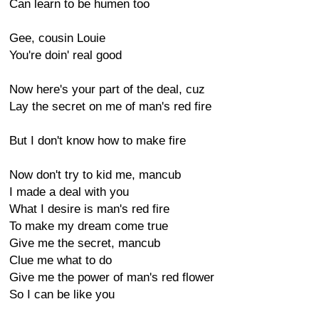
Can learn to be humen too
Gee, cousin Louie
You're doin' real good
Now here's your part of the deal, cuz
Lay the secret on me of man's red fire
But I don't know how to make fire
Now don't try to kid me, mancub
I made a deal with you
What I desire is man's red fire
To make my dream come true
Give me the secret, mancub
Clue me what to do
Give me the power of man's red flower
So I can be like you