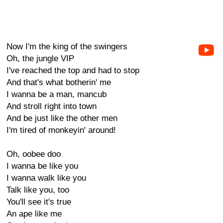
Now I'm the king of the swingers
Oh, the jungle VIP
I've reached the top and had to stop
And that's what botherin' me
I wanna be a man, mancub
And stroll right into town
And be just like the other men
I'm tired of monkeyin' around!
Oh, oobee doo
I wanna be like you
I wanna walk like you
Talk like you, too
You'll see it's true
An ape like me