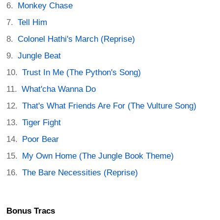
Monkey Chase
Tell Him
Colonel Hathi's March (Reprise)
Jungle Beat
Trust In Me (The Python's Song)
What'cha Wanna Do
That's What Friends Are For (The Vulture Song)
Tiger Fight
Poor Bear
My Own Home (The Jungle Book Theme)
The Bare Necessities (Reprise)
Bonus Tracs