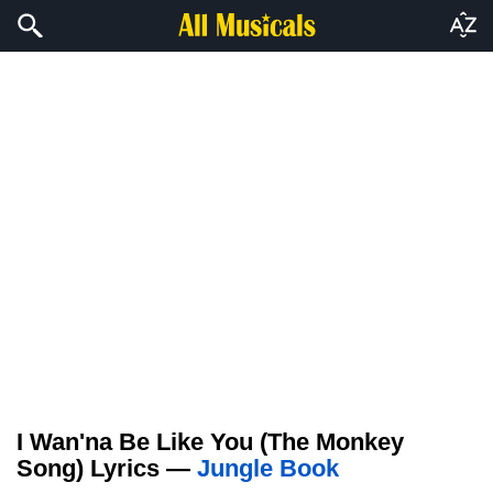
I Wan'na Be Like You (The Monkey
Song) Lyrics —
Jungle Book