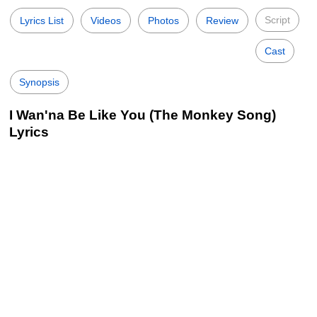
Script
Lyrics List
Videos
Photos
Review
Cast
Synopsis
I Wan'na Be Like You (The Monkey Song)
Lyrics