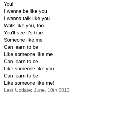
You!
I wanna be like you
I wanna talk like you
Walk like you, too
You'll see it's true
Someone like me
Can learn to be
Like someone like me
Can learn to be
Like someone like you
Can learn to be
Like someone like me!
Last Update: June, 10th 2013