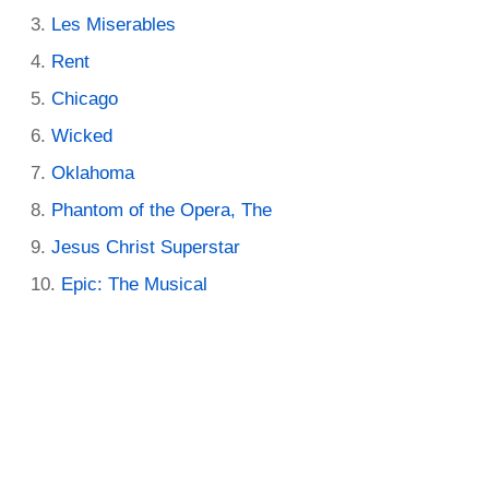
Les Miserables
Rent
Chicago
Wicked
Oklahoma
Phantom of the Opera, The
Jesus Christ Superstar
Epic: The Musical