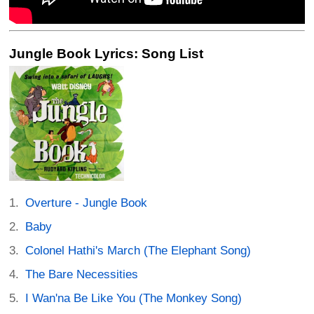
Jungle Book Lyrics: Song List
Overture - Jungle Book
Baby
Colonel Hathi's March (The Elephant Song)
The Bare Necessities
I Wan'na Be Like You (The Monkey Song)