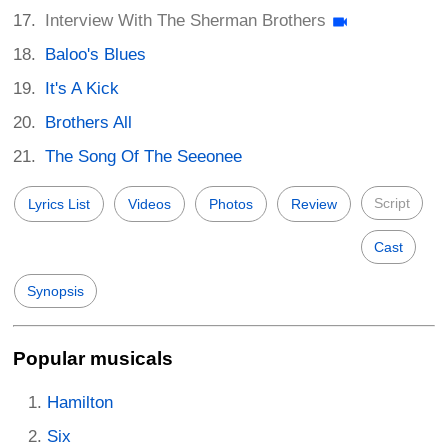
Interview With The Sherman Brothers
Baloo's Blues
It's A Kick
Brothers All
The Song Of The Seeonee
Script
Lyrics List
Videos
Photos
Review
Cast
Synopsis
Popular musicals
Hamilton
Six