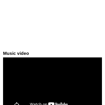
Music video