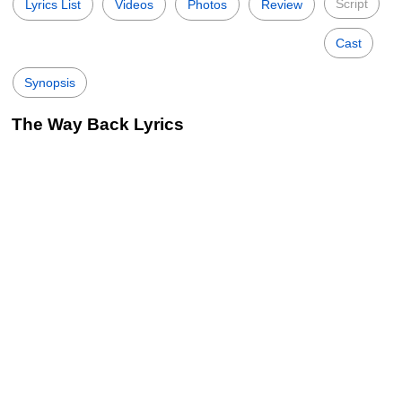
Script
Lyrics List
Videos
Photos
Review
Cast
Synopsis
The Way Back Lyrics