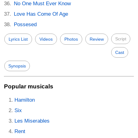
No One Must Ever Know
Love Has Come Of Age
Possesed
Script
Lyrics List
Videos
Photos
Review
Cast
Synopsis
Popular musicals
Hamilton
Six
Les Miserables
Rent