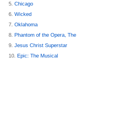
Chicago
Wicked
Oklahoma
Phantom of the Opera, The
Jesus Christ Superstar
Epic: The Musical