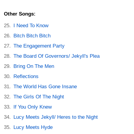
Other Songs:
I Need To Know
Bitch Bitch Bitch
The Engagement Party
The Board Of Governors/ Jekyll's Plea
Bring On The Men
Reflections
The World Has Gone Insane
The Girls Of The Night
If You Only Knew
Lucy Meets Jekyll/ Heres to the Night
Lucy Meets Hyde