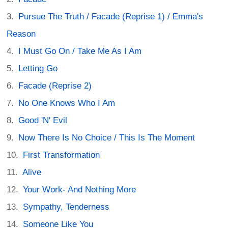
Pursue The Truth / Facade (Reprise 1) / Emma's
Reason
I Must Go On / Take Me As I Am
Letting Go
Facade (Reprise 2)
No One Knows Who I Am
Good 'N' Evil
Now There Is No Choice / This Is The Moment
First Transformation
Alive
Your Work- And Nothing More
Sympathy, Tenderness
Someone Like You