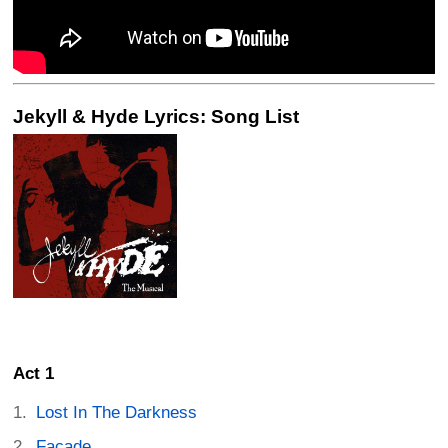
Jekyll & Hyde Lyrics: Song List
Act 1
Lost In The Darkness
Facade