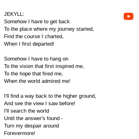
JEKYLL:
Somehow I have to get back
To the place where my journey started,
Find the course I charted,
When I first departed!
Somehow I have to hang on
To the vision that first inspired me,
To the hope that fired me,
When the world admired me!
I'll find a way back to the higher ground,
And see the view I saw before!
I'll search the world
Until the answer's found -
Turn my despair around
Forevermore!