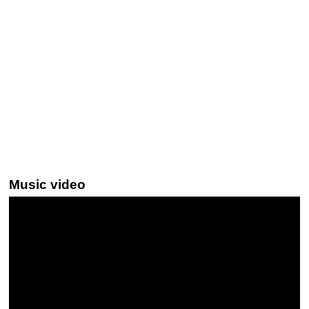
Music video