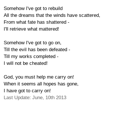
Somehow I've got to rebuild
All the dreams that the winds have scattered,
From what fate has shattered -
I'll retrieve what mattered!
Somehow I've got to go on,
Till the evil has been defeated -
Till my works completed -
I will not be cheated!
God, you must help me carry on!
When it seems all hopes has gone,
I have got to carry on!
Last Update: June, 10th 2013