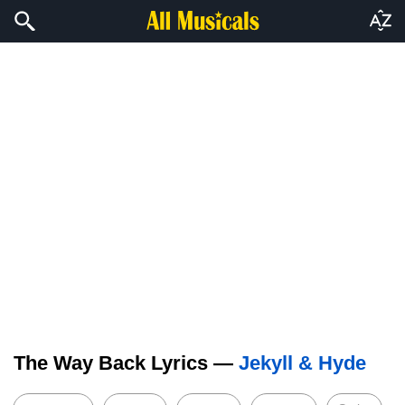
The Way Back Lyrics —
Jekyll & Hyde