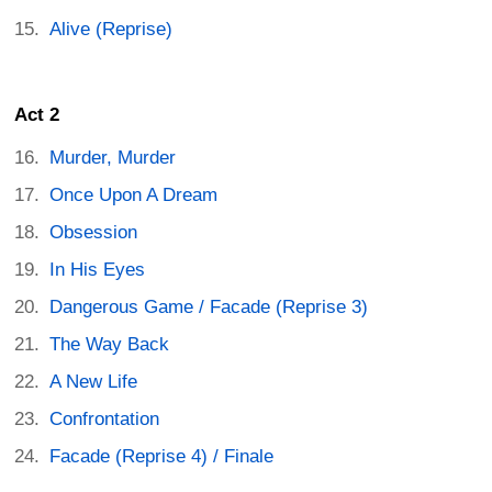
Alive (Reprise)
Act 2
Murder, Murder
Once Upon A Dream
Obsession
In His Eyes
Dangerous Game / Facade (Reprise 3)
The Way Back
A New Life
Confrontation
Facade (Reprise 4) / Finale