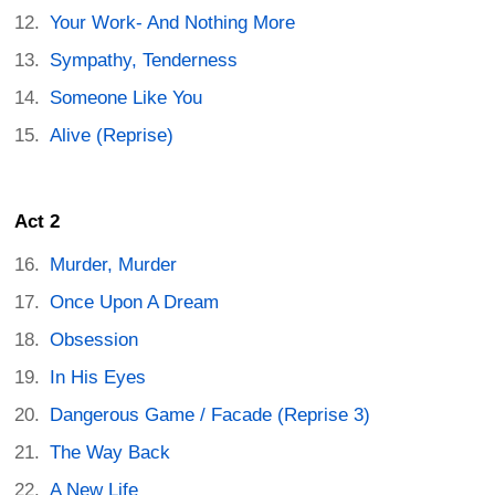
Your Work- And Nothing More
Sympathy, Tenderness
Someone Like You
Alive (Reprise)
Act 2
Murder, Murder
Once Upon A Dream
Obsession
In His Eyes
Dangerous Game / Facade (Reprise 3)
The Way Back
A New Life