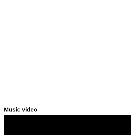
Music video