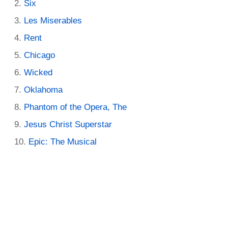
Six
Les Miserables
Rent
Chicago
Wicked
Oklahoma
Phantom of the Opera, The
Jesus Christ Superstar
Epic: The Musical