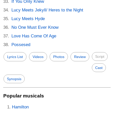
If You Only Knew
Lucy Meets Jekyll/ Heres to the Night
Lucy Meets Hyde
No One Must Ever Know
Love Has Come Of Age
Possesed
Script
Lyrics List
Videos
Photos
Review
Cast
Synopsis
Popular musicals
Hamilton