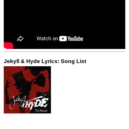
Jekyll & Hyde Lyrics: Song List