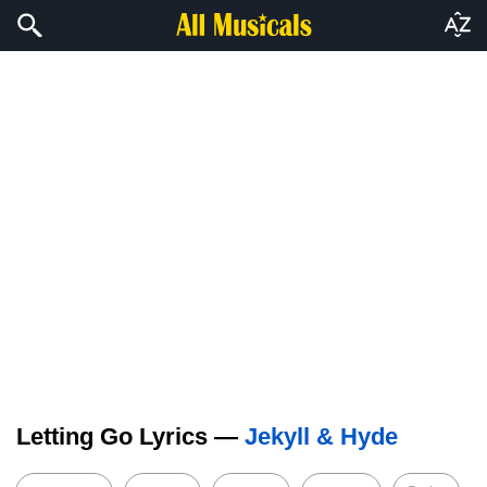
Letting Go Lyrics —
Jekyll & Hyde