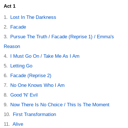
Act 1
Lost In The Darkness
Facade
Pursue The Truth / Facade (Reprise 1) / Emma's
Reason
I Must Go On / Take Me As I Am
Letting Go
Facade (Reprise 2)
No One Knows Who I Am
Good 'N' Evil
Now There Is No Choice / This Is The Moment
First Transformation
Alive