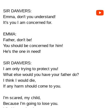
SIR DANVERS:
Emma, don't you understand!
It's you I am concerned for.
EMMA:
Father, don't be!
You should be concerned for him!
He's the one in need!
SIR DANVERS:
I am only trying to protect you!
What else would you have your father do?
I think I would die,
If any harm should come to you.
I'm scared, my child,
Because I'm going to lose you.