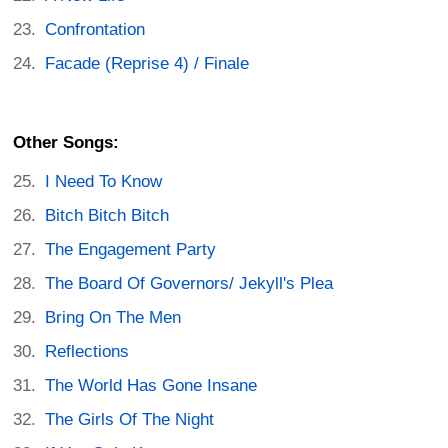
Confrontation
Facade (Reprise 4) / Finale
Other Songs:
I Need To Know
Bitch Bitch Bitch
The Engagement Party
The Board Of Governors/ Jekyll's Plea
Bring On The Men
Reflections
The World Has Gone Insane
The Girls Of The Night