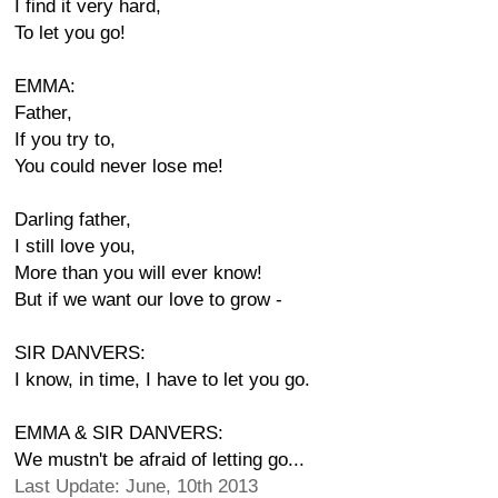
I find it very hard,
To let you go!
EMMA:
Father,
If you try to,
You could never lose me!
Darling father,
I still love you,
More than you will ever know!
But if we want our love to grow -
SIR DANVERS:
I know, in time, I have to let you go.
EMMA & SIR DANVERS:
We mustn't be afraid of letting go...
Last Update: June, 10th 2013