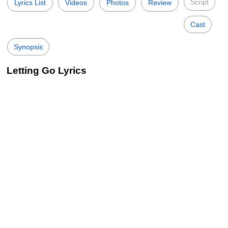
Script
Lyrics List
Videos
Photos
Review
Cast
Synopsis
Letting Go Lyrics