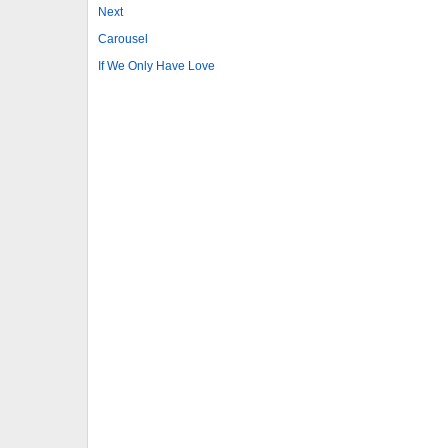
Next
Carousel
If We Only Have Love