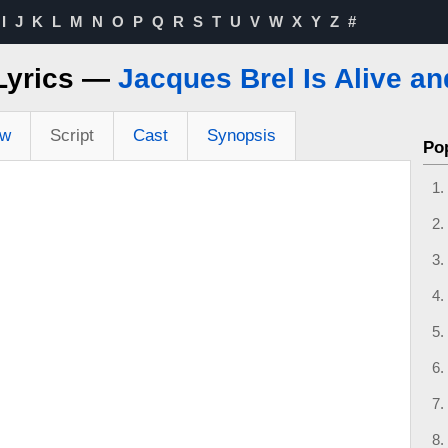
I
J
K
L
M
N
O
P
Q
R
S
T
U
V
W
X
Y
Z
#
 Lyrics —
Jacques Brel Is Alive an
ew
Script
Cast
Synopsis
Po