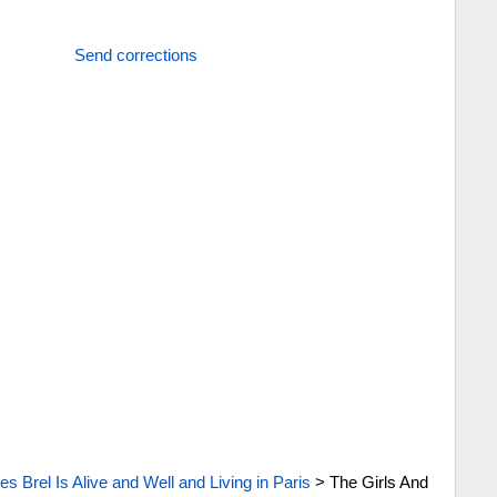
Send corrections
s Brel Is Alive and Well and Living in Paris
>
The Girls And