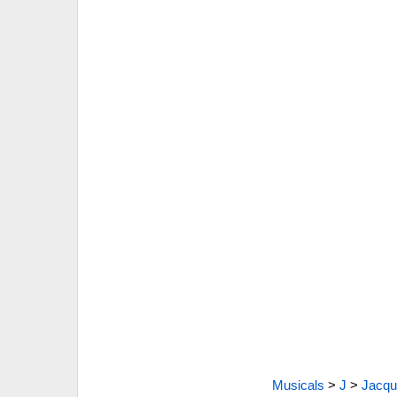
Musicals
>
J
>
Jacque