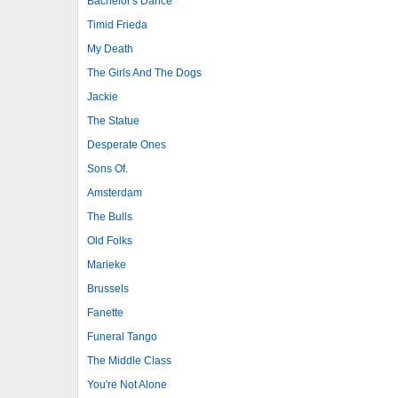
Bachelor's Dance
Timid Frieda
My Death
The Girls And The Dogs
Jackie
The Statue
Desperate Ones
Sons Of.
Amsterdam
The Bulls
Old Folks
Marieke
Brussels
Fanette
Funeral Tango
The Middle Class
You're Not Alone