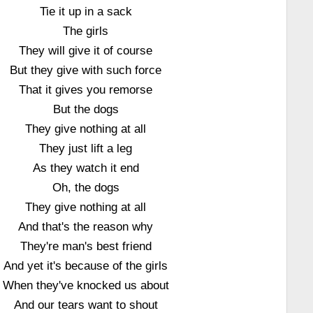
Tie it up in a sack
The girls
They will give it of course
But they give with such force
That it gives you remorse
But the dogs
They give nothing at all
They just lift a leg
As they watch it end
Oh, the dogs
They give nothing at all
And that's the reason why
They're man's best friend
And yet it's because of the girls
When they've knocked us about
And our tears want to shout