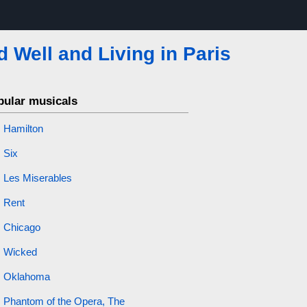
d Well and Living in Paris
pular musicals
Hamilton
Six
Les Miserables
Rent
Chicago
Wicked
Oklahoma
Phantom of the Opera, The