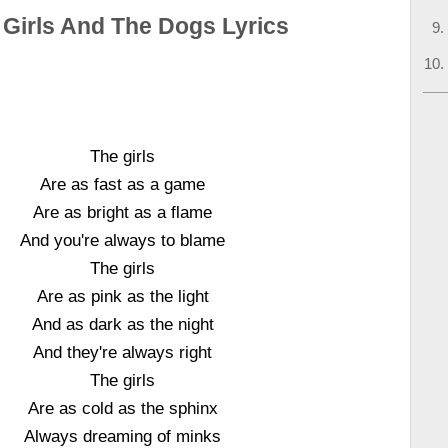
 Girls And The Dogs Lyrics
The girls
Are as fast as a game
Are as bright as a flame
And you're always to blame
The girls
Are as pink as the light
And as dark as the night
And they're always right
The girls
Are as cold as the sphinx
Always dreaming of minks