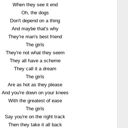
When they see it end
Oh, the dogs
Don't depend on a thing
And maybe that's why
They're man's best friend
The girls
They're not what they seem
They all have a scheme
They call it a dream
The girls
Are as hot as they please
And you're down on your knees
With the greatest of ease
The girls
Say you're on the right track
Then they take it all back