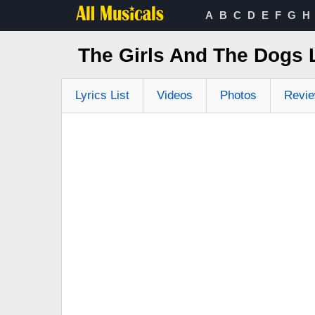
A
B
C
D
E
F
G
H
The Girls And The Dogs
Lyrics List
Videos
Photos
Revi