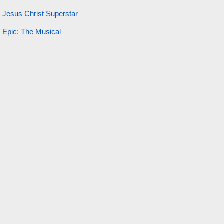
Jesus Christ Superstar
Epic: The Musical