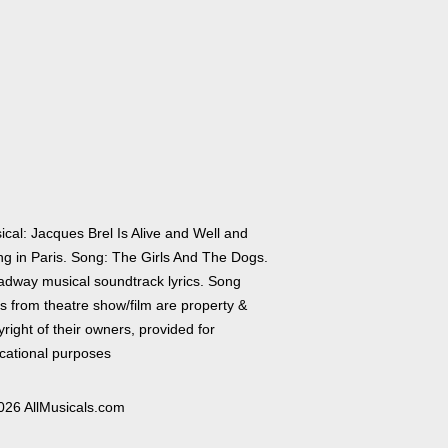
ical: Jacques Brel Is Alive and Well and
ing in Paris. Song: The Girls And The Dogs.
adway musical soundtrack lyrics. Song
cs from theatre show/film are property &
right of their owners, provided for
cational purposes
026 AllMusicals.com