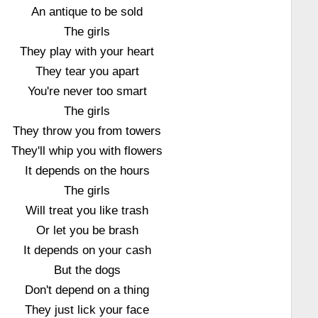
An antique to be sold
The girls
They play with your heart
They tear you apart
You're never too smart
The girls
They throw you from towers
They'll whip you with flowers
It depends on the hours
The girls
Will treat you like trash
Or let you be brash
It depends on your cash
But the dogs
Don't depend on a thing
They just lick your face