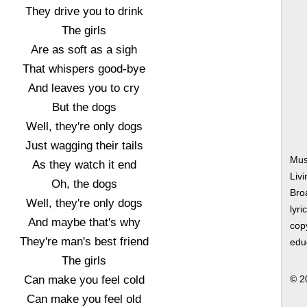
They drive you to drink
The girls
Are as soft as a sigh
That whispers good-bye
And leaves you to cry
But the dogs
Well, they're only dogs
Just wagging their tails
Mus
As they watch it end
Liv
Oh, the dogs
Bro
Well, they're only dogs
lyri
And maybe that's why
copy
They're man's best friend
edu
The girls
Can make you feel cold
© 2
Can make you feel old