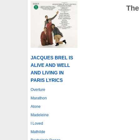
The
JACQUES BREL IS
ALIVE AND WELL
AND LIVING IN
PARIS LYRICS
Overture
Marathon
Alone
Madeleine
I Loved
Mathilde