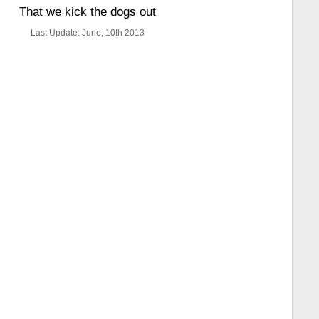
That we kick the dogs out
Last Update: June, 10th 2013